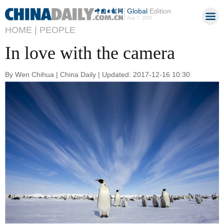
Global
Edition
Aug 7, 2026
HOME |
PEOPLE
In love with the camera
By Wen Chihua | China Daily | Updated: 2017-12-16 10:30