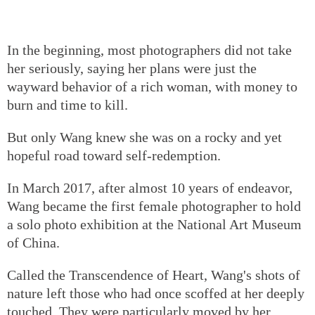
In the beginning, most photographers did not take
her seriously, saying her plans were just the
wayward behavior of a rich woman, with money to
burn and time to kill.
But only Wang knew she was on a rocky and yet
hopeful road toward self-redemption.
In March 2017, after almost 10 years of endeavor,
Wang became the first female photographer to hold
a solo photo exhibition at the National Art Museum
of China.
Called the Transcendence of Heart, Wang's shots of
nature left those who had once scoffed at her deeply
touched. They were particularly moved by her