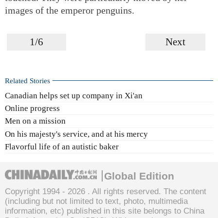
images of the emperor penguins.
1/6
Next
Related Stories
Canadian helps set up company in Xi'an
Online progress
Men on a mission
On his majesty's service, and at his mercy
Flavorful life of an autistic baker
Global Edition
Copyright 1994 -
2026 . All rights reserved. The content
(including but not limited to text, photo, multimedia
information, etc) published in this site belongs to China