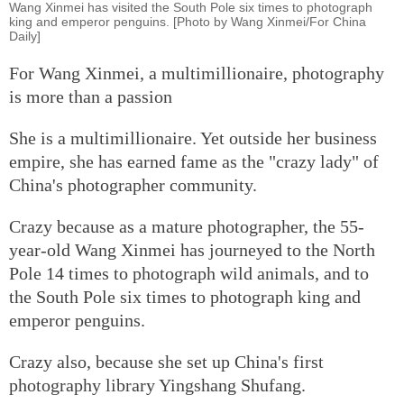
Wang Xinmei has visited the South Pole six times to photograph
king and emperor penguins. [Photo by Wang Xinmei/For China
Daily]
For Wang Xinmei, a multimillionaire, photography
is more than a passion
She is a multimillionaire. Yet outside her business
empire, she has earned fame as the "crazy lady" of
China's photographer community.
Crazy because as a mature photographer, the 55-
year-old Wang Xinmei has journeyed to the North
Pole 14 times to photograph wild animals, and to
the South Pole six times to photograph king and
emperor penguins.
Crazy also, because she set up China's first
photography library Yingshang Shufang.