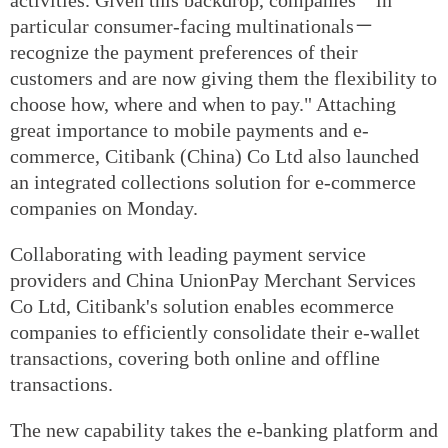
particular consumer-facing multinationals－
recognize the payment preferences of their
customers and are now giving them the flexibility to
choose how, where and when to pay." Attaching
great importance to mobile payments and e-
commerce, Citibank (China) Co Ltd also launched
an integrated collections solution for e-commerce
companies on Monday.
Collaborating with leading payment service
providers and China UnionPay Merchant Services
Co Ltd, Citibank's solution enables ecommerce
companies to efficiently consolidate their e-wallet
transactions, covering both online and offline
transactions.
The new capability takes the e-banking platform and