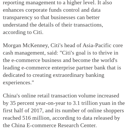
reporting management to a higher level. It also
enhances corporate funds control and data
transparency so that businesses can better
understand the details of their transactions,
according to Citi.
Morgan McKenney, Citi's head of Asia-Pacific core
cash management, said: "Citi's goal is to thrive in
the e-commerce business and become the world's
leading e-commerce enterprise partner bank that is
dedicated to creating extraordinary banking
experiences."
China's online retail transaction volume increased
by 35 percent year-on-year to 3.1 trillion yuan in the
first half of 2017, and its number of online shoppers
reached 516 million, according to data released by
the China E-commerce Research Center.