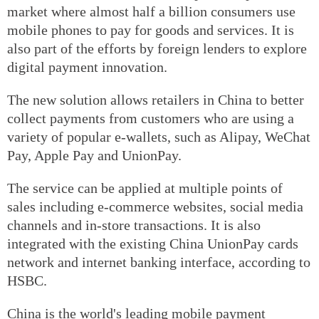
market where almost half a billion consumers use
mobile phones to pay for goods and services. It is
also part of the efforts by foreign lenders to explore
digital payment innovation.
The new solution allows retailers in China to better
collect payments from customers who are using a
variety of popular e-wallets, such as Alipay, WeChat
Pay, Apple Pay and UnionPay.
The service can be applied at multiple points of
sales including e-commerce websites, social media
channels and in-store transactions. It is also
integrated with the existing China UnionPay cards
network and internet banking interface, according to
HSBC.
China is the world's leading mobile payment