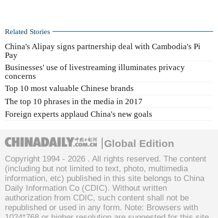
Related Stories
China's Alipay signs partnership deal with Cambodia's Pi
Pay
Businesses' use of livestreaming illuminates privacy
concerns
Top 10 most valuable Chinese brands
The top 10 phrases in the media in 2017
Foreign experts applaud China's new goals
Global Edition
Copyright 1994 -
2026 . All rights reserved. The content
(including but not limited to text, photo, multimedia
information, etc) published in this site belongs to China
Daily Information Co (CDIC). Without written
authorization from CDIC, such content shall not be
republished or used in any form. Note: Browsers with
1024*768 or higher resolution are suggested for this site.