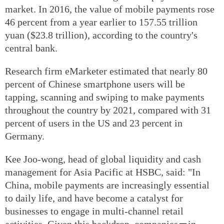
market. In 2016, the value of mobile payments rose
46 percent from a year earlier to 157.55 trillion
yuan ($23.8 trillion), according to the country's
central bank.
Research firm eMarketer estimated that nearly 80
percent of Chinese smartphone users will be
tapping, scanning and swiping to make payments
throughout the country by 2021, compared with 31
percent of users in the US and 23 percent in
Germany.
Kee Joo-wong, head of global liquidity and cash
management for Asia Pacific at HSBC, said: "In
China, mobile payments are increasingly essential
to daily life, and have become a catalyst for
businesses to engage in multi-channel retail
activities. Given this backdrop, companies－in