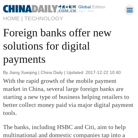
Global
Edition
Aug 7, 2026
HOME |
TECHNOLOGY
Foreign banks offer new
solutions for digital
payments
By Jiang Xueqing | China Daily | Updated: 2017-12-22 10:40
With the rapid growth of the mobile payment
market in China, several large foreign banks are
starting a new type of business helping retailers to
better collect money paid via major digital payment
tools.
The banks, including HSBC and Citi, aim to help
multinational and domestic companies tap into a