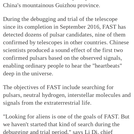
China's mountainous Guizhou province.
During the debugging and trial of the telescope
since its completion in September 2016, FAST has
detected dozens of pulsar candidates, nine of them
confirmed by telescopes in other countries. Chinese
scientists produced a sound effect of the first two
confirmed pulsars based on the observed signals,
enabling ordinary people to hear the "heartbeats"
deep in the universe.
The objectives of FAST include searching for
pulsars, neutral hydrogen, interstellar molecules and
signals from the extraterrestrial life.
"Looking for aliens is one of the goals of FAST. But
we haven't started that kind of search during the
debugging and trial period," says Li Di, chief