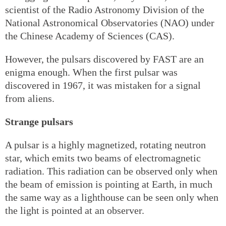
scientist of the Radio Astronomy Division of the
National Astronomical Observatories (NAO) under
the Chinese Academy of Sciences (CAS).
However, the pulsars discovered by FAST are an
enigma enough. When the first pulsar was
discovered in 1967, it was mistaken for a signal
from aliens.
Strange pulsars
A pulsar is a highly magnetized, rotating neutron
star, which emits two beams of electromagnetic
radiation. This radiation can be observed only when
the beam of emission is pointing at Earth, in much
the same way as a lighthouse can be seen only when
the light is pointed at an observer.