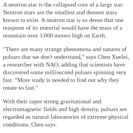
A neutron star is the collapsed core of a large star.
Neutron stars are the smallest and densest stars
known to exist. A neutron star is so dense that one
teaspoon of its material would have the mass of a
mountain over 3,000 meters high on Earth.
"There are many strange phenomena and natures of
pulsars that we don't understand," says Chen Xuelei,
a researcher with NAO, adding that scientists have
discovered some millisecond pulsars spinning very
fast. "More study is needed to find out why they
rotate so fast."
With their super strong gravitational and
electromagnetic fields and high density, pulsars are
regarded as natural laboratories of extreme physical
conditions, Chen says.