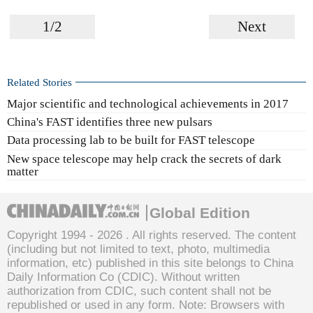
1/2
Next
Related Stories
Major scientific and technological achievements in 2017
China's FAST identifies three new pulsars
Data processing lab to be built for FAST telescope
New space telescope may help crack the secrets of dark
matter
Global Edition
Copyright 1994 -
2026 . All rights reserved. The content
(including but not limited to text, photo, multimedia
information, etc) published in this site belongs to China
Daily Information Co (CDIC). Without written
authorization from CDIC, such content shall not be
republished or used in any form. Note: Browsers with