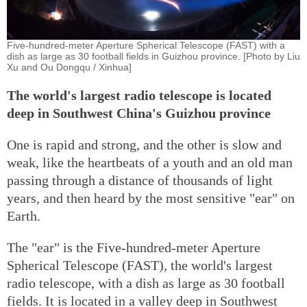
Five-hundred-meter Aperture Spherical Telescope (FAST) with a
dish as large as 30 football fields in Guizhou province. [Photo by Liu
Xu and Ou Dongqu / Xinhua]
The world's largest radio telescope is located
deep in Southwest China's Guizhou province
One is rapid and strong, and the other is slow and
weak, like the heartbeats of a youth and an old man
passing through a distance of thousands of light
years, and then heard by the most sensitive "ear" on
Earth.
The "ear" is the Five-hundred-meter Aperture
Spherical Telescope (FAST), the world's largest
radio telescope, with a dish as large as 30 football
fields. It is located in a valley deep in Southwest