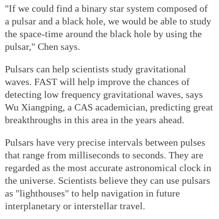
"If we could find a binary star system composed of
a pulsar and a black hole, we would be able to study
the space-time around the black hole by using the
pulsar," Chen says.
Pulsars can help scientists study gravitational
waves. FAST will help improve the chances of
detecting low frequency gravitational waves, says
Wu Xiangping, a CAS academician, predicting great
breakthroughs in this area in the years ahead.
Pulsars have very precise intervals between pulses
that range from milliseconds to seconds. They are
regarded as the most accurate astronomical clock in
the universe. Scientists believe they can use pulsars
as "lighthouses" to help navigation in future
interplanetary or interstellar travel.