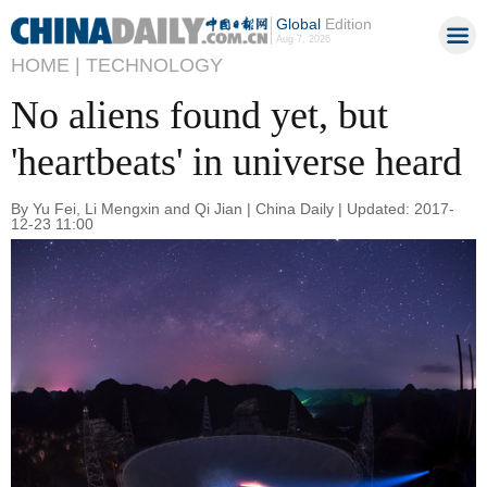
Global
Edition
Aug 7, 2026
HOME |
TECHNOLOGY
No aliens found yet, but
'heartbeats' in universe heard
By Yu Fei, Li Mengxin and Qi Jian | China Daily | Updated: 2017-
12-23 11:00