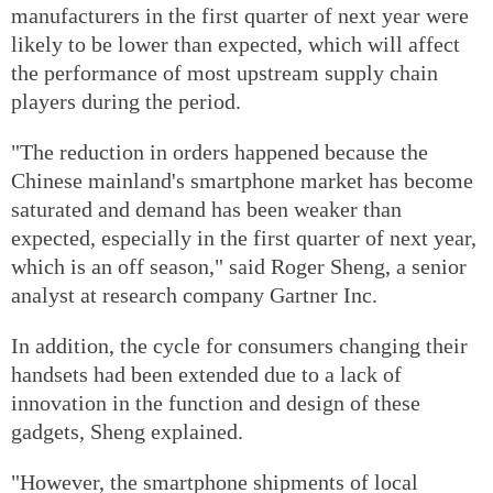
manufacturers in the first quarter of next year were
likely to be lower than expected, which will affect
the performance of most upstream supply chain
players during the period.
"The reduction in orders happened because the
Chinese mainland's smartphone market has become
saturated and demand has been weaker than
expected, especially in the first quarter of next year,
which is an off season," said Roger Sheng, a senior
analyst at research company Gartner Inc.
In addition, the cycle for consumers changing their
handsets had been extended due to a lack of
innovation in the function and design of these
gadgets, Sheng explained.
"However, the smartphone shipments of local