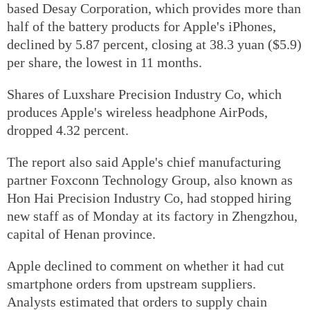
based Desay Corporation, which provides more than
half of the battery products for Apple's iPhones,
declined by 5.87 percent, closing at 38.3 yuan ($5.9)
per share, the lowest in 11 months.
Shares of Luxshare Precision Industry Co, which
produces Apple's wireless headphone AirPods,
dropped 4.32 percent.
The report also said Apple's chief manufacturing
partner Foxconn Technology Group, also known as
Hon Hai Precision Industry Co, had stopped hiring
new staff as of Monday at its factory in Zhengzhou,
capital of Henan province.
Apple declined to comment on whether it had cut
smartphone orders from upstream suppliers.
Analysts estimated that orders to supply chain