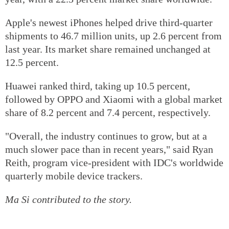
Apple's newest iPhones helped drive third-quarter
shipments to 46.7 million units, up 2.6 percent from
last year. Its market share remained unchanged at
12.5 percent.
Huawei ranked third, taking up 10.5 percent,
followed by OPPO and Xiaomi with a global market
share of 8.2 percent and 7.4 percent, respectively.
"Overall, the industry continues to grow, but at a
much slower pace than in recent years," said Ryan
Reith, program vice-president with IDC's worldwide
quarterly mobile device trackers.
Ma Si contributed to the story.