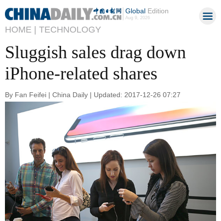
Global
Edition
Aug 9, 2026
HOME |
TECHNOLOGY
Sluggish sales drag down
iPhone-related shares
By Fan Feifei | China Daily | Updated: 2017-12-26 07:27