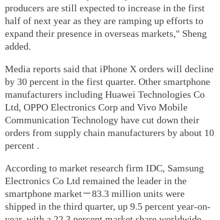
producers are still expected to increase in the first
half of next year as they are ramping up efforts to
expand their presence in overseas markets," Sheng
added.
Media reports said that iPhone X orders will decline
by 30 percent in the first quarter. Other smartphone
manufacturers including Huawei Technologies Co
Ltd, OPPO Electronics Corp and Vivo Mobile
Communication Technology have cut down their
orders from supply chain manufacturers by about 10
percent .
According to market research firm IDC, Samsung
Electronics Co Ltd remained the leader in the
smartphone market－83.3 million units were
shipped in the third quarter, up 9.5 percent year-on-
year, with a 22.3 percent market share worldwide.