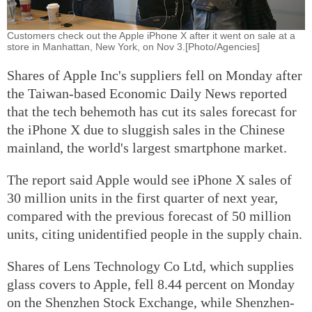
Customers check out the Apple iPhone X after it went on sale at a
store in Manhattan, New York, on Nov 3.[Photo/Agencies]
Shares of Apple Inc's suppliers fell on Monday after
the Taiwan-based Economic Daily News reported
that the tech behemoth has cut its sales forecast for
the iPhone X due to sluggish sales in the Chinese
mainland, the world's largest smartphone market.
The report said Apple would see iPhone X sales of
30 million units in the first quarter of next year,
compared with the previous forecast of 50 million
units, citing unidentified people in the supply chain.
Shares of Lens Technology Co Ltd, which supplies
glass covers to Apple, fell 8.44 percent on Monday
on the Shenzhen Stock Exchange, while Shenzhen-