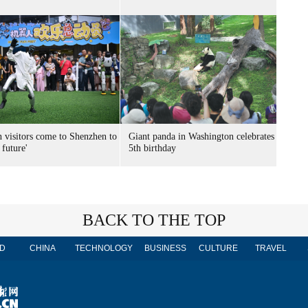
n visitors come to Shenzhen to
Giant panda in Washington celebrates
 future'
5th birthday
BACK TO THE TOP
D
CHINA
TECHNOLOGY
BUSINESS
CULTURE
TRAVEL