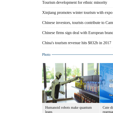
Tourism development for ethnic minority
Xinjiang promotes winter tourism with expo
Chinese investors, tourists contribute to C
Chinese firms sign deal with European brands
China's tourism revenue hits $832b in 2017
Photo
Humanoid robots make quantum
Cute di
leaps
rearma