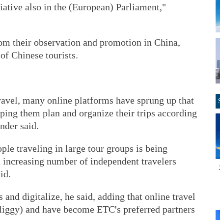
tiative also in the (European) Parliament,"
om their observation and promotion in China,
of Chinese tourists.
ravel, many online platforms have sprung up that
lping them plan and organize their trips according
nder said.
ple traveling in large tour groups is being
 increasing number of independent travelers
id.
and digitalize, he said, adding that online travel
(Fliggy) and have become ETC's preferred partners