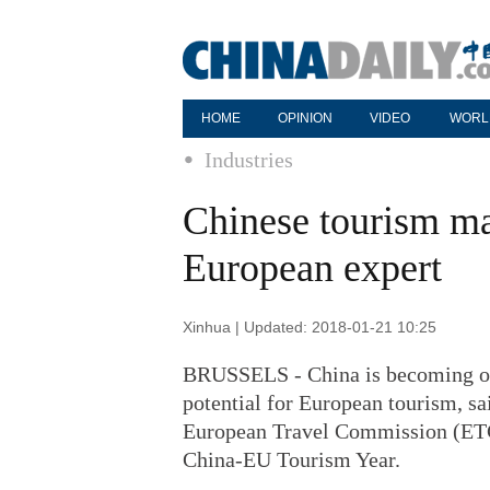
HOME
OPINION
VIDEO
WORL
Industries
Chinese tourism mar
European expert
Xinhua | Updated: 2018-01-21 10:25
BRUSSELS - China is becoming on
potential for European tourism, sa
European Travel Commission (ETC),
China-EU Tourism Year.