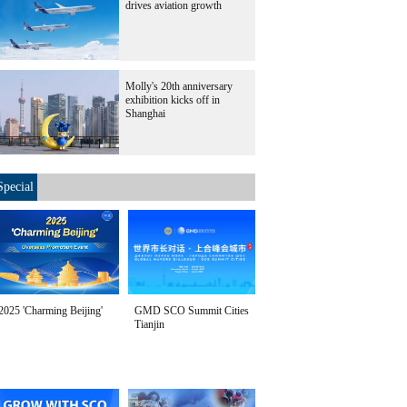
drives aviation growth
Molly's 20th anniversary
exhibition kicks off in
Shanghai
Special
2025 'Charming Beijing'
GMD SCO Summit Cities
Tianjin