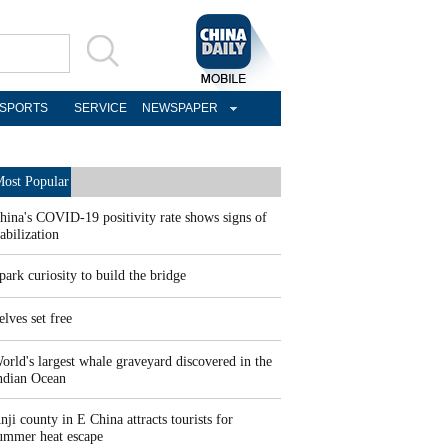
SPORTS
SERVICE
NEWSPAPER
ost Popular
hina's COVID-19 positivity rate shows signs of
tabilization
park curiosity to build the bridge
elves set free
orld's largest whale graveyard discovered in the
ndian Ocean
nji county in E China attracts tourists for
ummer heat escape