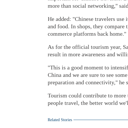
more than social networking," sai
He added: "Chinese travelers use it
and food. In shops, they compare t
commerce platforms back home."
As for the official tourism year, 
result in more awareness and willi
"This is a good moment to intensif
China and we are sure to see some 
preparation and connectivity," he s
Tourism could contribute to more t
people travel, the better world we'l
Related Stories