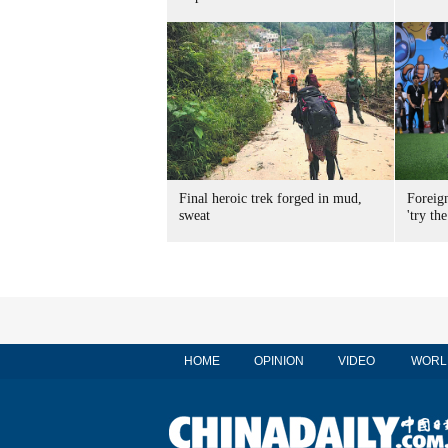
Final heroic trek forged in mud,
Foreig
sweat
'try the
HOME
OPINION
VIDEO
WORL