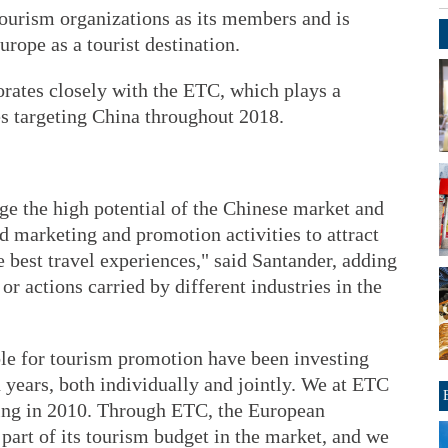
ourism organizations as its members and is
rope as a tourist destination.
ates closely with the ETC, which plays a
es targeting China throughout 2018.
e the high potential of the Chinese market and
ed marketing and promotion activities to attract
e best travel experiences," said Santander, adding
or actions carried by different industries in the
le for tourism promotion have been investing
en years, both individually and jointly. We at ETC
jing in 2010. Through ETC, the European
rt of its tourism budget in the market, and we