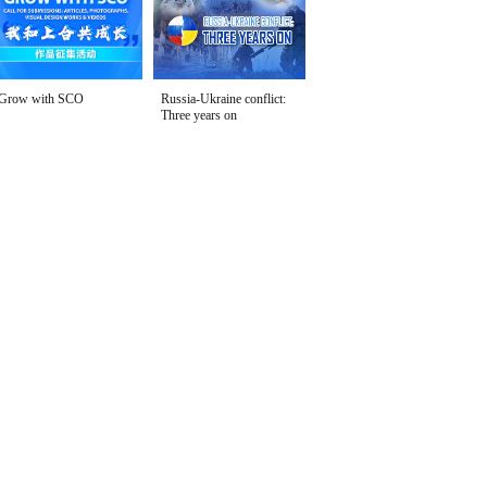
Grow with SCO
Russia-Ukraine conflict:
Three years on