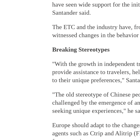
have seen wide support for the ini
Santander said.
The ETC and the industry have, fr
witnessed changes in the behavior 
Breaking Stereotypes
"With the growth in independent t
provide assistance to travelers, he
to their unique preferences," Santa
"The old stereotype of Chinese peo
challenged by the emergence of an
seeking unique experiences," he sa
Europe should adapt to the changes 
agents such as Ctrip and Alitrip 