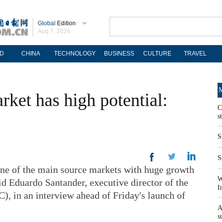
Global
Edition
Aug 7, 2026
D
CHINA
TECHNOLOGY
BUSINESS
CULTURE
TRAVEL
M
ket has high potential:
C
s
S
S
e of the main source markets with huge growth
W
id Eduardo Santander, executive director of the
I
 in an interview ahead of Friday's launch of
A
s