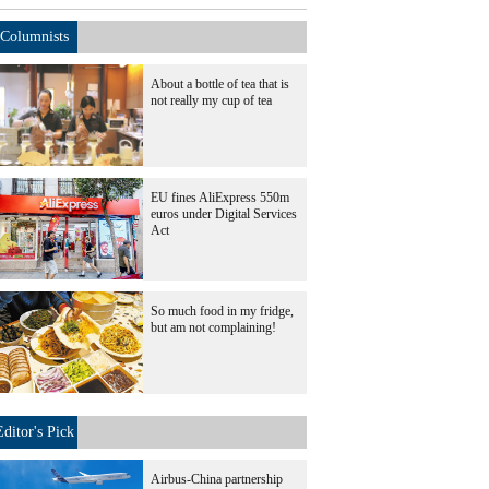
Columnists
About a bottle of tea that is
not really my cup of tea
EU fines AliExpress 550m
euros under Digital Services
Act
So much food in my fridge,
but am not complaining!
Editor's Pick
Airbus-China partnership