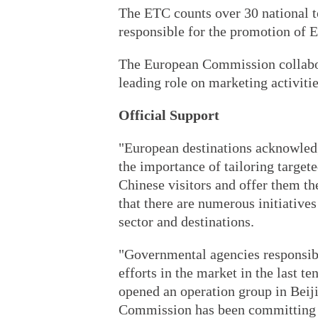
The ETC counts over 30 national t
responsible for the promotion of Eu
The European Commission collabor
leading role on marketing activiti
Official Support
"European destinations acknowledg
the importance of tailoring target
Chinese visitors and offer them th
that there are numerous initiatives 
sector and destinations.
"Governmental agencies responsib
efforts in the market in the last t
opened an operation group in Bei
Commission has been committing pa