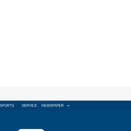
SPORTS
SERVICE
NEWSPAPER