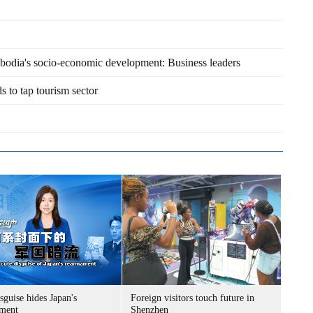
ambodia's socio-economic development: Business leaders
 to tap tourism sector
sguise hides Japan's
Foreign visitors touch future in
ment
Shenzhen