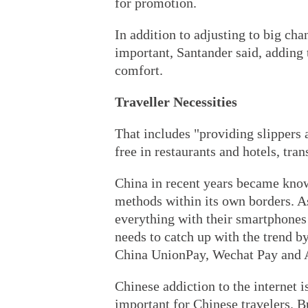
for promotion.
In addition to adjusting to big cha
important, Santander said, adding 
comfort.
Traveller Necessities
That includes "providing slippers a
free in restaurants and hotels, tra
China in recent years became kno
methods within its own borders. As
everything with their smartphones
needs to catch up with the trend 
China UnionPay, Wechat Pay and 
Chinese addiction to the internet i
important for Chinese travelers. Bu