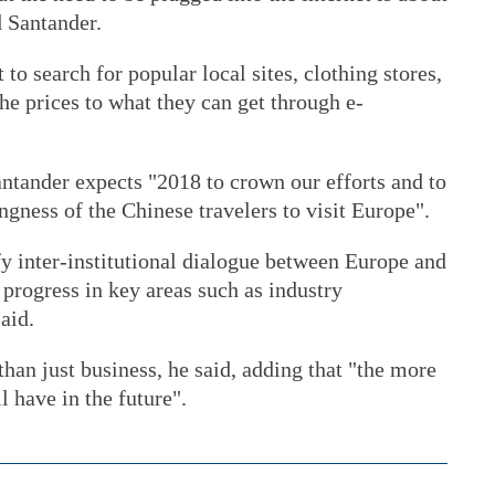
d Santander.
 to search for popular local sites, clothing stores,
he prices to what they can get through e-
Santander expects "2018 to crown our efforts and to
ngness of the Chinese travelers to visit Europe".
y inter-institutional dialogue between Europe and
progress in key areas such as industry
aid.
han just business, he said, adding that "the more
l have in the future".