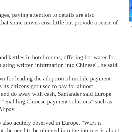
nges, paying attention to details are also
that some moves cost little but provide a sense of
nd kettles in hotel rooms, offering hot water for
nslating written information into Chinese", he said.
wn for leading the adoption of mobile payment
 its citizens got used to pay for almost
 and do away with cash, Santander said Europe
by "enabling Chinese payment solutions" such as
Alipay.
s also acutely observed in Europe. "WiFi is
t the need to be plugged into the internet is about