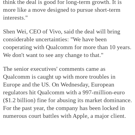
think the deal is good for long-term growth. It is
more like a move designed to pursue short-term
interests."
Shen Wei, CEO of Vivo, said the deal will bring
considerable uncertainties: "We have been
cooperating with Qualcomm for more than 10 years.
We don't want to see any change to that."
The senior executives' comments came as
Qualcomm is caught up with more troubles in
Europe and the US. On Wednesday, European
regulators hit Qualcomm with a 997-million-euro
($1.2 billion) fine for abusing its market dominance.
For the past year, the company has been locked in
numerous court battles with Apple, a major client.