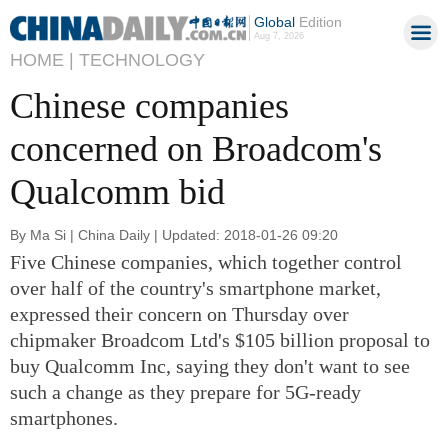
Global
Edition
Aug 7, 2026
HOME |
TECHNOLOGY
Chinese companies
concerned on Broadcom's
Qualcomm bid
By Ma Si | China Daily | Updated: 2018-01-26 09:20
Five Chinese companies, which together control
over half of the country's smartphone market,
expressed their concern on Thursday over
chipmaker Broadcom Ltd's $105 billion proposal to
buy Qualcomm Inc, saying they don't want to see
such a change as they prepare for 5G-ready
smartphones.