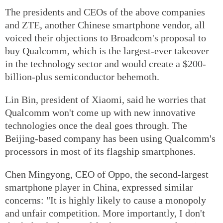
The presidents and CEOs of the above companies
and ZTE, another Chinese smartphone vendor, all
voiced their objections to Broadcom's proposal to
buy Qualcomm, which is the largest-ever takeover
in the technology sector and would create a $200-
billion-plus semiconductor behemoth.
Lin Bin, president of Xiaomi, said he worries that
Qualcomm won't come up with new innovative
technologies once the deal goes through. The
Beijing-based company has been using Qualcomm's
processors in most of its flagship smartphones.
Chen Mingyong, CEO of Oppo, the second-largest
smartphone player in China, expressed similar
concerns: "It is highly likely to cause a monopoly
and unfair competition. More importantly, I don't