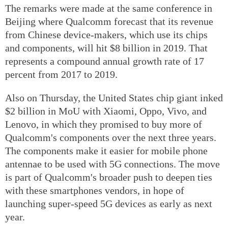
The remarks were made at the same conference in
Beijing where Qualcomm forecast that its revenue
from Chinese device-makers, which use its chips
and components, will hit $8 billion in 2019. That
represents a compound annual growth rate of 17
percent from 2017 to 2019.
Also on Thursday, the United States chip giant inked
$2 billion in MoU with Xiaomi, Oppo, Vivo, and
Lenovo, in which they promised to buy more of
Qualcomm's components over the next three years.
The components make it easier for mobile phone
antennae to be used with 5G connections. The move
is part of Qualcomm's broader push to deepen ties
with these smartphones vendors, in hope of
launching super-speed 5G devices as early as next
year.