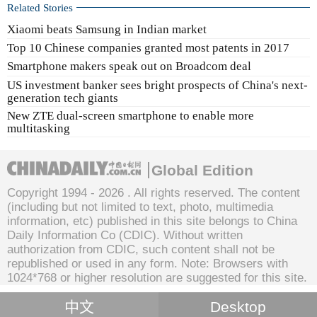
Related Stories
Xiaomi beats Samsung in Indian market
Top 10 Chinese companies granted most patents in 2017
Smartphone makers speak out on Broadcom deal
US investment banker sees bright prospects of China's next-
generation tech giants
New ZTE dual-screen smartphone to enable more
multitasking
Global Edition
Copyright 1994 -
2026 . All rights reserved. The content
(including but not limited to text, photo, multimedia
information, etc) published in this site belongs to China
Daily Information Co (CDIC). Without written
authorization from CDIC, such content shall not be
republished or used in any form. Note: Browsers with
1024*768 or higher resolution are suggested for this site.
中文
Desktop