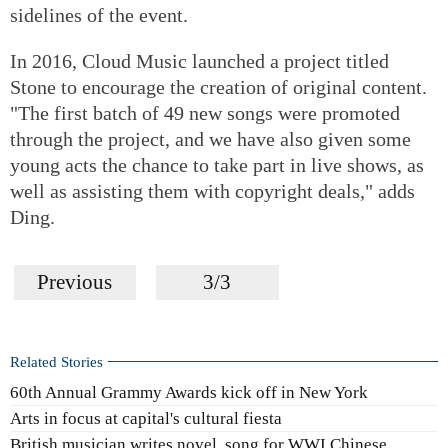
sidelines of the event.
In 2016, Cloud Music launched a project titled
Stone to encourage the creation of original content.
"The first batch of 49 new songs were promoted
through the project, and we have also given some
young acts the chance to take part in live shows, as
well as assisting them with copyright deals," adds
Ding.
Previous
3/3
Related Stories
60th Annual Grammy Awards kick off in New York
Arts in focus at capital's cultural fiesta
British musician writes novel, song for WWI Chinese