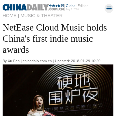
Global
Edition
Aug 7, 2026
HOME |
MUSIC & THEATER
NetEase Cloud Music holds
China's first indie music
awards
By Xu Fan | chinadaily.com.cn | Updated: 2018-01-29 10:20