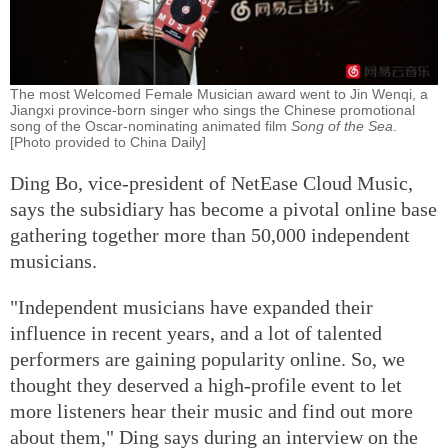
The most Welcomed Female Musician award went to Jin Wenqi, a
Jiangxi province-born singer who sings the Chinese promotional
song of the Oscar-nominating animated film
Song of the Sea
.
[Photo provided to China Daily]
Ding Bo, vice-president of NetEase Cloud Music,
says the subsidiary has become a pivotal online base
gathering together more than 50,000 independent
musicians.
"Independent musicians have expanded their
influence in recent years, and a lot of talented
performers are gaining popularity online. So, we
thought they deserved a high-profile event to let
more listeners hear their music and find out more
about them," Ding says during an interview on the