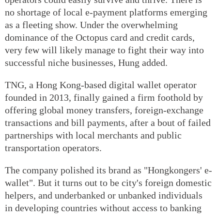
no shortage of local e-payment platforms emerging
as a fleeting show. Under the overwhelming
dominance of the Octopus card and credit cards,
very few will likely manage to fight their way into
successful niche businesses, Hung added.
TNG, a Hong Kong-based digital wallet operator
founded in 2013, finally gained a firm foothold by
offering global money transfers, foreign-exchange
transactions and bill payments, after a bout of failed
partnerships with local merchants and public
transportation operators.
The company polished its brand as "Hongkongers' e-
wallet". But it turns out to be city's foreign domestic
helpers, and underbanked or unbanked individuals
in developing countries without access to banking