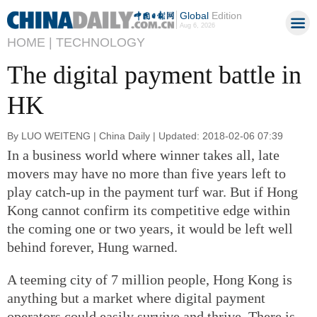
Global
Edition
Aug 6, 2026
HOME |
TECHNOLOGY
The digital payment battle in
HK
By LUO WEITENG | China Daily | Updated: 2018-02-06 07:39
In a business world where winner takes all, late
movers may have no more than five years left to
play catch-up in the payment turf war. But if Hong
Kong cannot confirm its competitive edge within
the coming one or two years, it would be left well
behind forever, Hung warned.
A teeming city of 7 million people, Hong Kong is
anything but a market where digital payment
operators could easily survive and thrive. There is