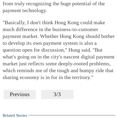
from truly recognizing the huge potential of the
payment technology.
"Basically, I don't think Hong Kong could make
much difference in the business-to-customer
payment market. Whether Hong Kong should bother
to develop its own payment system is also a
question open for discussion," Hung said. "But
what's going on in the city's nascent digital payment
market just reflects some deeply-rooted problems,
which reminds me of the tough and bumpy ride that
sharing economy is in for in the territory."
Previous
3/3
Related Stories