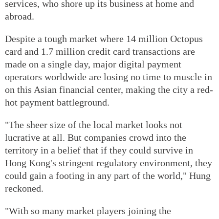
services, who shore up its business at home and
abroad.
Despite a tough market where 14 million Octopus
card and 1.7 million credit card transactions are
made on a single day, major digital payment
operators worldwide are losing no time to muscle in
on this Asian financial center, making the city a red-
hot payment battleground.
"The sheer size of the local market looks not
lucrative at all. But companies crowd into the
territory in a belief that if they could survive in
Hong Kong's stringent regulatory environment, they
could gain a footing in any part of the world," Hung
reckoned.
"With so many market players joining the