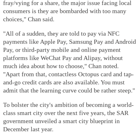
fray/vying for a share, the major issue facing local
consumers is they are bombarded with too many
choices," Chan said.
"All of a sudden, they are told to pay via NFC
payments like Apple Pay, Samsung Pay and Android
Pay, or third-party mobile and online payment
platforms like WeChat Pay and Alipay, without
much idea about how to choose," Chan noted.
"Apart from that, contactless Octopus card and tap-
and-go credit cards are also available. You must
admit that the learning curve could be rather steep."
To bolster the city's ambition of becoming a world-
class smart city over the next five years, the SAR
government unveiled a smart city blueprint in
December last year.