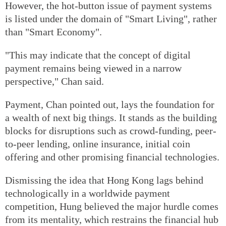
However, the hot-button issue of payment systems
is listed under the domain of "Smart Living", rather
than "Smart Economy".
"This may indicate that the concept of digital
payment remains being viewed in a narrow
perspective," Chan said.
Payment, Chan pointed out, lays the foundation for
a wealth of next big things. It stands as the building
blocks for disruptions such as crowd-funding, peer-
to-peer lending, online insurance, initial coin
offering and other promising financial technologies.
Dismissing the idea that Hong Kong lags behind
technologically in a worldwide payment
competition, Hung believed the major hurdle comes
from its mentality, which restrains the financial hub