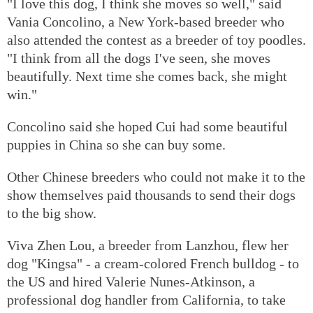
"I love this dog, I think she moves so well," said
Vania Concolino, a New York-based breeder who
also attended the contest as a breeder of toy poodles.
"I think from all the dogs I've seen, she moves
beautifully. Next time she comes back, she might
win."
Concolino said she hoped Cui had some beautiful
puppies in China so she can buy some.
Other Chinese breeders who could not make it to the
show themselves paid thousands to send their dogs
to the big show.
Viva Zhen Lou, a breeder from Lanzhou, flew her
dog "Kingsa" - a cream-colored French bulldog - to
the US and hired Valerie Nunes-Atkinson, a
professional dog handler from California, to take