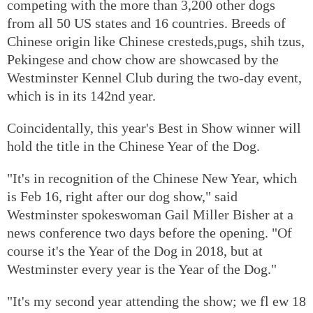
competing with the more than 3,200 other dogs
from all 50 US states and 16 countries. Breeds of
Chinese origin like Chinese cresteds,pugs, shih tzus,
Pekingese and chow chow are showcased by the
Westminster Kennel Club during the two-day event,
which is in its 142nd year.
Coincidentally, this year's Best in Show winner will
hold the title in the Chinese Year of the Dog.
"It's in recognition of the Chinese New Year, which
is Feb 16, right after our dog show," said
Westminster spokeswoman Gail Miller Bisher at a
news conference two days before the opening. "Of
course it's the Year of the Dog in 2018, but at
Westminster every year is the Year of the Dog."
"It's my second year attending the show; we fl ew 18