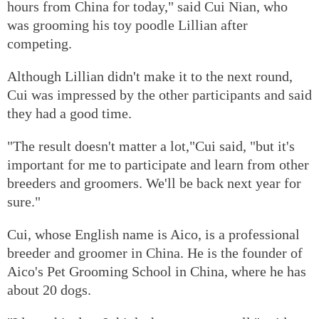
hours from China for today," said Cui Nian, who
was grooming his toy poodle Lillian after
competing.
Although Lillian didn't make it to the next round,
Cui was impressed by the other participants and said
they had a good time.
"The result doesn't matter a lot,"Cui said, "but it's
important for me to participate and learn from other
breeders and groomers. We'll be back next year for
sure."
Cui, whose English name is Aico, is a professional
breeder and groomer in China. He is the founder of
Aico's Pet Grooming School in China, where he has
about 20 dogs.