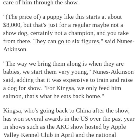
care of him through the show.
"(The price of) a puppy like this starts at about
$8,000, but that's just for a regular maybe not a
show dog, certainly not a champion, and you take
from there. They can go to six figures," said Nunes-
Atkinson.
"The way we bring them along is when they are
babies, we start them very young," Nunes-Atkinson
said, adding that it was expensive to train and raise
a dog for show. "For Kingsa, we only feed him
salmon, that's what he eats back home."
Kingsa, who's going back to China after the show,
has won several awards in the US over the past year
in shows such as the AKC show hosted by Apple
Valley Kennel Club in April and the national