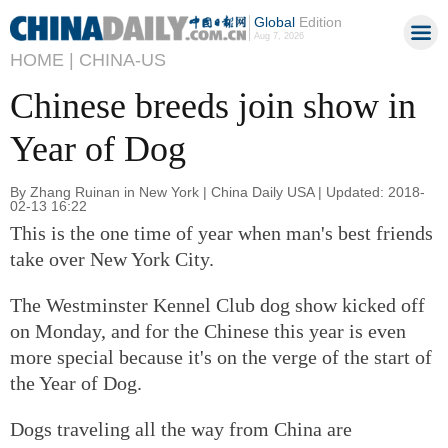
Global
Edition
Aug 7, 2026
HOME |
CHINA-US
Chinese breeds join show in
Year of Dog
By Zhang Ruinan in New York | China Daily USA | Updated: 2018-
02-13 16:22
This is the one time of year when man's best friends
take over New York City.
The Westminster Kennel Club dog show kicked off
on Monday, and for the Chinese this year is even
more special because it's on the verge of the start of
the Year of Dog.
Dogs traveling all the way from China are