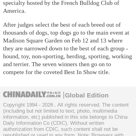
specialty hosted by the French Bulldog Club of
America.
After judges select the best of each breed out of
thousands of dogs, top dogs go to the main event at
Madison Square Garden on Feb 12 and 13 where
they are narrowed down to the best of each group -
hound, toy, non-sporting, herding, sporting, working
and terrier. The seven winners then go on to
compete for the coveted Best In Show title.
Global Edition
Copyright 1994 -
2026 . All rights reserved. The content
(including but not limited to text, photo, multimedia
information, etc) published in this site belongs to China
Daily Information Co (CDIC). Without written
authorization from CDIC, such content shall not be
republished or used in any form. Note: Browsers with