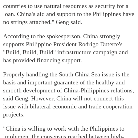
countries to use natural resources as security for a
loan. China's aid and support to the Philippines have
no strings attached," Geng said.
According to the spokesperson, China strongly
supports Philippine President Rodrigo Duterte's
"Build, Build, Build" infrastructure campaign and
has provided financing support.
Properly handling the South China Sea issue is the
basis and important guarantee of the healthy and
smooth development of China-Philippines relations,
said Geng. However, China will not connect this
issue with bilateral economic and trade cooperation
projects.
"China is willing to work with the Philippines to
implement the consensus reached between high-