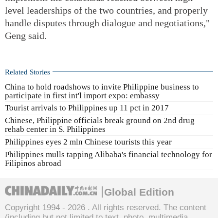
level leaderships of the two countries, and properly
handle disputes through dialogue and negotiations,"
Geng said.
Related Stories
China to hold roadshows to invite Philippine business to
participate in first int'l import expo: embassy
Tourist arrivals to Philippines up 11 pct in 2017
Chinese, Philippine officials break ground on 2nd drug
rehab center in S. Philippines
Philippines eyes 2 mln Chinese tourists this year
Philippines mulls tapping Alibaba's financial technology for
Filipinos abroad
Global Edition
Copyright 1994 -
2026 . All rights reserved. The content
(including but not limited to text, photo, multimedia