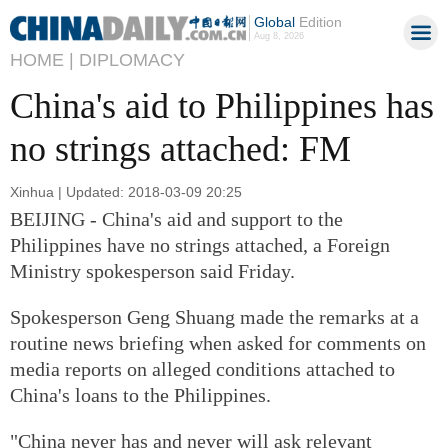
Global
Edition
Aug 8, 2026
HOME |
DIPLOMACY
China's aid to Philippines has
no strings attached: FM
Xinhua | Updated: 2018-03-09 20:25
BEIJING - China's aid and support to the
Philippines have no strings attached, a Foreign
Ministry spokesperson said Friday.
Spokesperson Geng Shuang made the remarks at a
routine news briefing when asked for comments on
media reports on alleged conditions attached to
China's loans to the Philippines.
"China never has and never will ask relevant