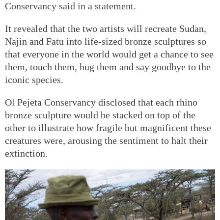
Conservancy said in a statement.
It revealed that the two artists will recreate Sudan,
Najin and Fatu into life-sized bronze sculptures so
that everyone in the world would get a chance to see
them, touch them, hug them and say goodbye to the
iconic species.
Ol Pejeta Conservancy disclosed that each rhino
bronze sculpture would be stacked on top of the
other to illustrate how fragile but magnificent these
creatures were, arousing the sentiment to halt their
extinction.