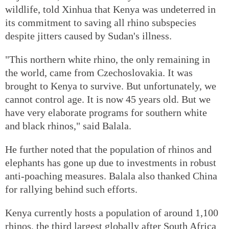
wildlife, told Xinhua that Kenya was undeterred in
its commitment to saving all rhino subspecies
despite jitters caused by Sudan's illness.
"This northern white rhino, the only remaining in
the world, came from Czechoslovakia. It was
brought to Kenya to survive. But unfortunately, we
cannot control age. It is now 45 years old. But we
have very elaborate programs for southern white
and black rhinos," said Balala.
He further noted that the population of rhinos and
elephants has gone up due to investments in robust
anti-poaching measures. Balala also thanked China
for rallying behind such efforts.
Kenya currently hosts a population of around 1,100
rhinos, the third largest globally after South Africa