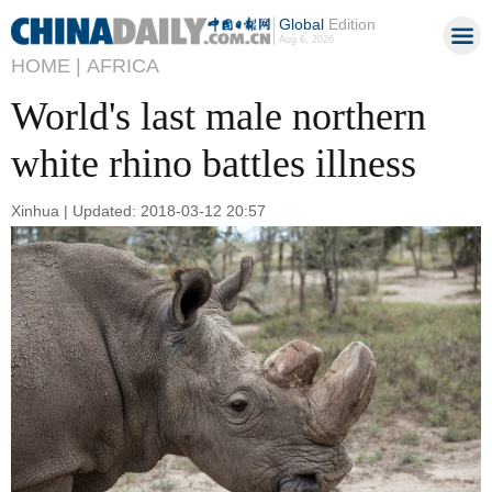
Global
Edition
Aug 6, 2026
HOME |
AFRICA
World's last male northern
white rhino battles illness
Xinhua | Updated: 2018-03-12 20:57