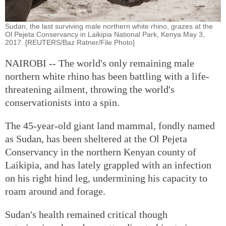
Sudan, the last surviving male northern white rhino, grazes at the
Ol Pejeta Conservancy in Laikipia National Park, Kenya May 3,
2017. [REUTERS/Baz Ratner/File Photo]
NAIROBI -- The world's only remaining male
northern white rhino has been battling with a life-
threatening ailment, throwing the world's
conservationists into a spin.
The 45-year-old giant land mammal, fondly named
as Sudan, has been sheltered at the Ol Pejeta
Conservancy in the northern Kenyan county of
Laikipia, and has lately grappled with an infection
on his right hind leg, undermining his capacity to
roam around and forage.
Sudan's health remained critical though