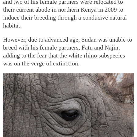
and two of his female partners were relocated to
their current abode in northern Kenya in 2009 to
induce their breeding through a conducive natural
habitat.
However, due to advanced age, Sudan was unable to
breed with his female partners, Fatu and Najin,
adding to the fear that the white rhino subspecies
was on the verge of extinction.