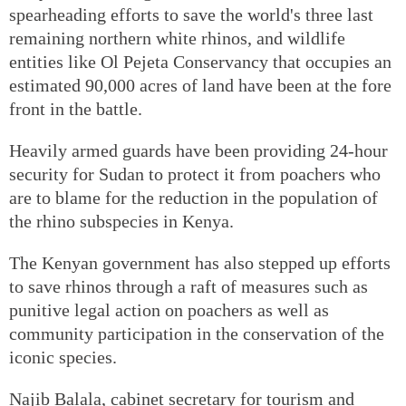
spearheading efforts to save the world's three last
remaining northern white rhinos, and wildlife
entities like Ol Pejeta Conservancy that occupies an
estimated 90,000 acres of land have been at the fore
front in the battle.
Heavily armed guards have been providing 24-hour
security for Sudan to protect it from poachers who
are to blame for the reduction in the population of
the rhino subspecies in Kenya.
The Kenyan government has also stepped up efforts
to save rhinos through a raft of measures such as
punitive legal action on poachers as well as
community participation in the conservation of the
iconic species.
Najib Balala, cabinet secretary for tourism and