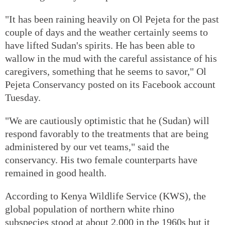
"It has been raining heavily on Ol Pejeta for the past
couple of days and the weather certainly seems to
have lifted Sudan's spirits. He has been able to
wallow in the mud with the careful assistance of his
caregivers, something that he seems to savor," Ol
Pejeta Conservancy posted on its Facebook account
Tuesday.
"We are cautiously optimistic that he (Sudan) will
respond favorably to the treatments that are being
administered by our vet teams," said the
conservancy. His two female counterparts have
remained in good health.
According to Kenya Wildlife Service (KWS), the
global population of northern white rhino
subspecies stood at about 2,000 in the 1960s but it