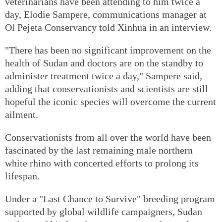
veterinarians have been attending to him twice a
day, Elodie Sampere, communications manager at
Ol Pejeta Conservancy told Xinhua in an interview.
"There has been no significant improvement on the
health of Sudan and doctors are on the standby to
administer treatment twice a day," Sampere said,
adding that conservationists and scientists are still
hopeful the iconic species will overcome the current
ailment.
Conservationists from all over the world have been
fascinated by the last remaining male northern
white rhino with concerted efforts to prolong its
lifespan.
Under a "Last Chance to Survive" breeding program
supported by global wildlife campaigners, Sudan