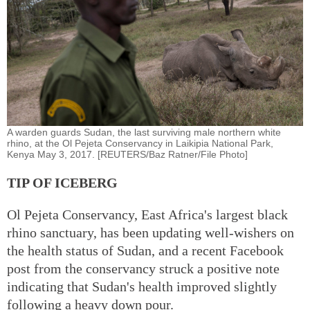
A warden guards Sudan, the last surviving male northern white
rhino, at the Ol Pejeta Conservancy in Laikipia National Park,
Kenya May 3, 2017. [REUTERS/Baz Ratner/File Photo]
TIP OF ICEBERG
Ol Pejeta Conservancy, East Africa's largest black
rhino sanctuary, has been updating well-wishers on
the health status of Sudan, and a recent Facebook
post from the conservancy struck a positive note
indicating that Sudan's health improved slightly
following a heavy down pour.