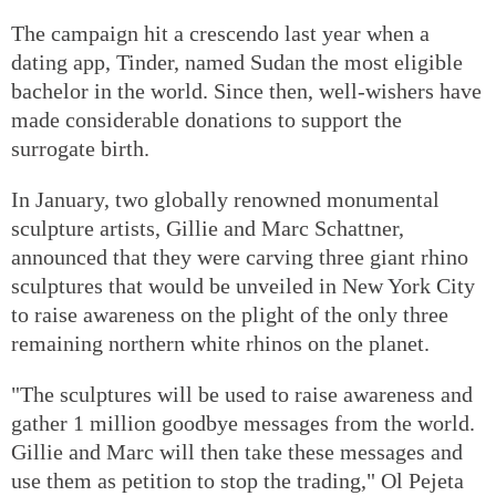
The campaign hit a crescendo last year when a
dating app, Tinder, named Sudan the most eligible
bachelor in the world. Since then, well-wishers have
made considerable donations to support the
surrogate birth.
In January, two globally renowned monumental
sculpture artists, Gillie and Marc Schattner,
announced that they were carving three giant rhino
sculptures that would be unveiled in New York City
to raise awareness on the plight of the only three
remaining northern white rhinos on the planet.
"The sculptures will be used to raise awareness and
gather 1 million goodbye messages from the world.
Gillie and Marc will then take these messages and
use them as petition to stop the trading," Ol Pejeta