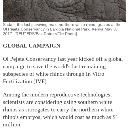
Sudan, the last surviving male northern white rhino, grazes at the
Ol Pejeta Conservancy in Laikipia National Park, Kenya May 3,
2017. [REUTERS/Baz Ratner/File Photo]
GLOBAL CAMPAIGN
Ol Pejeta Conservancy last year kicked off a global
campaign to save the world's last remaining
subspecies of white rhinos through In Vitro
Fertilization (IVF).
Among the modern reproductive technologies,
scientists are considering using southern white
rhinos as surrogates to carry the northern white
rhino's embryos, which would cost as much as $1
million.