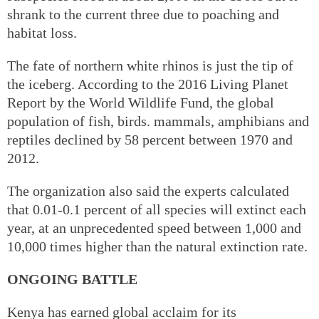
shrank to the current three due to poaching and
habitat loss.
The fate of northern white rhinos is just the tip of
the iceberg. According to the 2016 Living Planet
Report by the World Wildlife Fund, the global
population of fish, birds. mammals, amphibians and
reptiles declined by 58 percent between 1970 and
2012.
The organization also said the experts calculated
that 0.01-0.1 percent of all species will extinct each
year, at an unprecedented speed between 1,000 and
10,000 times higher than the natural extinction rate.
ONGOING BATTLE
Kenya has earned global acclaim for its