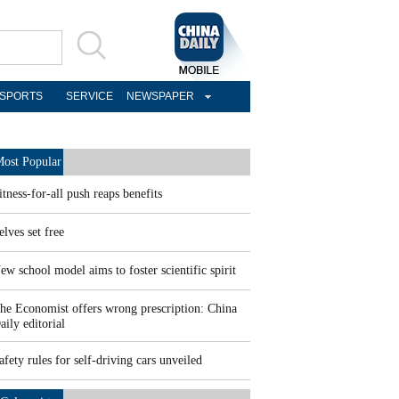
SPORTS
SERVICE
NEWSPAPER
ost Popular
itness-for-all push reaps benefits
elves set free
ew school model aims to foster scientific spirit
he Economist offers wrong prescription: China
aily editorial
afety rules for self-driving cars unveiled