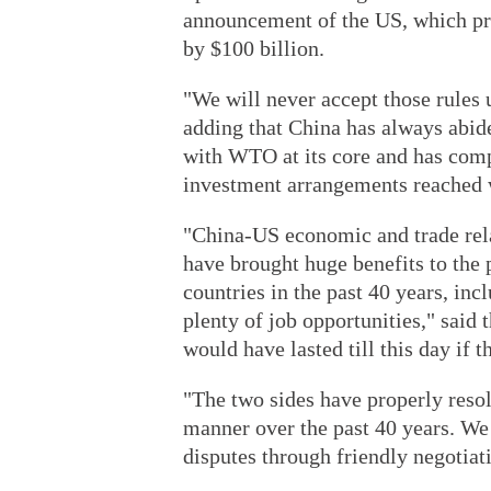
announcement of the US, which pre
by $100 billion.
"We will never accept those rules 
adding that China has always abide
with WTO at its core and has compl
investment arrangements reached w
"China-US economic and trade rela
have brought huge benefits to the
countries in the past 40 years, in
plenty of job opportunities," said 
would have lasted till this day if 
"The two sides have properly resol
manner over the past 40 years. We b
disputes through friendly negotiati