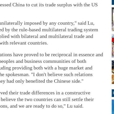
ssed China to cut its trade surplus with the US
unilaterally imposed by any country," said Lu,
d by the rule-based multilateral trading system
ied with bilateral and multilateral trade and
ith relevant countries.
tions have proved to be reciprocal in essence and
 peoples and business communities of both
cluding providing both with a huge market and
the spokesman. "I don't believe such relations
they had only benefited the Chinese side."
ved their trade differences in a constructive
elieve the two countries can still settle their
ons, and we are ready to do so," Lu said.