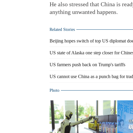
He also stressed that China is read
anything unwanted happens.
Related Stories
Beijing hopes switch of top US diplomat does
US state of Alaska one step closer for Chine
US farmers push back on Trump's tariffs
US cannot use China as a punch bag for tra
Photo