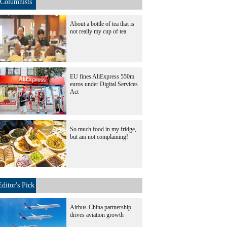
Columnists
About a bottle of tea that is
not really my cup of tea
EU fines AliExpress 550m
euros under Digital Services
Act
So much food in my fridge,
but am not complaining!
Editor's Pick
Airbus-China partnership
drives aviation growth