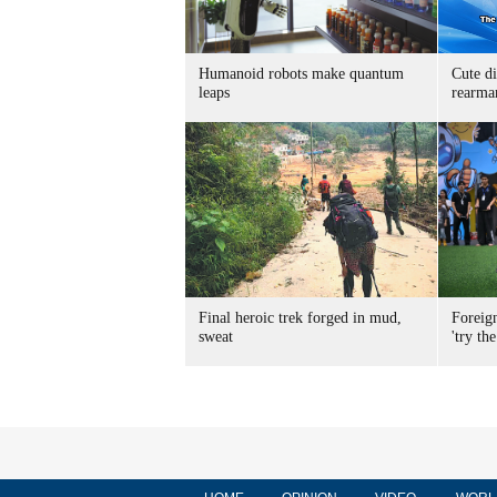
Humanoid robots make quantum
Cute di
leaps
rearma
Final heroic trek forged in mud,
Foreig
sweat
'try the