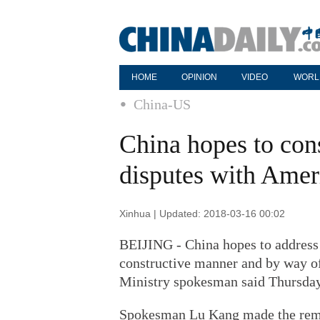
HOME
OPINION
VIDEO
WORL
China-US
China hopes to cons
disputes with Ame
Xinhua | Updated: 2018-03-16 00:02
BEIJING - China hopes to address b
constructive manner and by way of
Ministry spokesman said Thursday
Spokesman Lu Kang made the rema