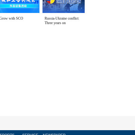
Grow with SCO
Russia-Ukraine conflict:
Three years on