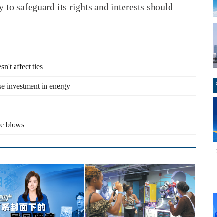
y to safeguard its rights and interests should
n't affect ties
se investment in energy
de blows