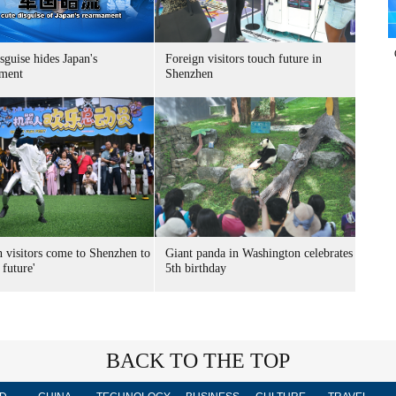
sguise hides Japan's
Foreign visitors touch future in
ment
Shenzhen
n visitors come to Shenzhen to
Giant panda in Washington celebrates
 future'
5th birthday
BACK TO THE TOP