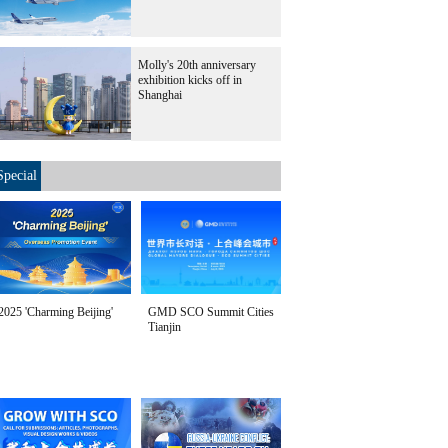
Molly's 20th anniversary
exhibition kicks off in
Shanghai
Special
2025 'Charming Beijing'
GMD SCO Summit Cities
Tianjin