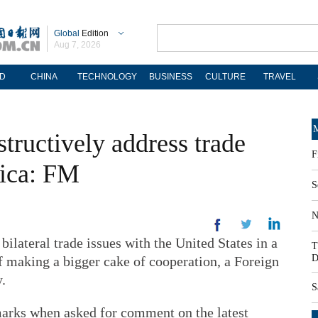
Global
Edition
Aug 7, 2026
D
CHINA
TECHNOLOGY
BUSINESS
CULTURE
TRAVEL
M
tructively address trade
F
rica: FM
S
N
ilateral trade issues with the United States in a
T
D
 making a bigger cake of cooperation, a Foreign
.
S
rks when asked for comment on the latest