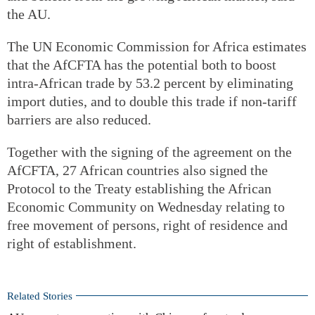
the AU.
The UN Economic Commission for Africa estimates
that the AfCFTA has the potential both to boost
intra-African trade by 53.2 percent by eliminating
import duties, and to double this trade if non-tariff
barriers are also reduced.
Together with the signing of the agreement on the
AfCFTA, 27 African countries also signed the
Protocol to the Treaty establishing the African
Economic Community on Wednesday relating to
free movement of persons, right of residence and
right of establishment.
Related Stories