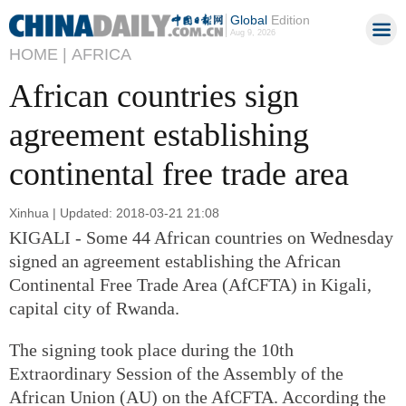
Global
Edition
Aug 9, 2026
HOME |
AFRICA
African countries sign
agreement establishing
continental free trade area
Xinhua | Updated: 2018-03-21 21:08
KIGALI - Some 44 African countries on Wednesday
signed an agreement establishing the African
Continental Free Trade Area (AfCFTA) in Kigali,
capital city of Rwanda.
The signing took place during the 10th
Extraordinary Session of the Assembly of the
African Union (AU) on the AfCFTA. According the