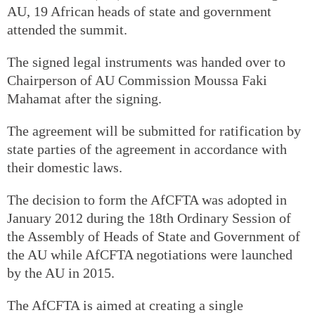
AU, 19 African heads of state and government
attended the summit.
The signed legal instruments was handed over to
Chairperson of AU Commission Moussa Faki
Mahamat after the signing.
The agreement will be submitted for ratification by
state parties of the agreement in accordance with
their domestic laws.
The decision to form the AfCFTA was adopted in
January 2012 during the 18th Ordinary Session of
the Assembly of Heads of State and Government of
the AU while AfCFTA negotiations were launched
by the AU in 2015.
The AfCFTA is aimed at creating a single