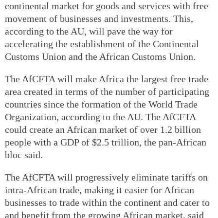
continental market for goods and services with free
movement of businesses and investments. This,
according to the AU, will pave the way for
accelerating the establishment of the Continental
Customs Union and the African Customs Union.
The AfCFTA will make Africa the largest free trade
area created in terms of the number of participating
countries since the formation of the World Trade
Organization, according to the AU. The AfCFTA
could create an African market of over 1.2 billion
people with a GDP of $2.5 trillion, the pan-African
bloc said.
The AfCFTA will progressively eliminate tariffs on
intra-African trade, making it easier for African
businesses to trade within the continent and cater to
and benefit from the growing African market, said