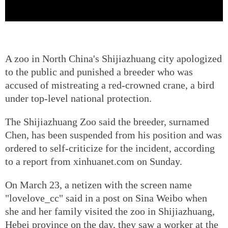
A zoo in North China's Shijiazhuang city apologized
to the public and punished a breeder who was
accused of mistreating a red-crowned crane, a bird
under top-level national protection.
The Shijiazhuang Zoo said the breeder, surnamed
Chen, has been suspended from his position and was
ordered to self-criticize for the incident, according
to a report from xinhuanet.com on Sunday.
On March 23, a netizen with the screen name
"lovelove_cc" said in a post on Sina Weibo when
she and her family visited the zoo in Shijiazhuang,
Hebei province on the day, they saw a worker at the