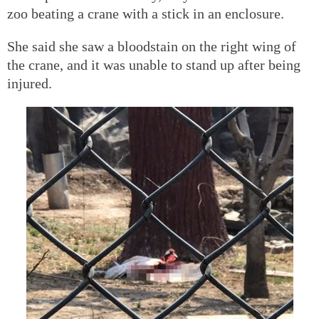
zoo beating a crane with a stick in an enclosure.
She said she saw a bloodstain on the right wing of
the crane, and it was unable to stand up after being
injured.