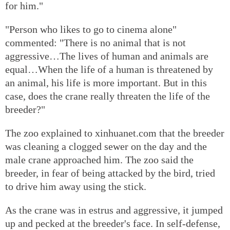
for him."
"Person who likes to go to cinema alone"
commented: "There is no animal that is not
aggressive…The lives of human and animals are
equal…When the life of a human is threatened by
an animal, his life is more important. But in this
case, does the crane really threaten the life of the
breeder?"
The zoo explained to xinhuanet.com that the breeder
was cleaning a clogged sewer on the day and the
male crane approached him. The zoo said the
breeder, in fear of being attacked by the bird, tried
to drive him away using the stick.
As the crane was in estrus and aggressive, it jumped
up and pecked at the breeder's face. In self-defense,