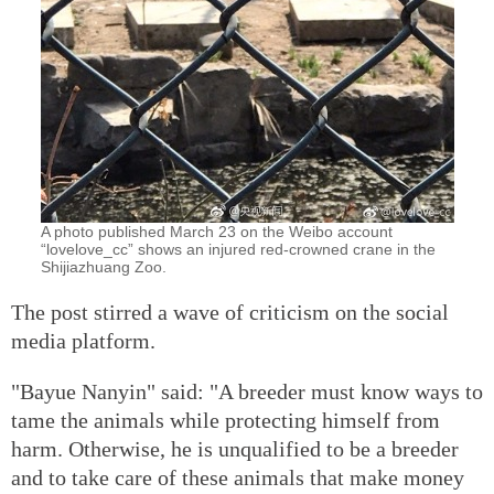
A photo published March 23 on the Weibo account
“lovelove_cc” shows an injured red-crowned crane in the
Shijiazhuang Zoo.
The post stirred a wave of criticism on the social
media platform.
"Bayue Nanyin" said: "A breeder must know ways to
tame the animals while protecting himself from
harm. Otherwise, he is unqualified to be a breeder
and to take care of these animals that make money