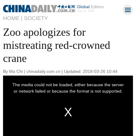
Global
Edition
Aug 10, 2026
HOME |
SOCIETY
Zoo apologizes for
mistreating red-crowned
crane
By Ma Chi | chinadaily.com.cn | Updated: 2018-03-26 10:44