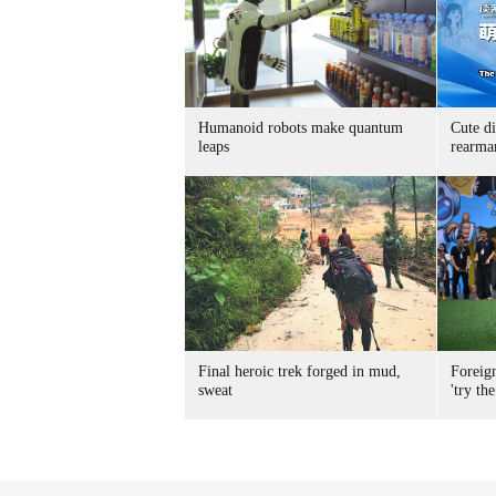
Humanoid robots make quantum
Cute di
leaps
rearma
Final heroic trek forged in mud,
Foreig
sweat
'try the