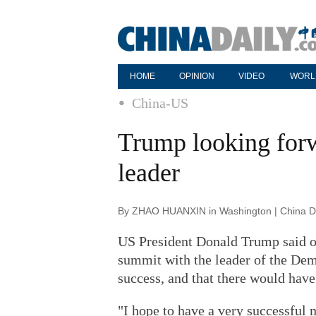
HOME
OPINION
VIDEO
WORL
China-US
Trump looking for
leader
By ZHAO HUANXIN in Washington | China Da
US President Donald Trump said o
summit with the leader of the Dem
success, and that there would have
"I hope to have a very successful