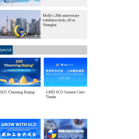
Molly's 20th anniversary
exhibition kicks off in
Shanghai
Special
2025 'Charming Beijing'
GMD SCO Summit Cities
Tianjin