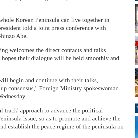
whole Korean Peninsula can live together in
president told a joint press conference with
Shinzo Abe.
ing welcomes the direct contacts and talks
hopes their dialogue will be held smoothly and
will begin and continue with their talks,
d up consensus," Foreign Ministry spokeswoman
Wednesday.
l track' approach to advance the political
eninsula issue, so as to promote and achieve the
nd establish the peace regime of the peninsula on