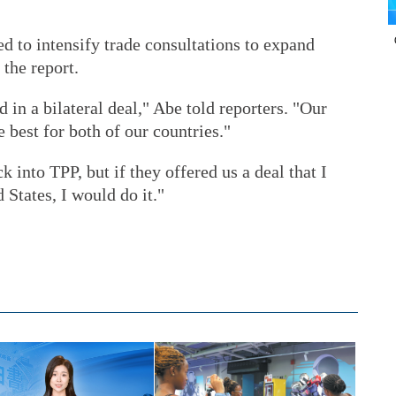
d to intensify trade consultations to expand
 the report.
d in a bilateral deal," Abe told reporters. "Our
e best for both of our countries."
k into TPP, but if they offered us a deal that I
 States, I would do it."