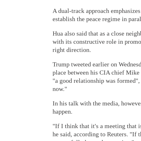
A dual-track approach emphasizes 
establish the peace regime in paral
Hua also said that as a close neigh
with its constructive role in promo
right direction.
Trump tweeted earlier on Wednesd
place between his CIA chief Mik
"a good relationship was formed",
now."
In his talk with the media, howeve
happen.
"If I think that it's a meeting that 
he said, according to Reuters. "If t