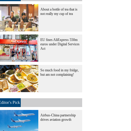
About a bottle of tea that is
not really my cup of tea
EU fines AliExpress 550m
euros under Digital Services
Act
So much food in my fridge,
but am not complaining!
Editor's Pick
Airbus-China partnership
drives aviation growth