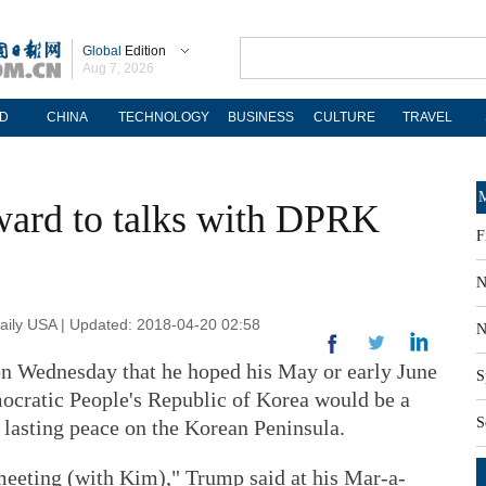
Global
Edition
Aug 7, 2026
D
CHINA
TECHNOLOGY
BUSINESS
CULTURE
TRAVEL
M
ward to talks with DPRK
F
N
ily USA | Updated: 2018-04-20 02:58
N
n Wednesday that he hoped his May or early June
S
ocratic People's Republic of Korea would be a
S
 lasting peace on the Korean Peninsula.
 meeting (with Kim)," Trump said at his Mar-a-