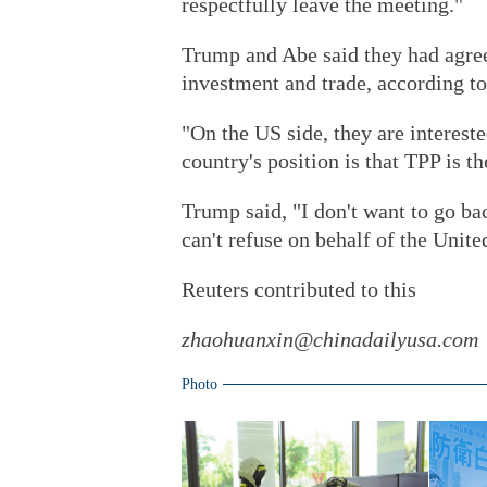
respectfully leave the meeting."
Trump and Abe said they had agree
investment and trade, according to
"On the US side, they are intereste
country's position is that TPP is th
Trump said, "I don't want to go bac
can't refuse on behalf of the United
Reuters contributed to this
zhaohuanxin@chinadailyusa.com
Photo