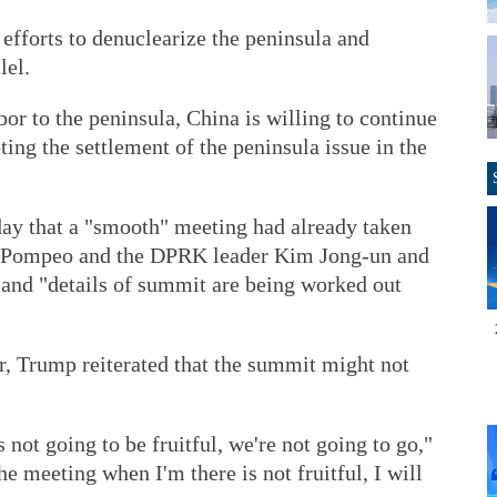
efforts to denuclearize the peninsula and
lel.
bor to the peninsula, China is willing to continue
ting the settlement of the peninsula issue in the
ay that a "smooth" meeting had already taken
e Pompeo and the DPRK leader Kim Jong-un and
 and "details of summit are being worked out
r, Trump reiterated that the summit might not
is not going to be fruitful, we're not going to go,"
he meeting when I'm there is not fruitful, I will