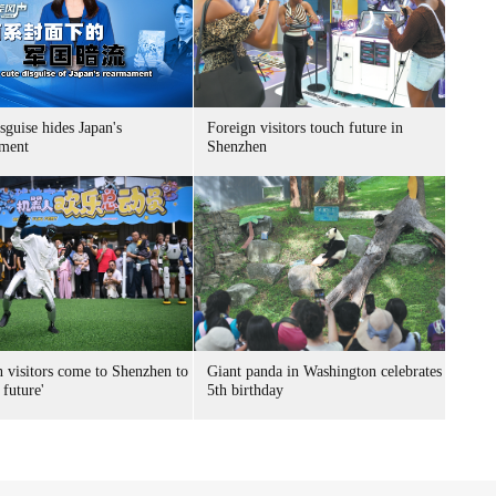
sguise hides Japan's
Foreign visitors touch future in
ment
Shenzhen
n visitors come to Shenzhen to
Giant panda in Washington celebrates
 future'
5th birthday