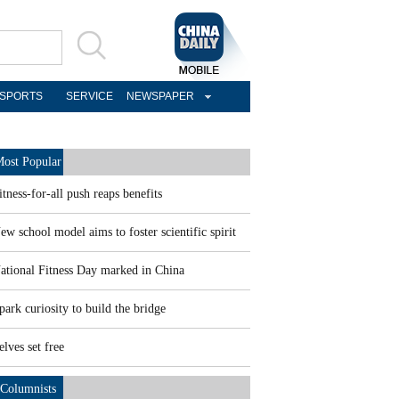
SPORTS
SERVICE
NEWSPAPER
ost Popular
itness-for-all push reaps benefits
ew school model aims to foster scientific spirit
ational Fitness Day marked in China
park curiosity to build the bridge
elves set free
Columnists