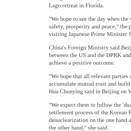
Lago retreat in Florida.
"We hope to see the day when the 
safety, prosperity and peace," the 
visiting Japanese Prime Minister 
China's Foreign Ministry said Beij
between the US and the DPRK and 
achieve a positive outcome.
"We hope that all relevant parties 
accumulate mutual trust and buil
Hua Chunying said in Beijing on 
"We expect them to follow the 'dua
settlement process of the Korean P
denuclearization on the one hand a
the other hand," she said.