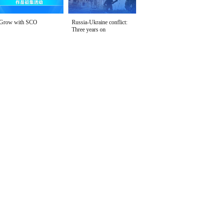
Grow with SCO
Russia-Ukraine conflict:
Three years on