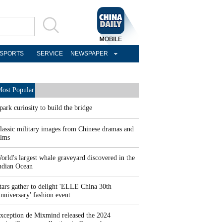
SPORTS
SERVICE
NEWSPAPER
ost Popular
park curiosity to build the bridge
lassic military images from Chinese dramas and
ilms
orld's largest whale graveyard discovered in the
ndian Ocean
tars gather to delight 'ELLE China 30th
nniversary' fashion event
xception de Mixmind released the 2024