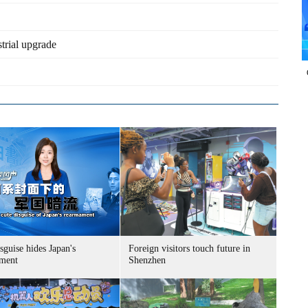
trial upgrade
sguise hides Japan's
Foreign visitors touch future in
ment
Shenzhen