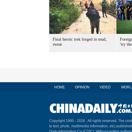
Final heroic trek forged in mud,
Foreig
sweat
'try the
HOME
OPINION
VIDEO
WORL
Copyright 1995 -
2026 . All rights reserved. The cont
to text, photo, multimedia information, etc) published
Daily Information Co (CDIC). Without written author