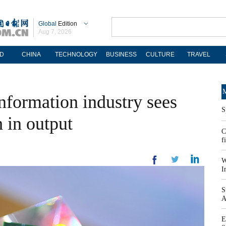
Global
Edition
Aug 7, 2026
D
CHINA
TECHNOLOGY
BUSINESS
CULTURE
TRAVEL
M
information industry sees
S
 in output
C
f
W
I
S
A
E