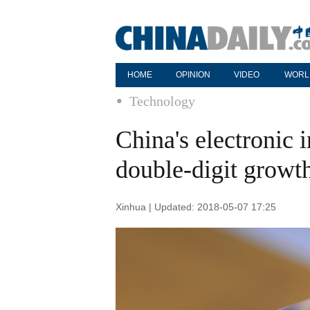
HOME
OPINION
VIDEO
WORL
Technology
China's electronic 
double-digit growth
Xinhua | Updated: 2018-05-07 17:25