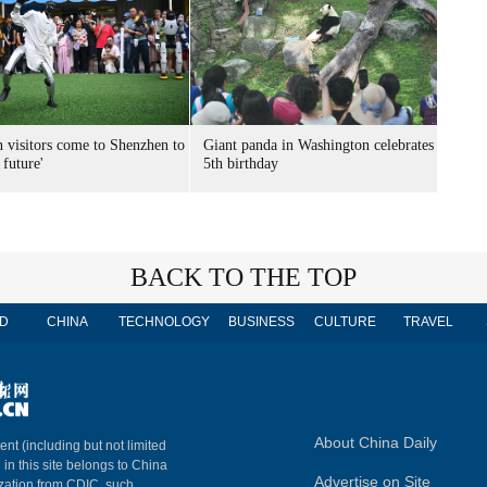
n visitors come to Shenzhen to
Giant panda in Washington celebrates
 future'
5th birthday
BACK TO THE TOP
D
CHINA
TECHNOLOGY
BUSINESS
CULTURE
TRAVEL
About China Daily
ent (including but not limited
 in this site belongs to China
Advertise on Site
ization from CDIC, such