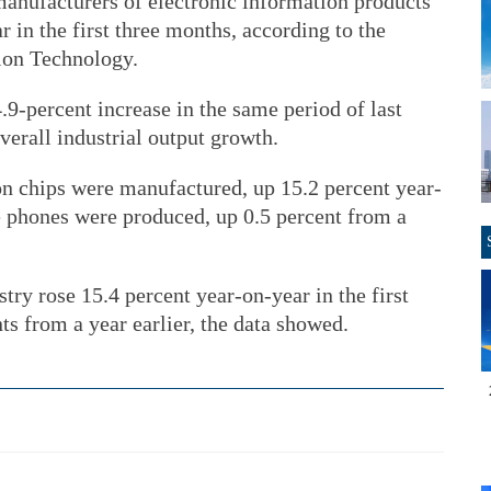
anufacturers of electronic information products
 in the first three months, according to the
ion Technology.
9-percent increase in the same period of last
overall industrial output growth.
lion chips were manufactured, up 15.2 percent year-
 phones were produced, up 0.5 percent from a
try rose 15.4 percent year-on-year in the first
ts from a year earlier, the data showed.