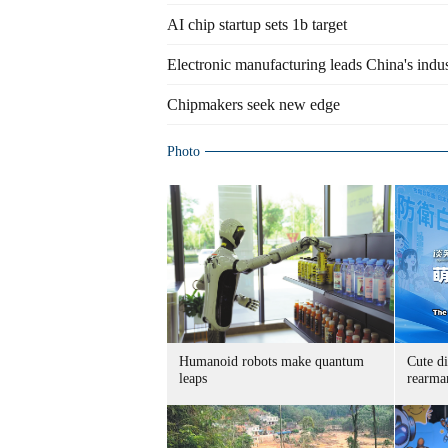
AI chip startup sets 1b target
Electronic manufacturing leads China's indus
Chipmakers seek new edge
Photo
Humanoid robots make quantum
Cute di
leaps
rearma