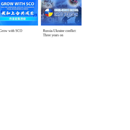
Grow with SCO
Russia-Ukraine conflict:
Three years on