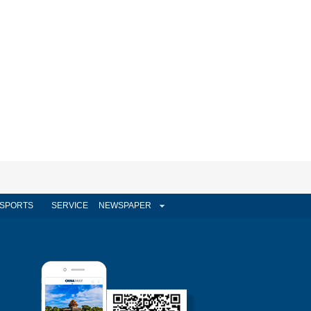
SPORTS
SERVICE
NEWSPAPER