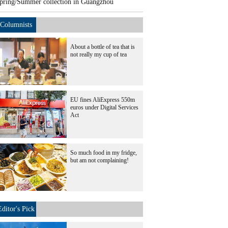
pring/Summer collection in Guangzhou
Columnists
About a bottle of tea that is
not really my cup of tea
EU fines AliExpress 550m
euros under Digital Services
Act
So much food in my fridge,
but am not complaining!
Editor's Pick