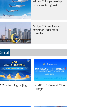
Airbus-China partnership
drives aviation growth
Molly's 20th anniversary
exhibition kicks off in
Shanghai
Special
2025 'Charming Beijing'
GMD SCO Summit Cities
Tianjin