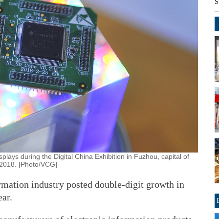
S
lays during the Digital China Exhibition in Fuzhou, capital of
, 2018. [Photo/VCG]
rmation industry posted double-digit growth in
ear.