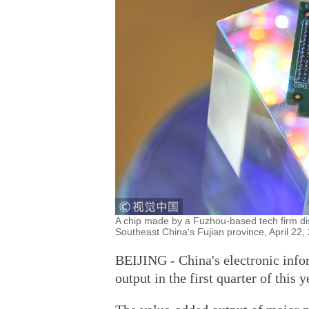
A chip made by a Fuzhou-based tech firm disp
Southeast China's Fujian province, April 22
BEIJING - China's electronic info
output in the first quarter of this y