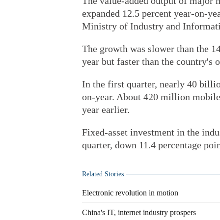
The value-added output of major m
expanded 12.5 percent year-on-year
Ministry of Industry and Informat
The growth was slower than the 14.
year but faster than the country's 
In the first quarter, nearly 40 bil
on-year. About 420 million mobile
year earlier.
Fixed-asset investment in the indus
quarter, down 11.4 percentage poin
Related Stories
Electronic revolution in motion
China's IT, internet industry prospers