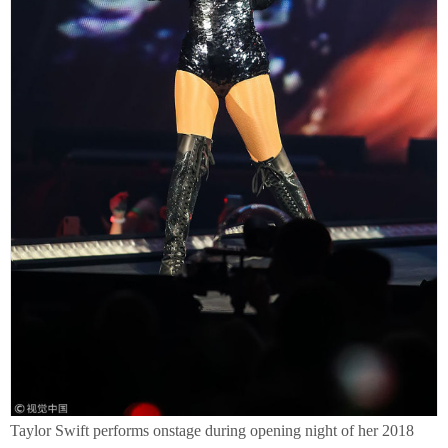
Taylor Swift performs onstage during opening night of her 2018