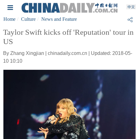
Home
Culture
News and Feature
Taylor Swift kicks off 'Reputation' tour in
US
By Zhang Xingjian | chinadaily.com.cn | Updated: 2018-05-
10 10:10