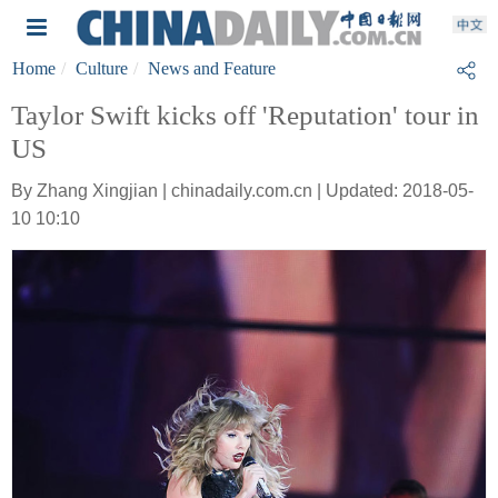
Home
Culture
News and Feature
Taylor Swift kicks off 'Reputation' tour in
US
By Zhang Xingjian | chinadaily.com.cn | Updated: 2018-05-
10 10:10