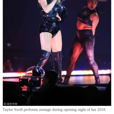
Taylor Swift performs onstage during opening night of her 2018