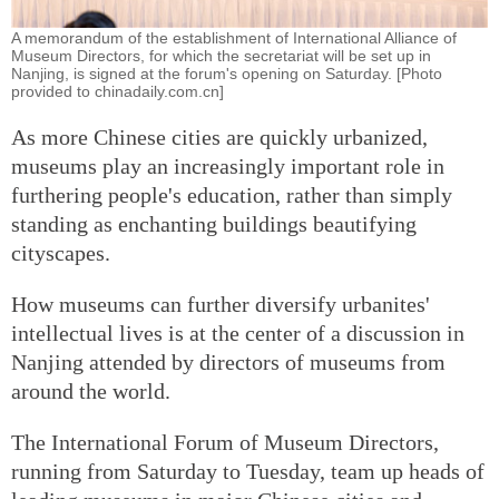
A memorandum of the establishment of International Alliance of
Museum Directors, for which the secretariat will be set up in
Nanjing, is signed at the forum's opening on Saturday. [Photo
provided to chinadaily.com.cn]
As more Chinese cities are quickly urbanized,
museums play an increasingly important role in
furthering people's education, rather than simply
standing as enchanting buildings beautifying
cityscapes.
How museums can further diversify urbanites'
intellectual lives is at the center of a discussion in
Nanjing attended by directors of museums from
around the world.
The International Forum of Museum Directors,
running from Saturday to Tuesday, team up heads of