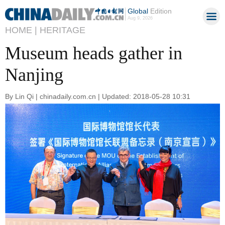
Global
Edition
Aug 9, 2026
HOME |
HERITAGE
Museum heads gather in
Nanjing
By Lin Qi | chinadaily.com.cn | Updated: 2018-05-28 10:31