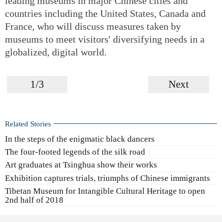
leading museums in major Chinese cities and
countries including the United States, Canada and
France, who will discuss measures taken by
museums to meet visitors' diversifying needs in a
globalized, digital world.
1/3
Next
Related Stories
In the steps of the enigmatic black dancers
The four-footed legends of the silk road
Art graduates at Tsinghua show their works
Exhibition captures trials, triumphs of Chinese immigrants
Tibetan Museum for Intangible Cultural Heritage to open
2nd half of 2018