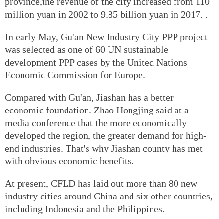
province,the revenue of the city increased from 110
million yuan in 2002 to 9.85 billion yuan in 2017. .
In early May, Gu'an New Industry City PPP project
was selected as one of 60 UN sustainable
development PPP cases by the United Nations
Economic Commission for Europe.
Compared with Gu'an, Jiashan has a better
economic foundation. Zhao Hongjing said at a
media conference that the more economically
developed the region, the greater demand for high-
end industries. That's why Jiashan county has met
with obvious economic benefits.
At present, CFLD has laid out more than 80 new
industry cities around China and six other countries,
including Indonesia and the Philippines.