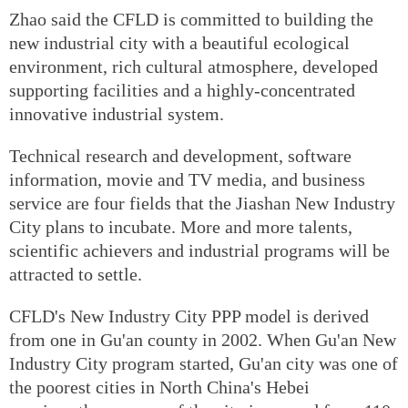
Zhao said the CFLD is committed to building the
new industrial city with a beautiful ecological
environment, rich cultural atmosphere, developed
supporting facilities and a highly-concentrated
innovative industrial system.
Technical research and development, software
information, movie and TV media, and business
service are four fields that the Jiashan New Industry
City plans to incubate. More and more talents,
scientific achievers and industrial programs will be
attracted to settle.
CFLD's New Industry City PPP model is derived
from one in Gu'an county in 2002. When Gu'an New
Industry City program started, Gu'an city was one of
the poorest cities in North China's Hebei