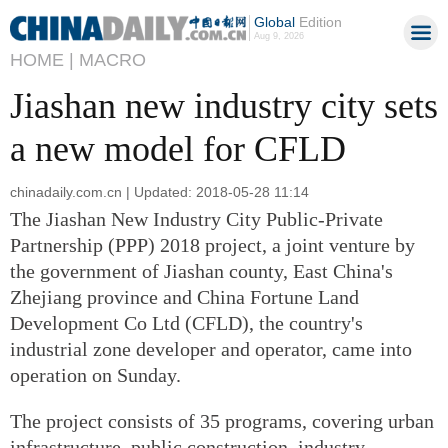
Global
Edition
Aug 9, 2026
HOME |
MACRO
Jiashan new industry city sets
a new model for CFLD
chinadaily.com.cn | Updated: 2018-05-28 11:14
The Jiashan New Industry City Public-Private
Partnership (PPP) 2018 project, a joint venture by
the government of Jiashan county, East China's
Zhejiang province and China Fortune Land
Development Co Ltd (CFLD), the country's
industrial zone developer and operator, came into
operation on Sunday.
The project consists of 35 programs, covering urban
infrastructure, public construction, industry