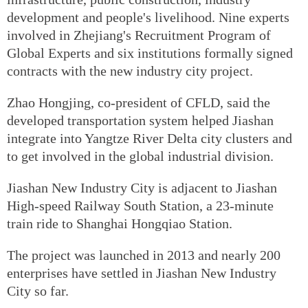
development and people's livelihood. Nine experts
involved in Zhejiang's Recruitment Program of
Global Experts and six institutions formally signed
contracts with the new industry city project.
Zhao Hongjing, co-president of CFLD, said the
developed transportation system helped Jiashan
integrate into Yangtze River Delta city clusters and
to get involved in the global industrial division.
Jiashan New Industry City is adjacent to Jiashan
High-speed Railway South Station, a 23-minute
train ride to Shanghai Hongqiao Station.
The project was launched in 2013 and nearly 200
enterprises have settled in Jiashan New Industry
City so far.