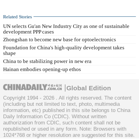
Related Stories
UN selects Gu'an New Industry City as one of sustainable
development PPP cases
Zhongshan to become new base for optoelectronics
Foundation for China's high-quality development takes
shape
China to be stabilizing power in new era
Hainan embodies opening-up ethos
Global Edition
Copyright 1994 -
2026 . All rights reserved. The content
(including but not limited to text, photo, multimedia
information, etc) published in this site belongs to China
Daily Information Co (CDIC). Without written
authorization from CDIC, such content shall not be
republished or used in any form. Note: Browsers with
1024*768 or higher resolution are suggested for this site.