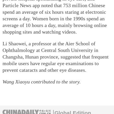
Particle News app noted that 753 million Chinese
spend an average of six hours staring at electronic
screens a day. Women born in the 1990s spend an
average of 10 hours a day, mainly browsing online
shopping sites and watching videos.
Li Shaowei, a professor at the Aier School of
Ophthalmology at Central South University in
Changsha, Hunan province, suggested that frequent
mobile users have regular eye examinations to
prevent cataracts and other eye diseases.
Wang Xiaoyu contributed to the story.
Global Edition