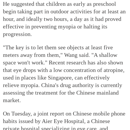
He suggested that children as early as preschool
begin taking part in outdoor activities for at least an
hour, and ideally two hours, a day as it had proved
effective in preventing myopia or halting its
progression.
"The key is to let them see objects at least five
meters away from them," Wang said. "A shallow
space won't work." Recent research has also shown
that eye drops with a low concentration of atropine,
used in places like Singapore, can effectively
relieve myopia. China's drug authority is currently
assessing the treatment for the Chinese mainland
market.
On Tuesday, a joint report on Chinese mobile phone
habits issued by Aier Eye Hospital, a Chinese
private hospital specializing in eye care, and