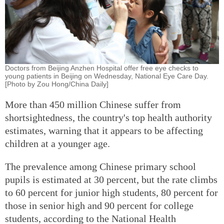
Doctors from Beijing Anzhen Hospital offer free eye checks to
young patients in Beijing on Wednesday, National Eye Care Day.
[Photo by Zou Hong/China Daily]
More than 450 million Chinese suffer from
shortsightedness, the country's top health authority
estimates, warning that it appears to be affecting
children at a younger age.
The prevalence among Chinese primary school
pupils is estimated at 30 percent, but the rate climbs
to 60 percent for junior high students, 80 percent for
those in senior high and 90 percent for college
students, according to the National Health