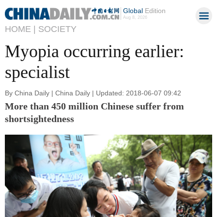
Global
Edition
Aug 8, 2026
HOME |
SOCIETY
Myopia occurring earlier:
specialist
By China Daily | China Daily | Updated: 2018-06-07 09:42
More than 450 million Chinese suffer from
shortsightedness