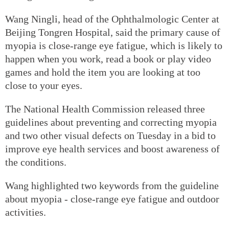
Wang Ningli, head of the Ophthalmologic Center at
Beijing Tongren Hospital, said the primary cause of
myopia is close-range eye fatigue, which is likely to
happen when you work, read a book or play video
games and hold the item you are looking at too
close to your eyes.
The National Health Commission released three
guidelines about preventing and correcting myopia
and two other visual defects on Tuesday in a bid to
improve eye health services and boost awareness of
the conditions.
Wang highlighted two keywords from the guideline
about myopia - close-range eye fatigue and outdoor
activities.