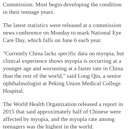
Commission. Most begin developing the condition
in their teenage years.
The latest statistics were released at a commission
news conference on Monday to mark National Eye
Care Day, which falls on June 6 each year.
"Currently China lacks specific data on myopia, but
clinical experience shows myopia is occurring at a
younger age and worsening at a faster rate in China
than the rest of the world," said Long Qin, a senior
ophthalmologist at Peking Union Medical College
Hospital.
The World Health Organization released a report in
2015 that said approximately half of Chinese were
affected by myopia, and the myopia rate among
teenagers was the highest in the world.