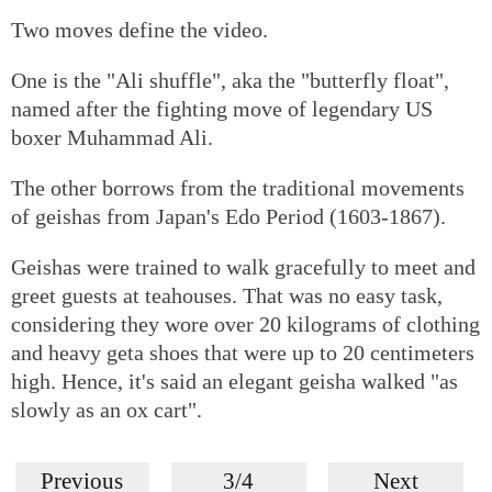
Two moves define the video.
One is the "Ali shuffle", aka the "butterfly float",
named after the fighting move of legendary US
boxer Muhammad Ali.
The other borrows from the traditional movements
of geishas from Japan's Edo Period (1603-1867).
Geishas were trained to walk gracefully to meet and
greet guests at teahouses. That was no easy task,
considering they wore over 20 kilograms of clothing
and heavy geta shoes that were up to 20 centimeters
high. Hence, it's said an elegant geisha walked "as
slowly as an ox cart".
Previous
3/4
Next