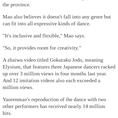
the province.
Mao also believes it doesn't fall into any genre but
can fit into all expressive kinds of dance.
"It's inclusive and flexible," Mao says.
"So, it provides room for creativity."
A zhaiwu video titled Gokuraku Jodo, meaning
Elysium, that features three Japanese dancers racked
up over 3 million views in four months last year.
And 12 imitation videos also each exceeded a
million views.
Yaorenmao's reproduction of the dance with two
other performers has received nearly 14 million
hits.