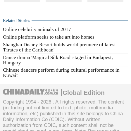
Related Stories
Online celebrity animals of 2017
Online platform seeks to take art into homes
Shanghai Disney Resort holds world premiere of latest
'Pirates of the Caribbean'
Dance drama 'Magical Silk Road' staged in Budapest,
Hungary
Chinese dancers perform during cultural performance in
Kuwait
Global Edition
Copyright 1994 -
2026 . All rights reserved. The content
(including but not limited to text, photo, multimedia
information, etc) published in this site belongs to China
Daily Information Co (CDIC). Without written
authorization from CDIC, such content shall not be