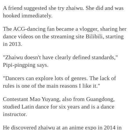
A friend suggested she try zhaiwu. She did and was
hooked immediately.
The ACG-dancing fan became a vlogger, sharing her
dance videos on the streaming site Bilibili, starting
in 2013.
"Zhaiwu doesn't have clearly defined standards,"
Pipi-pingping says.
"Dancers can explore lots of genres. The lack of
rules is one of the main reasons I like it."
Contestant Mao Yuyang, also from Guangdong,
studied Latin dance for six years and is a dance
instructor.
He discovered zhaiwu at an anime expo in 2014 in