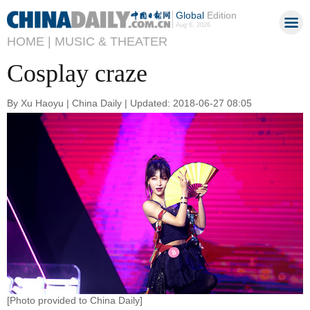
Global
Edition
Aug 6, 2026
HOME |
MUSIC & THEATER
Cosplay craze
By Xu Haoyu | China Daily | Updated: 2018-06-27 08:05
[Photo provided to China Daily]