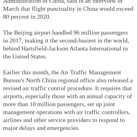
Administration of China, said in an interview in
March that flight punctuality in China would exceed
80 percent in 2020.
The Beijing airport handled 96 million passengers
in 2017, making it the second-busiest in the world,
behind Hartsfield-Jackson Atlanta International in
the United States.
Earlier this month, the Air Traffic Management
Bureau's North China regional office also released a
revised air traffic control procedure. It requires that
airports, especially those with an annual capacity of
more than 10 million passengers, set up joint
management operations with air traffic controllers,
airlines and other service providers to respond to
major delays and emergencies.