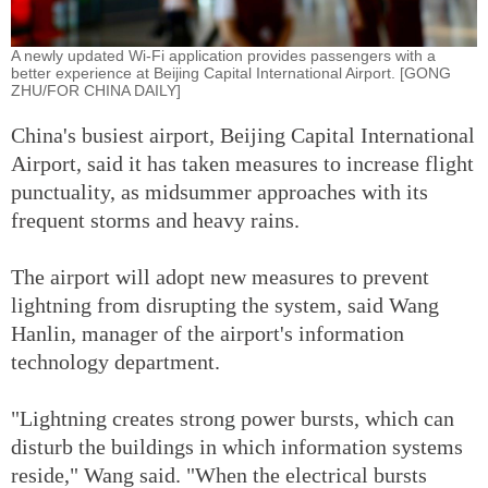
A newly updated Wi-Fi application provides passengers with a
better experience at Beijing Capital International Airport. [GONG
ZHU/FOR CHINA DAILY]
China's busiest airport, Beijing Capital International
Airport, said it has taken measures to increase flight
punctuality, as midsummer approaches with its
frequent storms and heavy rains.
The airport will adopt new measures to prevent
lightning from disrupting the system, said Wang
Hanlin, manager of the airport's information
technology department.
"Lightning creates strong power bursts, which can
disturb the buildings in which information systems
reside," Wang said. "When the electrical bursts