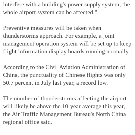
interfere with a building's power supply system, the
whole airport system can be affected."
Preventive measures will be taken when
thunderstorms approach. For example, a joint
management operation system will be set up to keep
flight information display boards running normally.
According to the Civil Aviation Administration of
China, the punctuality of Chinese flights was only
50.7 percent in July last year, a record low.
The number of thunderstorms affecting the airport
will likely be above the 10-year average this year,
the Air Traffic Management Bureau's North China
regional office said.