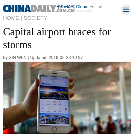
Global
Edition
Aug 9, 2026
HOME |
SOCIETY
Capital airport braces for
storms
By XIN WEN | Updated: 2018-06-28 10:37