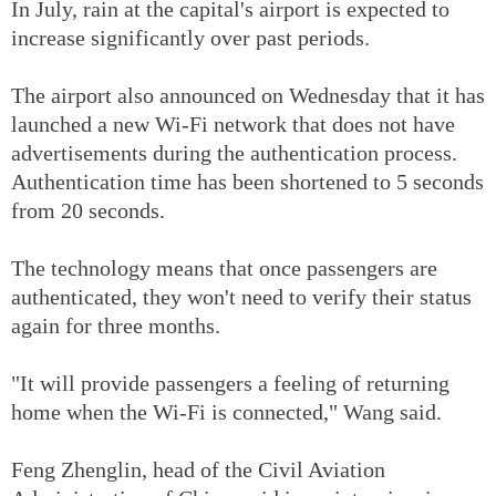
In July, rain at the capital's airport is expected to
increase significantly over past periods.
The airport also announced on Wednesday that it has
launched a new Wi-Fi network that does not have
advertisements during the authentication process.
Authentication time has been shortened to 5 seconds
from 20 seconds.
The technology means that once passengers are
authenticated, they won't need to verify their status
again for three months.
"It will provide passengers a feeling of returning
home when the Wi-Fi is connected," Wang said.
Feng Zhenglin, head of the Civil Aviation