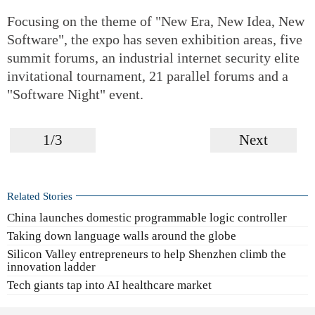
Focusing on the theme of "New Era, New Idea, New
Software", the expo has seven exhibition areas, five
summit forums, an industrial internet security elite
invitational tournament, 21 parallel forums and a
"Software Night" event.
1/3
Next
Related Stories
China launches domestic programmable logic controller
Taking down language walls around the globe
Silicon Valley entrepreneurs to help Shenzhen climb the
innovation ladder
Tech giants tap into AI healthcare market