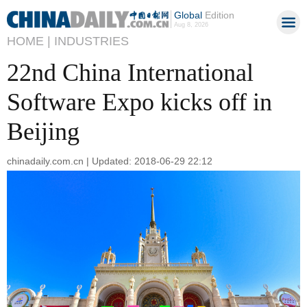
Global
Edition
Aug 8, 2026
HOME |
INDUSTRIES
22nd China International
Software Expo kicks off in
Beijing
chinadaily.com.cn | Updated: 2018-06-29 22:12