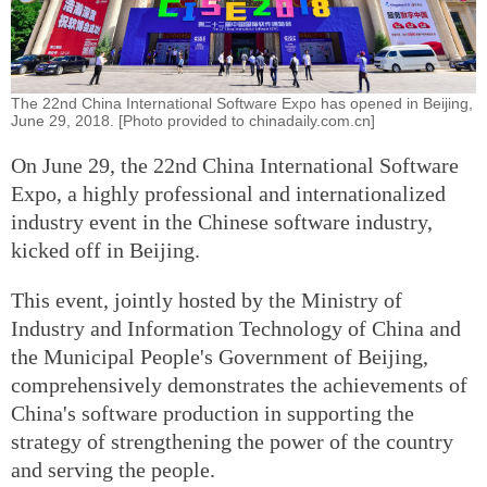
The 22nd China International Software Expo has opened in Beijing,
June 29, 2018. [Photo provided to chinadaily.com.cn]
On June 29, the 22nd China International Software
Expo, a highly professional and internationalized
industry event in the Chinese software industry,
kicked off in Beijing.
This event, jointly hosted by the Ministry of
Industry and Information Technology of China and
the Municipal People's Government of Beijing,
comprehensively demonstrates the achievements of
China's software production in supporting the
strategy of strengthening the power of the country
and serving the people.