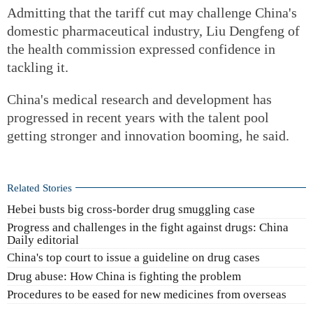
Admitting that the tariff cut may challenge China's
domestic pharmaceutical industry, Liu Dengfeng of
the health commission expressed confidence in
tackling it.
China's medical research and development has
progressed in recent years with the talent pool
getting stronger and innovation booming, he said.
Related Stories
Hebei busts big cross-border drug smuggling case
Progress and challenges in the fight against drugs: China
Daily editorial
China's top court to issue a guideline on drug cases
Drug abuse: How China is fighting the problem
Procedures to be eased for new medicines from overseas