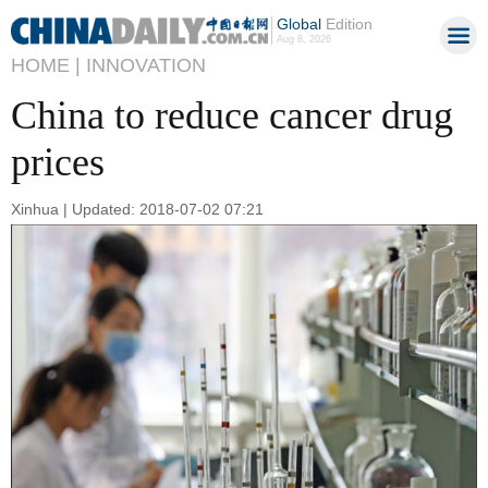
Global
Edition
Aug 8, 2026
HOME |
INNOVATION
China to reduce cancer drug
prices
Xinhua | Updated: 2018-07-02 07:21