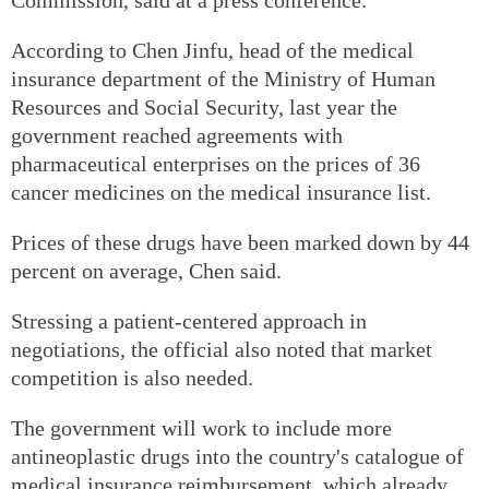
According to Chen Jinfu, head of the medical
insurance department of the Ministry of Human
Resources and Social Security, last year the
government reached agreements with
pharmaceutical enterprises on the prices of 36
cancer medicines on the medical insurance list.
Prices of these drugs have been marked down by 44
percent on average, Chen said.
Stressing a patient-centered approach in
negotiations, the official also noted that market
competition is also needed.
The government will work to include more
antineoplastic drugs into the country's catalogue of
medical insurance reimbursement, which already