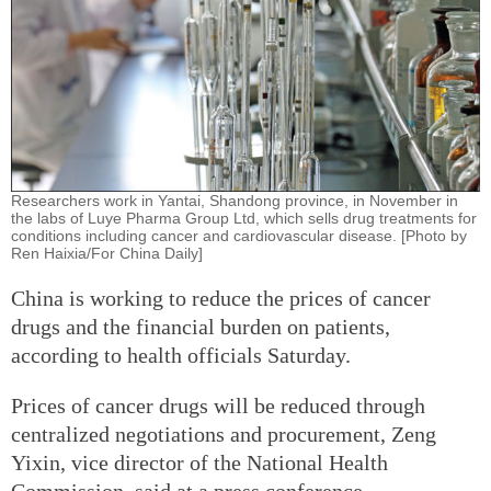
Researchers work in Yantai, Shandong province, in November in
the labs of Luye Pharma Group Ltd, which sells drug treatments for
conditions including cancer and cardiovascular disease. [Photo by
Ren Haixia/For China Daily]
China is working to reduce the prices of cancer
drugs and the financial burden on patients,
according to health officials Saturday.
Prices of cancer drugs will be reduced through
centralized negotiations and procurement, Zeng
Yixin, vice director of the National Health
Commission, said at a press conference.