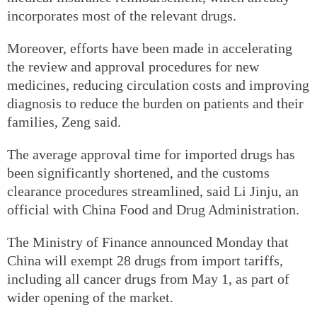
incorporates most of the relevant drugs.
Moreover, efforts have been made in accelerating
the review and approval procedures for new
medicines, reducing circulation costs and improving
diagnosis to reduce the burden on patients and their
families, Zeng said.
The average approval time for imported drugs has
been significantly shortened, and the customs
clearance procedures streamlined, said Li Jinju, an
official with China Food and Drug Administration.
The Ministry of Finance announced Monday that
China will exempt 28 drugs from import tariffs,
including all cancer drugs from May 1, as part of
wider opening of the market.