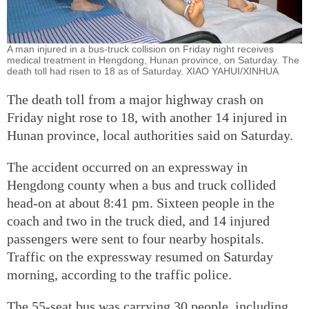
A man injured in a bus-truck collision on Friday night receives
medical treatment in Hengdong, Hunan province, on Saturday. The
death toll had risen to 18 as of Saturday. XIAO YAHUI/XINHUA
The death toll from a major highway crash on
Friday night rose to 18, with another 14 injured in
Hunan province, local authorities said on Saturday.
The accident occurred on an expressway in
Hengdong county when a bus and truck collided
head-on at about 8:41 pm. Sixteen people in the
coach and two in the truck died, and 14 injured
passengers were sent to four nearby hospitals.
Traffic on the expressway resumed on Saturday
morning, according to the traffic police.
The 55-seat bus was carrying 30 people, including