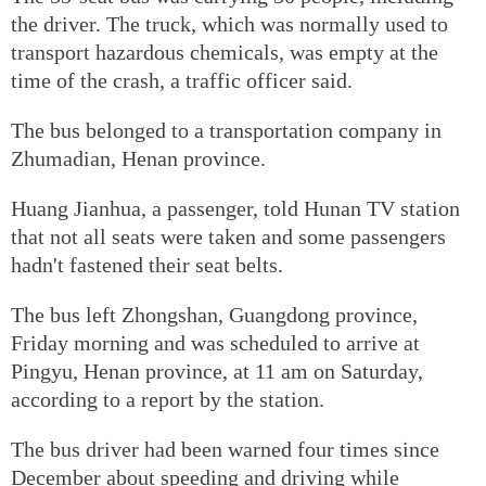
the driver. The truck, which was normally used to
transport hazardous chemicals, was empty at the
time of the crash, a traffic officer said.
The bus belonged to a transportation company in
Zhumadian, Henan province.
Huang Jianhua, a passenger, told Hunan TV station
that not all seats were taken and some passengers
hadn't fastened their seat belts.
The bus left Zhongshan, Guangdong province,
Friday morning and was scheduled to arrive at
Pingyu, Henan province, at 11 am on Saturday,
according to a report by the station.
The bus driver had been warned four times since
December about speeding and driving while