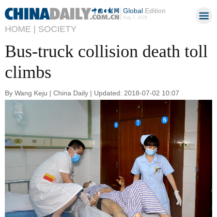
Global
Edition
Aug 7, 2026
HOME |
SOCIETY
Bus-truck collision death toll
climbs
By Wang Keju | China Daily | Updated: 2018-07-02 10:07