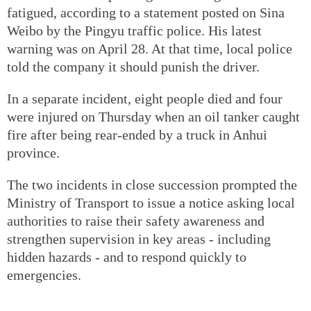
fatigued, according to a statement posted on Sina
Weibo by the Pingyu traffic police. His latest
warning was on April 28. At that time, local police
told the company it should punish the driver.
In a separate incident, eight people died and four
were injured on Thursday when an oil tanker caught
fire after being rear-ended by a truck in Anhui
province.
The two incidents in close succession prompted the
Ministry of Transport to issue a notice asking local
authorities to raise their safety awareness and
strengthen supervision in key areas - including
hidden hazards - and to respond quickly to
emergencies.