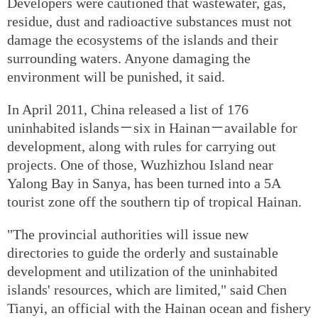
Developers were cautioned that wastewater, gas,
residue, dust and radioactive substances must not
damage the ecosystems of the islands and their
surrounding waters. Anyone damaging the
environment will be punished, it said.
In April 2011, China released a list of 176
uninhabited islands－six in Hainan－available for
development, along with rules for carrying out
projects. One of those, Wuzhizhou Island near
Yalong Bay in Sanya, has been turned into a 5A
tourist zone off the southern tip of tropical Hainan.
"The provincial authorities will issue new
directories to guide the orderly and sustainable
development and utilization of the uninhabited
islands' resources, which are limited," said Chen
Tianyi, an official with the Hainan ocean and fishery