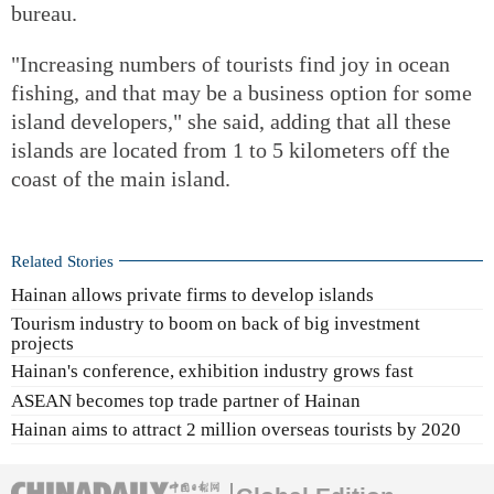
bureau.
"Increasing numbers of tourists find joy in ocean
fishing, and that may be a business option for some
island developers," she said, adding that all these
islands are located from 1 to 5 kilometers off the
coast of the main island.
Related Stories
Hainan allows private firms to develop islands
Tourism industry to boom on back of big investment
projects
Hainan's conference, exhibition industry grows fast
ASEAN becomes top trade partner of Hainan
Hainan aims to attract 2 million overseas tourists by 2020