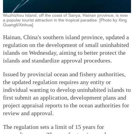
Wuzhizhou Island, off the coast of Sanya, Hainan province, is now
a popular tourist attraction in the tropical paradise. [Photo by Xing
Guangli/Xinhua]
Hainan, China's southern island province, updated a
regulation on the development of small uninhabited
islands on Wednesday, aiming to better protect the
islands and standardize approval procedures.
Issued by provincial ocean and fishery authorities,
the updated regulation requires any entity or
individual wanting to develop uninhabited islands to
first submit an application, development plans and
project appraisal reports to the ocean authorities for
review and approval.
The regulation sets a limit of 15 years for