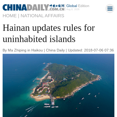
Global
Edition
Aug 8, 2026
HOME |
NATIONAL AFFAIRS
Hainan updates rules for
uninhabited islands
By Ma Zhiping in Haikou | China Daily | Updated: 2018-07-06 07:36