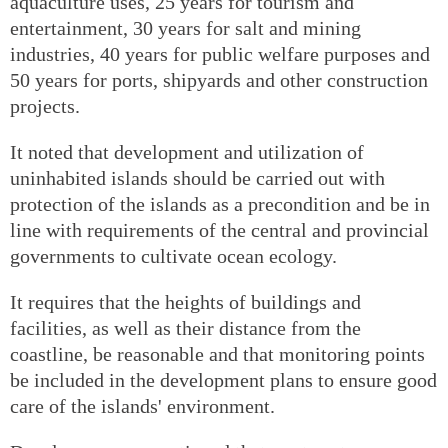
aquaculture uses, 25 years for tourism and
entertainment, 30 years for salt and mining
industries, 40 years for public welfare purposes and
50 years for ports, shipyards and other construction
projects.
It noted that development and utilization of
uninhabited islands should be carried out with
protection of the islands as a precondition and be in
line with requirements of the central and provincial
governments to cultivate ocean ecology.
It requires that the heights of buildings and
facilities, as well as their distance from the
coastline, be reasonable and that monitoring points
be included in the development plans to ensure good
care of the islands' environment.