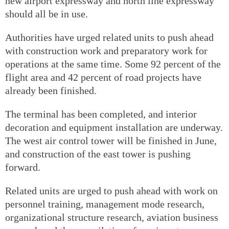
new airport expressway and north line expressway
should all be in use.
Authorities have urged related units to push ahead
with construction work and preparatory work for
operations at the same time. Some 92 percent of the
flight area and 42 percent of road projects have
already been finished.
The terminal has been completed, and interior
decoration and equipment installation are underway.
The west air control tower will be finished in June,
and construction of the east tower is pushing
forward.
Related units are urged to push ahead with work on
personnel training, management mode research,
organizational structure research, aviation business