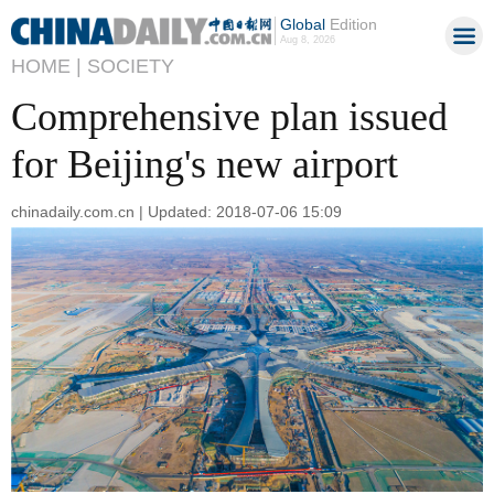
Global
Edition
Aug 8, 2026
HOME |
SOCIETY
Comprehensive plan issued
for Beijing's new airport
chinadaily.com.cn | Updated: 2018-07-06 15:09