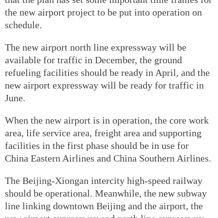
the new airport project to be put into operation on
schedule.
The new airport north line expressway will be
available for traffic in December, the ground
refueling facilities should be ready in April, and the
new airport expressway will be ready for traffic in
June.
When the new airport is in operation, the core work
area, life service area, freight area and supporting
facilities in the first phase should be in use for
China Eastern Airlines and China Southern Airlines.
The Beijing-Xiongan intercity high-speed railway
should be operational. Meanwhile, the new subway
line linking downtown Beijing and the airport, the