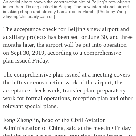
An aerial photo shows the construction site of Beijing's new airport
in southern Daxing district in Beijing. The new international airport
is taking shape and already has a roof in March. [Photo by Yang
Zhiyong/chinadaily.com.cn]
The acceptance check for Beijing's new airport and
auxiliary projects has been set for June 30, and three
months later, the airport will be put into operation
on Sept 30, 2019, according to a comprehensive
plan issued Friday.
The comprehensive plan issued at a meeting covers
the leftover construction work of the airport, the
acceptance check work, transfer plan, preparatory
work for formal operations, reception plan and other
relevant special plans.
Feng Zhenglin, head of the Civil Aviation
Administration of China, said at the meeting Friday
that the plan has set some important time frames for