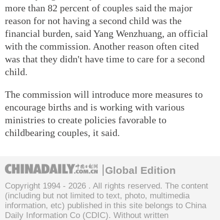
more than 82 percent of couples said the major
reason for not having a second child was the
financial burden, said Yang Wenzhuang, an official
with the commission. Another reason often cited
was that they didn't have time to care for a second
child.
The commission will introduce more measures to
encourage births and is working with various
ministries to create policies favorable to
childbearing couples, it said.
Global Edition
Copyright 1994 -
2026 . All rights reserved. The content
(including but not limited to text, photo, multimedia
information, etc) published in this site belongs to China
Daily Information Co (CDIC). Without written