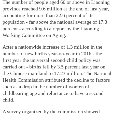
The number of people aged 60 or above in Liaoning
province reached 9.6 million at the end of last year,
accounting for more than 22.6 percent of its
population - far above the national average of 17.3
percent - according to a report by the Liaoning
Working Committee on Aging.
After a nationwide increase of 1.3 million in the
number of new births year-on-year in 2016 - the
first year the universal second-child policy was
carried out - births fell by 3.5 percent last year on
the Chinese mainland to 17.23 million. The National
Health Commission attributed the decline to factors
such as a drop in the number of women of
childbearing age and reluctance to have a second
child.
A survey organized by the commission showed