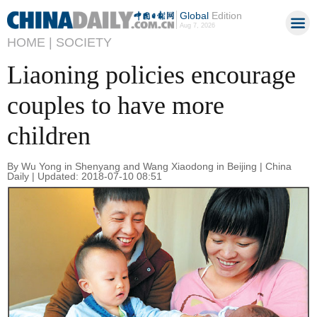
Global
Edition
Aug 7, 2026
HOME |
SOCIETY
Liaoning policies encourage
couples to have more
children
By Wu Yong in Shenyang and Wang Xiaodong in Beijing | China
Daily | Updated: 2018-07-10 08:51