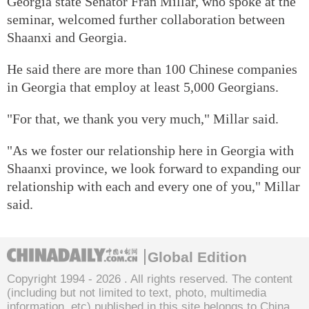
Georgia state Senator Fran Millar, who spoke at the
seminar, welcomed further collaboration between
Shaanxi and Georgia.
He said there are more than 100 Chinese companies
in Georgia that employ at least 5,000 Georgians.
"For that, we thank you very much," Millar said.
"As we foster our relationship here in Georgia with
Shaanxi province, we look forward to expanding our
relationship with each and every one of you," Millar
said.
Global Edition
Copyright 1994 -
2026 . All rights reserved. The content
(including but not limited to text, photo, multimedia
information, etc) published in this site belongs to China