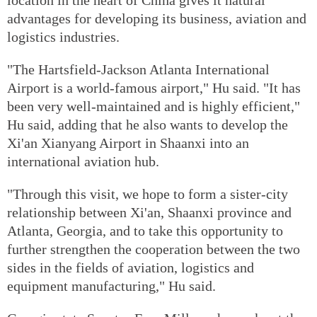
advantages for developing its business, aviation and
logistics industries.
"The Hartsfield-Jackson Atlanta International
Airport is a world-famous airport," Hu said. "It has
been very well-maintained and is highly efficient,"
Hu said, adding that he also wants to develop the
Xi'an Xianyang Airport in Shaanxi into an
international aviation hub.
"Through this visit, we hope to form a sister-city
relationship between Xi'an, Shaanxi province and
Atlanta, Georgia, and to take this opportunity to
further strengthen the cooperation between the two
sides in the fields of aviation, logistics and
equipment manufacturing," Hu said.