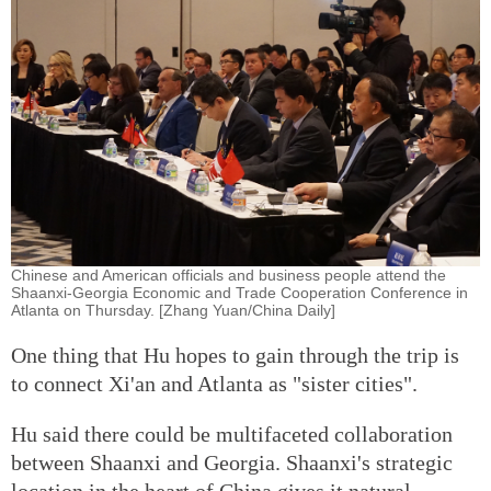
Chinese and American officials and business people attend the
Shaanxi-Georgia Economic and Trade Cooperation Conference in
Atlanta on Thursday. [Zhang Yuan/China Daily]
One thing that Hu hopes to gain through the trip is
to connect Xi'an and Atlanta as "sister cities".
Hu said there could be multifaceted collaboration
between Shaanxi and Georgia. Shaanxi's strategic
location in the heart of China gives it natural