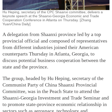
Hu Heping, secretary of the CPC Shaanxi committee, delivers a
keynote speech at the Shaanxi-Georgia Economic and Trade
Cooperation Conference in Atlanta on Thursday. [Zhang
Yuan/China Daily]
A delegation from Shaanxi province led by a top
provincial official and composed of representatives
from different industries joined their American
counterparts Thursday in Atlanta, Georgia, to
discuss potential business cooperation between the
state and the province.
The group, headed by Hu Heping, secretary of the
Communist Party of China Shaanxi Provincial
Committee, was in the Peach State to attend the
Shaanxi-Georgia Investment and Trade Seminar and
to promote state-province economic relationship in
sectors such as aerospace, technology and