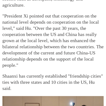
agriculture.
"President Xi pointed out that cooperation on the
national level depends on cooperation on the local
level," said Hu. "Over the past 30 years, the
cooperation between the US and China has really
grown at the local level, which has enhanced the
bilateral relationship between the two countries. The
development of the current and future China-US
relationship depends on the support of the local
people."
Shaanxi has currently established "friendship cities"
ties with three states and 10 cities in the US, Hu
said.