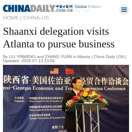
Global
Edition
Aug 7, 2026
HOME |
CHINA-US
Shaanxi delegation visits
Atlanta to pursue business
By LIU YINMENG and ZHANG YUAN in Atlanta | China Daily USA |
Updated: 2018-07-13 23:06