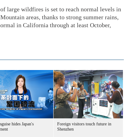
f large wildfires is set to reach normal levels in
Mountain areas, thanks to strong summer rains,
normal in California through at least October,
sguise hides Japan's
Foreign visitors touch future in
ment
Shenzhen