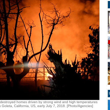
hat destroyed homes driven by strong wind and high temperatures
 Goleta, California, US, early July 7, 2018. [Photo/Agencies]