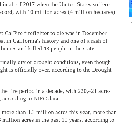
d in all of 2017 when the United States suffered
ecord, with 10 million acres (4 million hectares)
t CalFire firefighter to die was in December
t in California's history and one of a rash of
 homes and killed 43 people in the state.
ormally dry or drought conditions, even though
ght is officially over, according to the Drought
o the fire period in a decade, with 220,421 acres
 according to NIFC data.
 more than 3.3 million acres this year, more than
 million acres in the past 10 years, according to