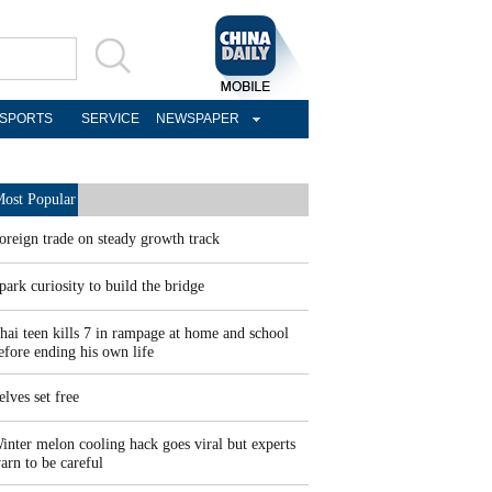
SPORTS
SERVICE
NEWSPAPER
ost Popular
oreign trade on steady growth track
park curiosity to build the bridge
hai teen kills 7 in rampage at home and school
efore ending his own life
elves set free
inter melon cooling hack goes viral but experts
arn to be careful