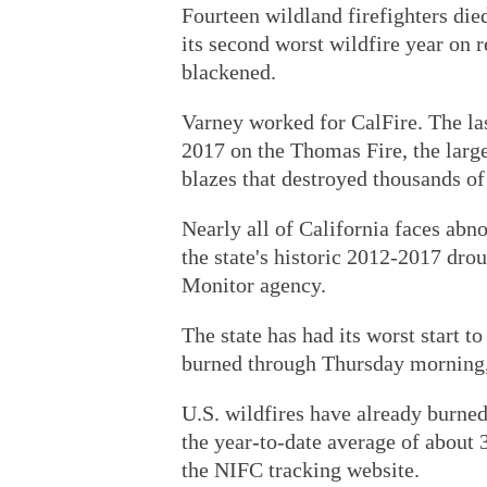
Fourteen wildland firefighters die
its second worst wildfire year on r
blackened.
Varney worked for CalFire. The las
2017 on the Thomas Fire, the larges
blazes that destroyed thousands of
Nearly all of California faces abn
the state's historic 2012-2017 drou
Monitor agency.
The state has had its worst start t
burned through Thursday morning,
U.S. wildfires have already burned
the year-to-date average of about 3
the NIFC tracking website.