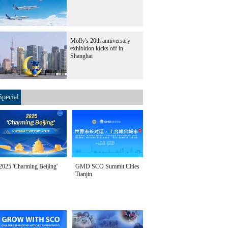
Molly's 20th anniversary
exhibition kicks off in
Shanghai
Special
2025 'Charming Beijing'
GMD SCO Summit Cities
Tianjin