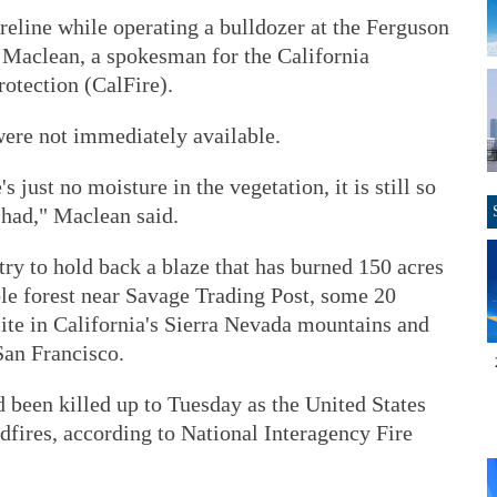
reline while operating a bulldozer at the Ferguson
t Maclean, a spokesman for the California
otection (CalFire).
were not immediately available.
s just no moisture in the vegetation, it is still so
 had," Maclean said.
try to hold back a blaze that has burned 150 acres
ble forest near Savage Trading Post, some 20
te in California's Sierra Nevada mountains and
San Francisco.
d been killed up to Tuesday as the United States
dfires, according to National Interagency Fire