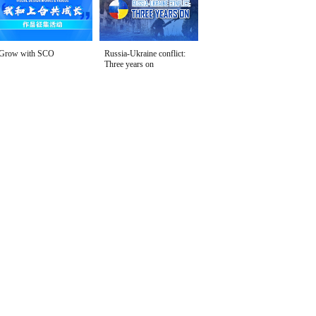
Grow with SCO
Russia-Ukraine conflict:
Three years on