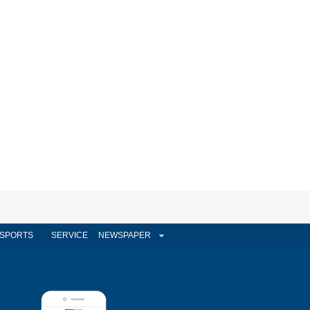
SPORTS
SERVICE
NEWSPAPER