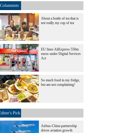
Columnists
About a bottle of tea that is
not really my cup of tea
EU fines AliExpress 550m
euros under Digital Services
Act
So much food in my fridge,
but am not complaining!
Editor's Pick
Airbus-China partnership
drives aviation growth