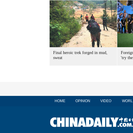
Final heroic trek forged in mud,
Foreig
sweat
'try the
HOME
OPINION
VIDEO
WORL