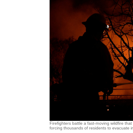
Firefighters battle a fast-moving wildfire t
forcing thousands of residents to evacuate in