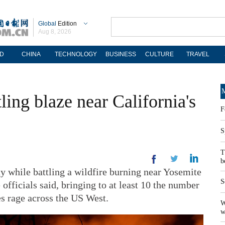
Global
Edition
Aug 8, 2026
D
CHINA
TECHNOLOGY
BUSINESS
CULTURE
TRAVEL
M
tling blaze near California's
F
S
T
b
ay while battling a wildfire burning near Yosemite
S
 officials said, bringing to at least 10 the number
es rage across the US West.
W
w