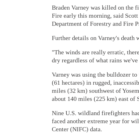
Braden Varney was killed on the fi
Fire early this morning, said Scot
Department of Forestry and Fire Pr
Further details on Varney's death 
"The winds are really erratic, there'
dry regardless of what rains we've
Varney was using the bulldozer to 
(61 hectares) in rugged, inaccessi
miles (32 km) southwest of Yosemi
about 140 miles (225 km) east of 
Nine U.S. wildland firefighters ha
faced another extreme year for wil
Center (NIFC) data.