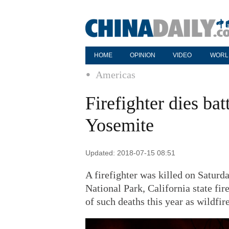
HOME
OPINION
VIDEO
WORL
Americas
Firefighter dies bat
Yosemite
Updated: 2018-07-15 08:51
A firefighter was killed on Saturd
National Park, California state fire
of such deaths this year as wildfir