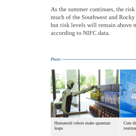
As the summer continues, the risk o
much of the Southwest and Rocky 
but risk levels will remain above 
according to NIFC data.
Photo
Humanoid robots make quantum
Cute di
leaps
rearma