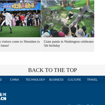
n visitors come to Shenzhen to
Giant panda in Washington celebrates
 future'
5th birthday
BACK TO THE TOP
D
CHINA
TECHNOLOGY
BUSINESS
CULTURE
TRAVEL