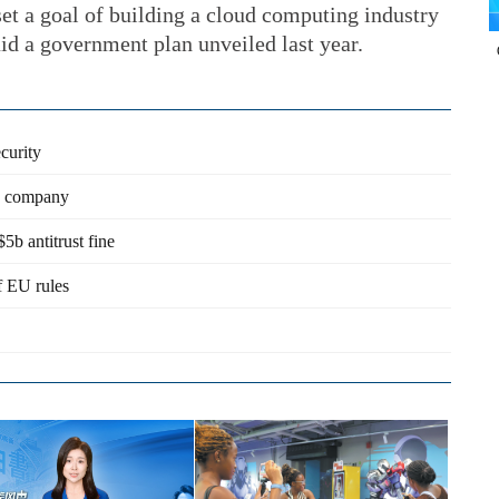
et a goal of building a cloud computing industry
id a government plan unveiled last year.
curity
on company
b antitrust fine
of EU rules