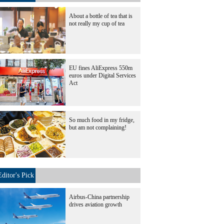
About a bottle of tea that is
not really my cup of tea
EU fines AliExpress 550m
euros under Digital Services
Act
So much food in my fridge,
but am not complaining!
Editor's Pick
Airbus-China partnership
drives aviation growth