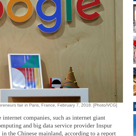
reneurs fair in Paris, France, February 7, 2018. [Photo/VCG]
e internet companies, such as internet giant
mputing and big data service provider Inspur
s in the Chinese mainland, according to a report