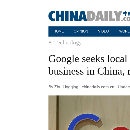
HOME
OPINION
VIDEO
WORL
Technology
Google seeks local 
business in China, 
By Zhu Lingqing | chinadaily.com.cn | Upda