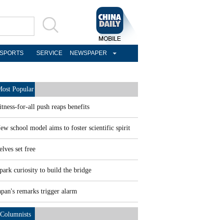
SPORTS
SERVICE
NEWSPAPER
ost Popular
itness-for-all push reaps benefits
ew school model aims to foster scientific spirit
elves set free
park curiosity to build the bridge
apan's remarks trigger alarm
Columnists