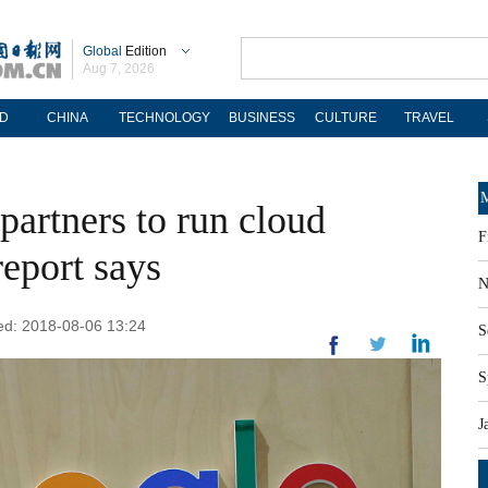
Global
Edition
Aug 7, 2026
D
CHINA
TECHNOLOGY
BUSINESS
CULTURE
TRAVEL
M
partners to run cloud
F
report says
N
ted: 2018-08-06 13:24
S
S
J