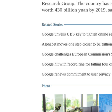
Research Group. The country has s
worth 430 billion yuan by 2019, sa
Related Stories
Google unveils UBS key to tighten online se
Alphabet moves one step closer to $1 trilli
Google challenges European Commission's $5
Google hit with record fine for falling foul 
Google renews commitment to user privacy
Photo