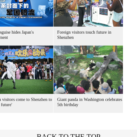
sguise hides Japan's
Foreign visitors touch future in
ment
Shenzhen
n visitors come to Shenzhen to
Giant panda in Washington celebrates
 future'
5th birthday
BACK TO THE TOP