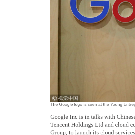
The Google logo is seen at the Young Entrep
Google Inc is in talks with Chines
Tencent Holdings Ltd and cloud co
Group, to launch its cloud service