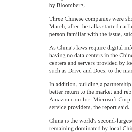
by Bloomberg.
Three Chinese companies were short
March, after the talks started earl
person familiar with the issue, sai
As China's laws require digital in
having no data centers in the Chin
centers and servers provided by loc
such as Drive and Docs, to the mar
In addition, building a partnership
better return to the market and re
Amazon.com Inc, Microsoft Corp a
service providers, the report said.
China is the world's second-larges
remaining dominated by local Chin