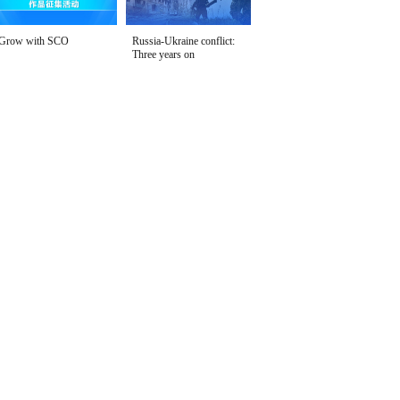
Grow with SCO
Russia-Ukraine conflict:
Three years on