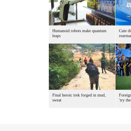
Humanoid robots make quantum
Cute di
leaps
rearma
Final heroic trek forged in mud,
Foreig
sweat
'try the