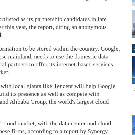
listed as its partnership candidates in late
ier this year, the report, citing an anonymous
d.
formation to be stored within the country, Google,
ese mainland, needs to use the domestic data
al partners to offer its internet-based services,
ket.
 with local giants like Tencent will help Google
build its presence as well as compete with
nd Alibaba Group, the world's largest cloud
t cloud market, with the data center and cloud
ese firms, according to a report by Synergy