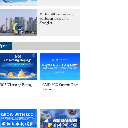
Molly's 20th anniversary
exhibition kicks off in
Shanghai
Special
2025 'Charming Beijing'
GMD SCO Summit Cities
Tianjin