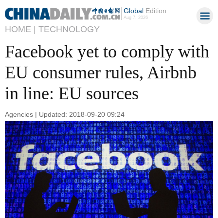
Global
Edition
Aug 7, 2026
HOME |
TECHNOLOGY
Facebook yet to comply with
EU consumer rules, Airbnb
in line: EU sources
Agencies | Updated: 2018-09-20 09:24