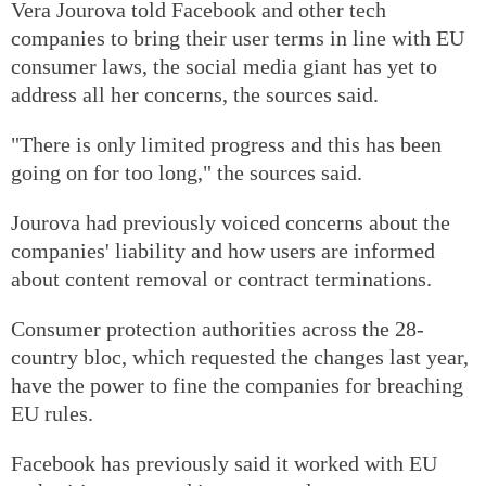
Vera Jourova told Facebook and other tech
companies to bring their user terms in line with EU
consumer laws, the social media giant has yet to
address all her concerns, the sources said.
"There is only limited progress and this has been
going on for too long," the sources said.
Jourova had previously voiced concerns about the
companies' liability and how users are informed
about content removal or contract terminations.
Consumer protection authorities across the 28-
country bloc, which requested the changes last year,
have the power to fine the companies for breaching
EU rules.
Facebook has previously said it worked with EU