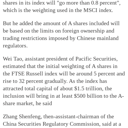
shares in its index will "go more than 0.8 percent",
which is the weighting used in the MSCI index.
But he added the amount of A shares included will
be based on the limits on foreign ownership and
trading restrictions imposed by Chinese mainland
regulators.
Wei Tao, assistant president of Pacific Securities,
estimated that the initial weighting of A shares in
the FTSE Russell index will be around 5 percent and
rise to 32 percent gradually. As the index has
attracted total capital of about $1.5 trillion, the
inclusion will bring in at least $500 billion to the A-
share market, he said
Zhang Shenfeng, then-assistant-chairman of the
China Securities Regulatory Commission, said at a