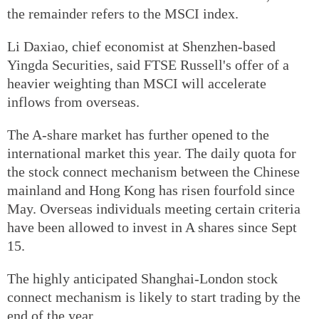
the remainder refers to the MSCI index.
Li Daxiao, chief economist at Shenzhen-based
Yingda Securities, said FTSE Russell's offer of a
heavier weighting than MSCI will accelerate
inflows from overseas.
The A-share market has further opened to the
international market this year. The daily quota for
the stock connect mechanism between the Chinese
mainland and Hong Kong has risen fourfold since
May. Overseas individuals meeting certain criteria
have been allowed to invest in A shares since Sept
15.
The highly anticipated Shanghai-London stock
connect mechanism is likely to start trading by the
end of the year.