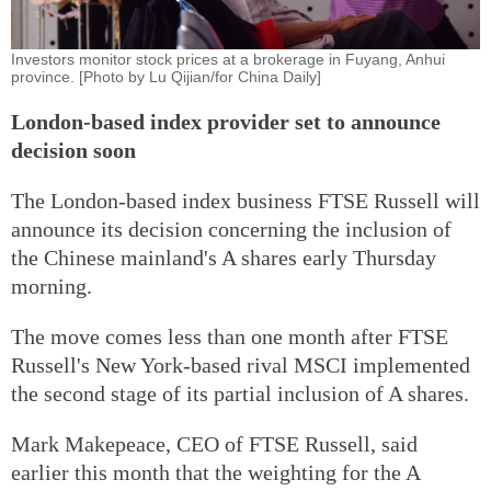
Investors monitor stock prices at a brokerage in Fuyang, Anhui
province. [Photo by Lu Qijian/for China Daily]
London-based index provider set to announce
decision soon
The London-based index business FTSE Russell will
announce its decision concerning the inclusion of
the Chinese mainland's A shares early Thursday
morning.
The move comes less than one month after FTSE
Russell's New York-based rival MSCI implemented
the second stage of its partial inclusion of A shares.
Mark Makepeace, CEO of FTSE Russell, said
earlier this month that the weighting for the A