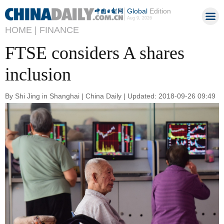
Global
Edition
Aug 9, 2026
HOME |
FINANCE
FTSE considers A shares
inclusion
By Shi Jing in Shanghai | China Daily | Updated: 2018-09-26 09:49