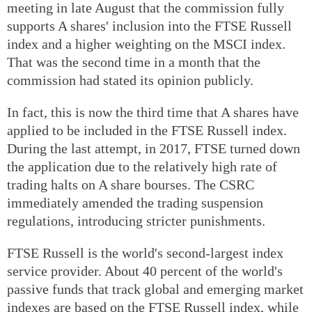
meeting in late August that the commission fully
supports A shares' inclusion into the FTSE Russell
index and a higher weighting on the MSCI index.
That was the second time in a month that the
commission had stated its opinion publicly.
In fact, this is now the third time that A shares have
applied to be included in the FTSE Russell index.
During the last attempt, in 2017, FTSE turned down
the application due to the relatively high rate of
trading halts on A share bourses. The CSRC
immediately amended the trading suspension
regulations, introducing stricter punishments.
FTSE Russell is the world's second-largest index
service provider. About 40 percent of the world's
passive funds that track global and emerging market
indexes are based on the FTSE Russell index, while