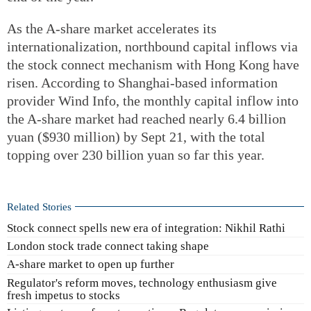
As the A-share market accelerates its
internationalization, northbound capital inflows via
the stock connect mechanism with Hong Kong have
risen. According to Shanghai-based information
provider Wind Info, the monthly capital inflow into
the A-share market had reached nearly 6.4 billion
yuan ($930 million) by Sept 21, with the total
topping over 230 billion yuan so far this year.
Related Stories
Stock connect spells new era of integration: Nikhil Rathi
London stock trade connect taking shape
A-share market to open up further
Regulator's reform moves, technology enthusiasm give
fresh impetus to stocks