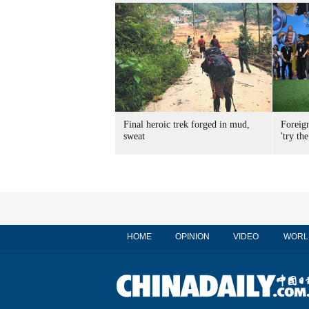
Final heroic trek forged in mud,
Foreig
sweat
'try the
HOME
OPINION
VIDEO
WORL