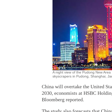
A night view of the Pudong New Area s
skyscrapers in Pudong, Shanghai, Jan
China will overtake the United St
2030, economists at HSBC Holdings
Bloomberg reported.
The study also forecasts that Chin