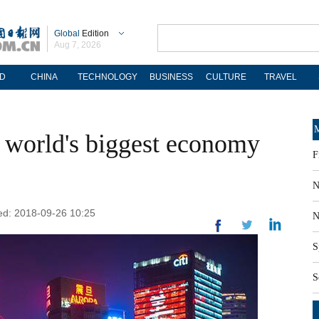
Global
Edition
Aug 7, 2026
D
CHINA
TECHNOLOGY
BUSINESS
CULTURE
TRAVEL
M
 world's biggest economy
F
N
ted: 2018-09-26 10:25
N
S
S