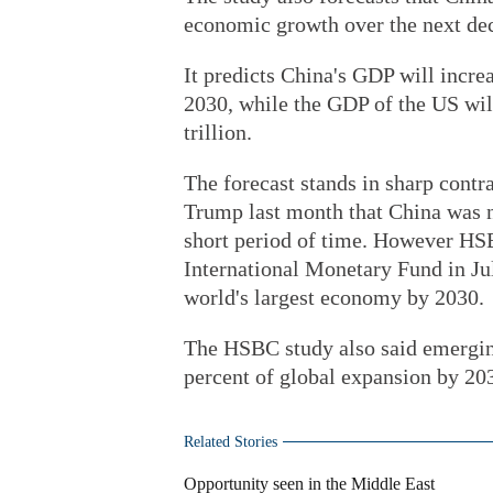
economic growth over the next de
It predicts China's GDP will increa
2030, while the GDP of the US wil
trillion.
The forecast stands in sharp cont
Trump last month that China was n
short period of time. However HSB
International Monetary Fund in Ju
world's largest economy by 2030.
The HSBC study also said emerging
percent of global expansion by 20
Related Stories
Opportunity seen in the Middle East