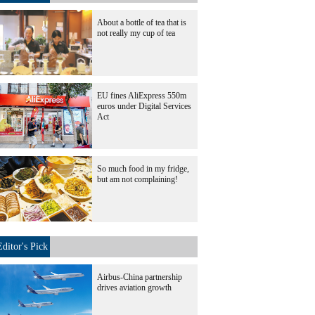
About a bottle of tea that is
not really my cup of tea
EU fines AliExpress 550m
euros under Digital Services
Act
So much food in my fridge,
but am not complaining!
Editor's Pick
Airbus-China partnership
drives aviation growth