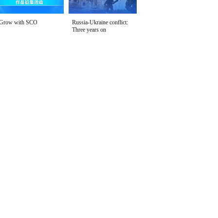
Grow with SCO
Russia-Ukraine conflict:
Three years on