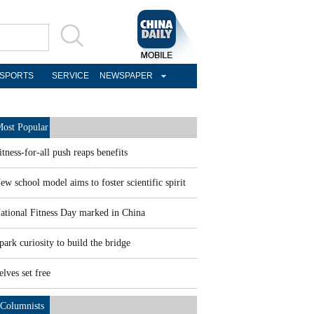
SPORTS
SERVICE
NEWSPAPER
ost Popular
itness-for-all push reaps benefits
ew school model aims to foster scientific spirit
ational Fitness Day marked in China
park curiosity to build the bridge
elves set free
Columnists