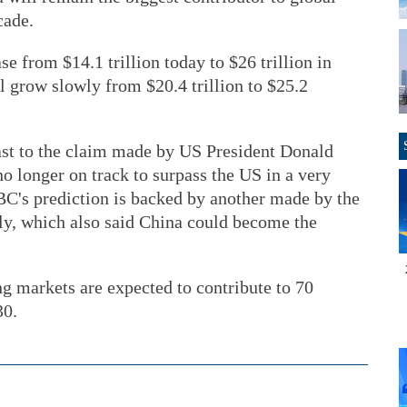
cade.
se from $14.1 trillion today to $26 trillion in
l grow slowly from $20.4 trillion to $25.2
rast to the claim made by US President Donald
o longer on track to surpass the US in a very
C's prediction is backed by another made by the
ly, which also said China could become the
 markets are expected to contribute to 70
30.