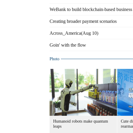
WeBank to build blockchain-based business
Creating broader payment scenarios
Across_America(Aug 10)
Goin' with the flow
Photo
Humanoid robots make quantum
Cute di
leaps
rearma