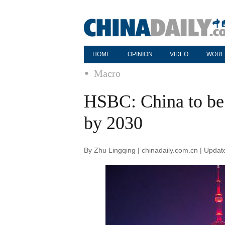
HOME
OPINION
VIDEO
WORL
Macro
HSBC: China to be
by 2030
By Zhu Lingqing | chinadaily.com.cn | Upda