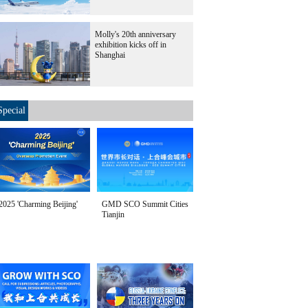
Molly's 20th anniversary
exhibition kicks off in
Shanghai
Special
2025 'Charming Beijing'
GMD SCO Summit Cities
Tianjin