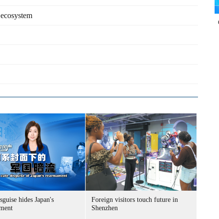
 ecosystem
sguise hides Japan's
Foreign visitors touch future in
ment
Shenzhen