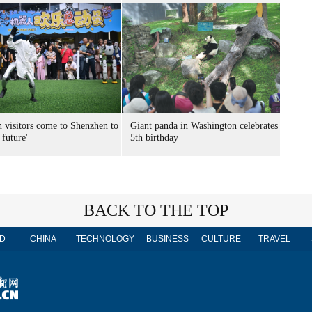
n visitors come to Shenzhen to
Giant panda in Washington celebrates
 future'
5th birthday
BACK TO THE TOP
D
CHINA
TECHNOLOGY
BUSINESS
CULTURE
TRAVEL