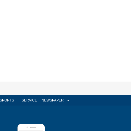
SPORTS
SERVICE
NEWSPAPER