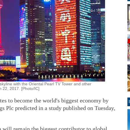
kyline with the Oriental Pearl TV Tower and other
 22, 2017. [Photo/IC]
ates to become the world's biggest economy by
 Plc predicted in a study published on Tuesday,
a will remain the biggest contributor to global