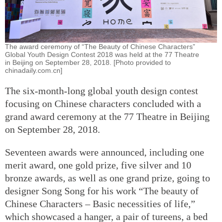
The award ceremony of “The Beauty of Chinese Characters”
Global Youth Design Contest 2018 was held at the 77 Theatre
in Beijing on September 28, 2018. [Photo provided to
chinadaily.com.cn]
The six-month-long global youth design contest
focusing on Chinese characters concluded with a
grand award ceremony at the 77 Theatre in Beijing
on September 28, 2018.
Seventeen awards were announced, including one
merit award, one gold prize, five silver and 10
bronze awards, as well as one grand prize, going to
designer Song Song for his work “The beauty of
Chinese Characters – Basic necessities of life,”
which showcased a hanger, a pair of tureens, a bed