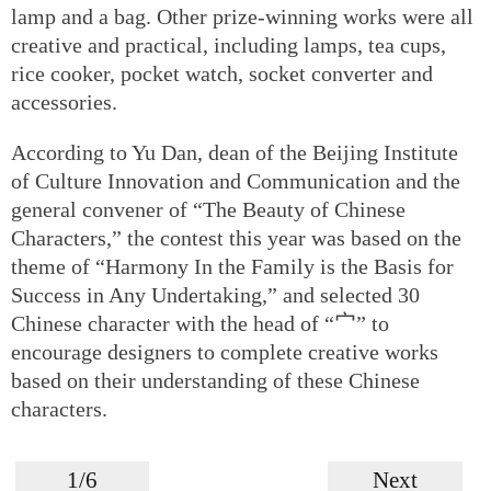
lamp and a bag. Other prize-winning works were all
creative and practical, including lamps, tea cups,
rice cooker, pocket watch, socket converter and
accessories.
According to Yu Dan, dean of the Beijing Institute
of Culture Innovation and Communication and the
general convener of “The Beauty of Chinese
Characters,” the contest this year was based on the
theme of “Harmony In the Family is the Basis for
Success in Any Undertaking,” and selected 30
Chinese character with the head of “宀” to
encourage designers to complete creative works
based on their understanding of these Chinese
characters.
1/6
Next