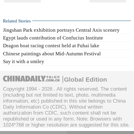
Related Stories
Jingshan Park exhibition portrays Central Axis scenery
Egypt lauds contribution of Confucius Institute
Dragon boat racing contest held at Fuhai lake
Chinese paintings about Mid-Autumn Festival
Say it with a smiley
Global Edition
Copyright 1994 -
2026 . All rights reserved. The content
(including but not limited to text, photo, multimedia
information, etc) published in this site belongs to China
Daily Information Co (CDIC). Without written
authorization from CDIC, such content shall not be
republished or used in any form. Note: Browsers with
1024*768 or higher resolution are suggested for this site.