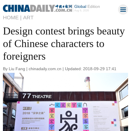
Global
Edition
Aug 6, 2026
HOME |
ART
Design contest brings beauty
of Chinese characters to
foreigners
By Liu Fang | chinadaily.com.cn | Updated: 2018-09-29 17:41