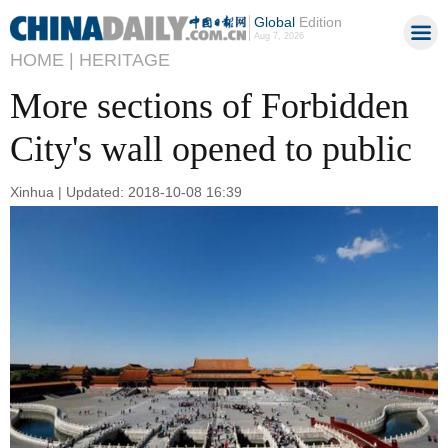
Global
Edition
Aug 7, 2026
HOME |
HERITAGE
More sections of Forbidden
City's wall opened to public
Xinhua | Updated: 2018-10-08 16:39