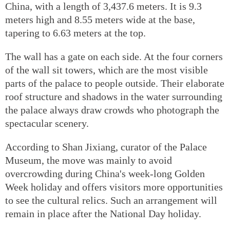
China, with a length of 3,437.6 meters. It is 9.3
meters high and 8.55 meters wide at the base,
tapering to 6.63 meters at the top.
The wall has a gate on each side. At the four corners
of the wall sit towers, which are the most visible
parts of the palace to people outside. Their elaborate
roof structure and shadows in the water surrounding
the palace always draw crowds who photograph the
spectacular scenery.
According to Shan Jixiang, curator of the Palace
Museum, the move was mainly to avoid
overcrowding during China's week-long Golden
Week holiday and offers visitors more opportunities
to see the cultural relics. Such an arrangement will
remain in place after the National Day holiday.