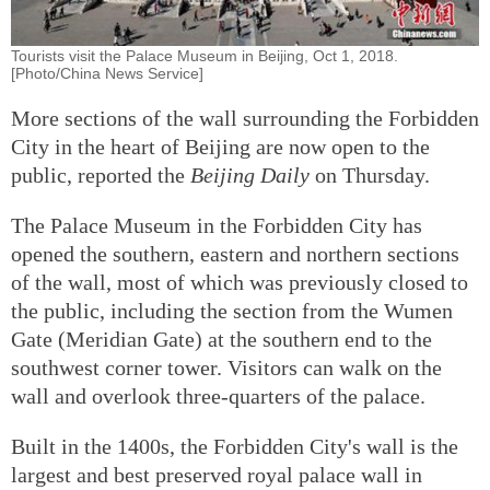
Tourists visit the Palace Museum in Beijing, Oct 1, 2018.
[Photo/China News Service]
More sections of the wall surrounding the Forbidden
City in the heart of Beijing are now open to the
public, reported the
Beijing Daily
on Thursday.
The Palace Museum in the Forbidden City has
opened the southern, eastern and northern sections
of the wall, most of which was previously closed to
the public, including the section from the Wumen
Gate (Meridian Gate) at the southern end to the
southwest corner tower. Visitors can walk on the
wall and overlook three-quarters of the palace.
Built in the 1400s, the Forbidden City's wall is the
largest and best preserved royal palace wall in