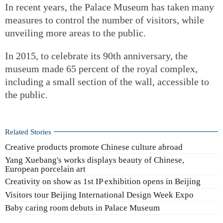
In recent years, the Palace Museum has taken many
measures to control the number of visitors, while
unveiling more areas to the public.
In 2015, to celebrate its 90th anniversary, the
museum made 65 percent of the royal complex,
including a small section of the wall, accessible to
the public.
Related Stories
Creative products promote Chinese culture abroad
Yang Xuebang's works displays beauty of Chinese,
European porcelain art
Creativity on show as 1st IP exhibition opens in Beijing
Visitors tour Beijing International Design Week Expo
Baby caring room debuts in Palace Museum