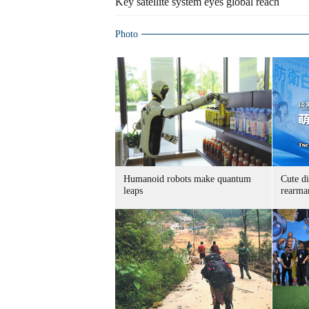
Key satellite system eyes global reach
Photo
Humanoid robots make quantum
Cute di
leaps
rearma