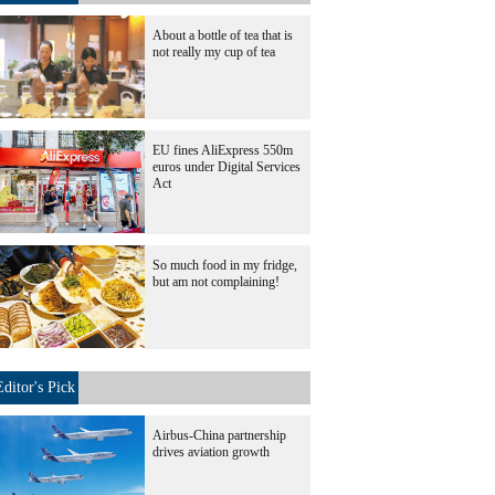
About a bottle of tea that is
not really my cup of tea
EU fines AliExpress 550m
euros under Digital Services
Act
So much food in my fridge,
but am not complaining!
Editor's Pick
Airbus-China partnership
drives aviation growth