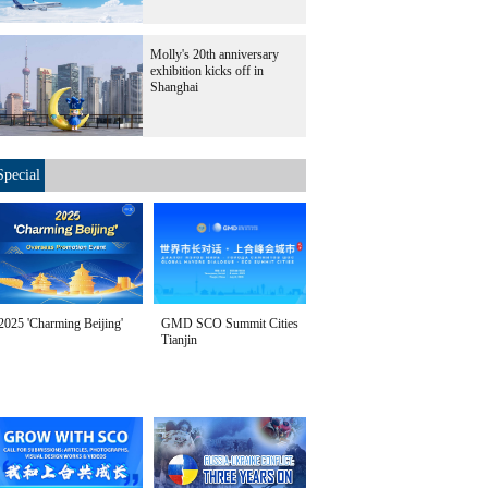
Molly's 20th anniversary
exhibition kicks off in
Shanghai
Special
2025 'Charming Beijing'
GMD SCO Summit Cities
Tianjin