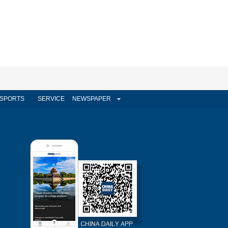
SPORTS
SERVICE
NEWSPAPER