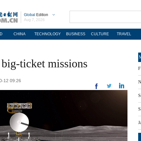
Global
Edition
Aug 7, 2026
D
CHINA
TECHNOLOGY
BUSINESS
CULTURE
TRAVEL
M
 big-ticket missions
F
10-12 09:26
N
S
S
J