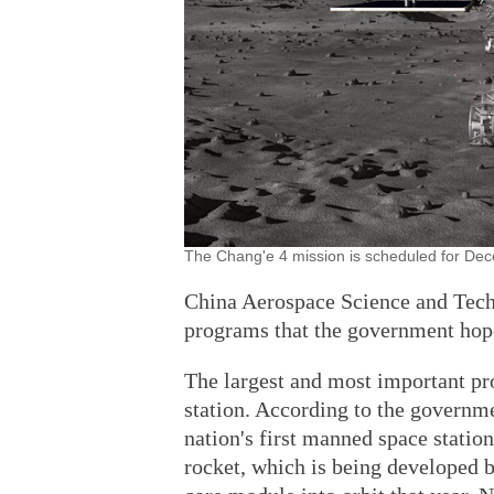
The Chang'e 4 mission is scheduled for Dece
China Aerospace Science and Tech
programs that the government hope
The largest and most important pr
station. According to the governme
nation's first manned space statio
rocket, which is being developed b