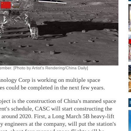
mber. [Photo by Artist's Rendering/China Daily]
nology Corp is working on multiple space
s could be completed in the next few years.
oject is the construction of China's manned space
nt's schedule, CASC will start constructing the
n around 2020. First, a Long March 5B heavy-lift
y engineers at the company, will put the station's