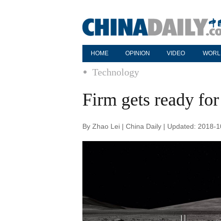
HOME
OPINION
VIDEO
WORL
Technology
Firm gets ready for
By Zhao Lei | China Daily | Updated: 2018-