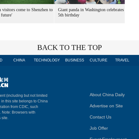
n visitors come to Shenzhen to
Giant panda in Washington celebrates
 future'
5th birthday
BACK TO THE TOP
D
CHINA
TECHNOLOGY
BUSINESS
CULTURE
TRAVEL
About China Daily
ent (including but not limited
 in this site belongs to China
Advertise on Site
ization from CDIC, such
m. Note: Browsers with
Contact Us
 site.
Job Offer