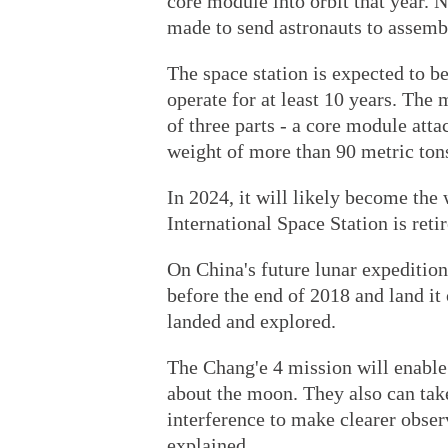
core module into orbit that year. 
made to send astronauts to assembl
The space station is expected to be
operate for at least 10 years. Th
of three parts - a core module att
weight of more than 90 metric ton
In 2024, it will likely become the 
International Space Station is reti
On China's future lunar expeditio
before the end of 2018 and land it
landed and explored.
The Chang'e 4 mission will enable
about the moon. They also can take 
interference to make clearer obser
explained.