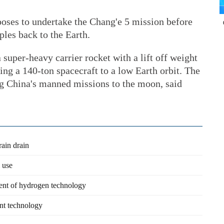
oses to undertake the Chang'e 5 mission before
ples back to the Earth.
super-heavy carrier rocket with a lift off weight
ing a 140-ton spacecraft to a low Earth orbit. The
ing China's manned missions to the moon, said
rain drain
 use
ment of hydrogen technology
ent technology