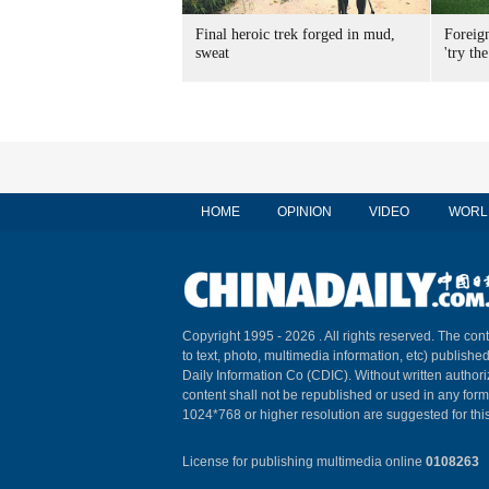
Final heroic trek forged in mud,
Foreig
sweat
'try the
HOME
OPINION
VIDEO
WORL
Copyright 1995 -
2026 . All rights reserved. The cont
to text, photo, multimedia information, etc) published
Daily Information Co (CDIC). Without written author
content shall not be republished or used in any for
1024*768 or higher resolution are suggested for this
License for publishing multimedia online
0108263