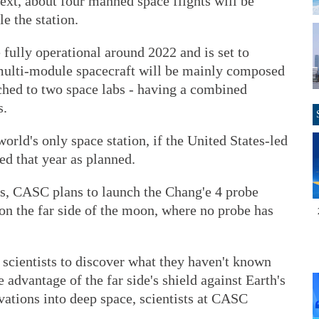
Next, about four manned space flights will be
e the station.
 fully operational around 2022 and is set to
e multi-module spacecraft will be mainly composed
ached to two space labs - having a combined
s.
world's only space station, if the United States-led
red that year as planned.
ns, CASC plans to launch the Chang'e 4 probe
 on the far side of the moon, where no probe has
 scientists to discover what they haven't known
advantage of the far side's shield against Earth's
vations into deep space, scientists at CASC