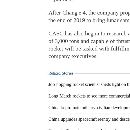
After Chang'e 4, the company prop
the end of 2019 to bring lunar sam
CASC has also begun to research a 
of 3,000 tons and capable of thrust
rocket will be tasked with fulfill
company executives.
Related Stories
Job-hopping rocket scientist sheds light on b
Long March rockets to see more commercial
China to promote military-civilian develop
China upgrades spacecraft reentry and desc