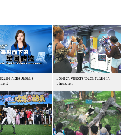
sguise hides Japan's
Foreign visitors touch future in
ment
Shenzhen