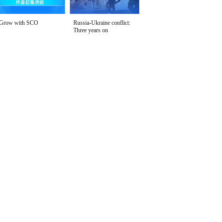
Grow with SCO
Russia-Ukraine conflict:
Three years on