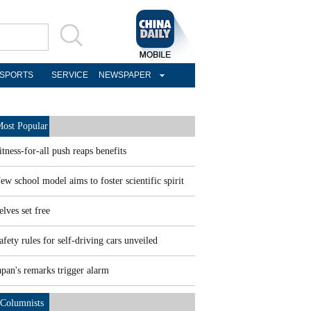
SPORTS
SERVICE
NEWSPAPER
ost Popular
itness-for-all push reaps benefits
ew school model aims to foster scientific spirit
elves set free
afety rules for self-driving cars unveiled
apan's remarks trigger alarm
Columnists