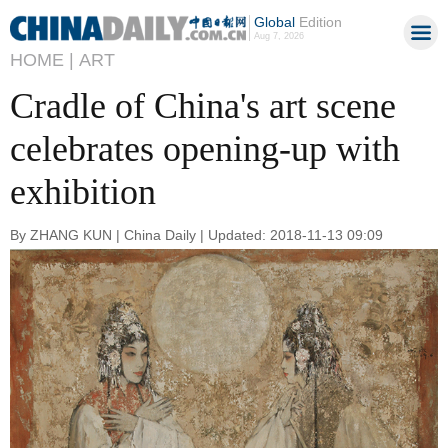
Global
Edition
Aug 7, 2026
HOME |
ART
Cradle of China's art scene
celebrates opening-up with
exhibition
By ZHANG KUN | China Daily | Updated: 2018-11-13 09:09