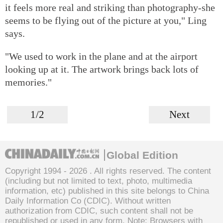
it feels more real and striking than photography-she
seems to be flying out of the picture at you," Ling
says.
"We used to work in the plane and at the airport
looking up at it. The artwork brings back lots of
memories."
1/2
Next
Global Edition
Copyright 1994 -
2026 . All rights reserved. The content
(including but not limited to text, photo, multimedia
information, etc) published in this site belongs to China
Daily Information Co (CDIC). Without written
authorization from CDIC, such content shall not be
republished or used in any form. Note: Browsers with