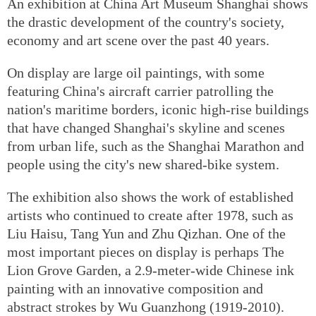
An exhibition at China Art Museum Shanghai shows
the drastic development of the country's society,
economy and art scene over the past 40 years.
On display are large oil paintings, with some
featuring China's aircraft carrier patrolling the
nation's maritime borders, iconic high-rise buildings
that have changed Shanghai's skyline and scenes
from urban life, such as the Shanghai Marathon and
people using the city's new shared-bike system.
The exhibition also shows the work of established
artists who continued to create after 1978, such as
Liu Haisu, Tang Yun and Zhu Qizhan. One of the
most important pieces on display is perhaps The
Lion Grove Garden, a 2.9-meter-wide Chinese ink
painting with an innovative composition and
abstract strokes by Wu Guanzhong (1919-2010).