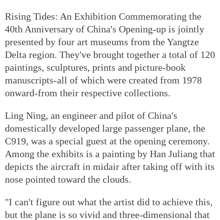
Rising Tides: An Exhibition Commemorating the
40th Anniversary of China's Opening-up is jointly
presented by four art museums from the Yangtze
Delta region. They've brought together a total of 120
paintings, sculptures, prints and picture-book
manuscripts-all of which were created from 1978
onward-from their respective collections.
Ling Ning, an engineer and pilot of China's
domestically developed large passenger plane, the
C919, was a special guest at the opening ceremony.
Among the exhibits is a painting by Han Juliang that
depicts the aircraft in midair after taking off with its
nose pointed toward the clouds.
"I can't figure out what the artist did to achieve this,
but the plane is so vivid and three-dimensional that