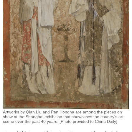
Artworks by Qian Liu and Pan Hongha are among the pieces on
show at the Shanghai exhibition that showcases the country's art
scene over the past 40 years. [Photo provided to China Daily]