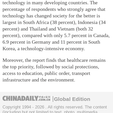
technology in many developing countries. The
percentage of respondents who strongly agree that
technology has changed society for the better is
largest in South Africa (38 percent), Indonesia (34
percent) and Thailand and Vietnam (both 32
percent), compared with only 5.7 percent in Canada,
6.9 percent in Germany and 11 percent in South
Korea, a technology-intensive economy.
Moreover, the report finds that healthcare remains
the top priority, followed by social protections,
access to education, public order, transport
infrastructure and the environment.
Global Edition
Copyright 1994 -
2026 . All rights reserved. The content
(including but not limited to text, photo, multimedia