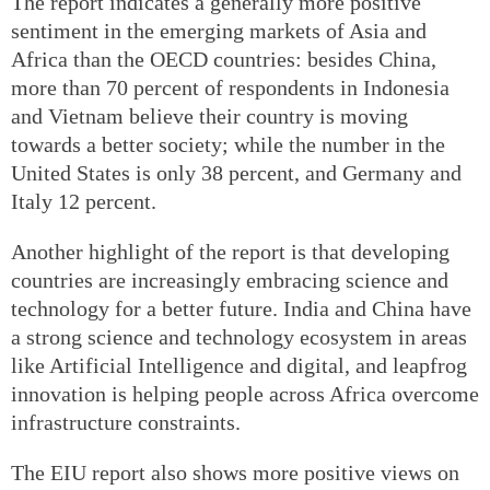
The report indicates a generally more positive
sentiment in the emerging markets of Asia and
Africa than the OECD countries: besides China,
more than 70 percent of respondents in Indonesia
and Vietnam believe their country is moving
towards a better society; while the number in the
United States is only 38 percent, and Germany and
Italy 12 percent.
Another highlight of the report is that developing
countries are increasingly embracing science and
technology for a better future. India and China have
a strong science and technology ecosystem in areas
like Artificial Intelligence and digital, and leapfrog
innovation is helping people across Africa overcome
infrastructure constraints.
The EIU report also shows more positive views on