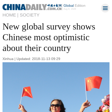
Global
Edition
Aug 6, 2026
HOME |
SOCIETY
New global survey shows
Chinese most optimistic
about their country
Xinhua | Updated: 2018-11-13 09:29