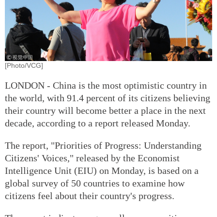
[Photo/VCG]
LONDON - China is the most optimistic country in
the world, with 91.4 percent of its citizens believing
their country will become better a place in the next
decade, according to a report released Monday.
The report, "Priorities of Progress: Understanding
Citizens' Voices," released by the Economist
Intelligence Unit (EIU) on Monday, is based on a
global survey of 50 countries to examine how
citizens feel about their country's progress.