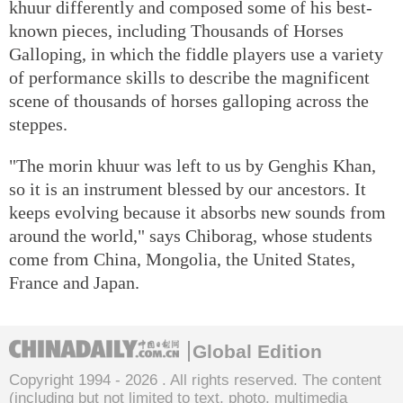
khuur differently and composed some of his best-
known pieces, including Thousands of Horses
Galloping, in which the fiddle players use a variety
of performance skills to describe the magnificent
scene of thousands of horses galloping across the
steppes.
"The morin khuur was left to us by Genghis Khan,
so it is an instrument blessed by our ancestors. It
keeps evolving because it absorbs new sounds from
around the world," says Chiborag, whose students
come from China, Mongolia, the United States,
France and Japan.
Global Edition
Copyright 1994 -
2026 . All rights reserved. The content
(including but not limited to text, photo, multimedia