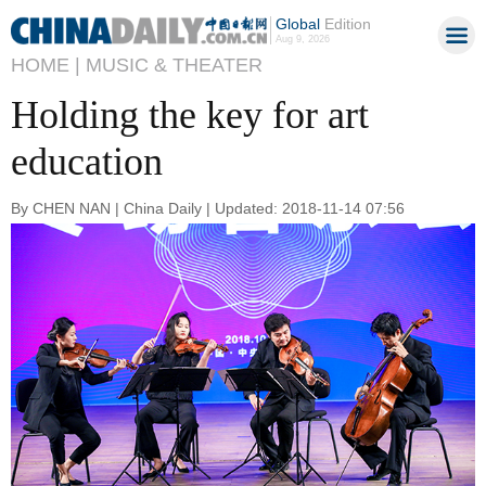
Global
Edition
Aug 9, 2026
HOME |
MUSIC & THEATER
Holding the key for art
education
By CHEN NAN | China Daily | Updated: 2018-11-14 07:56