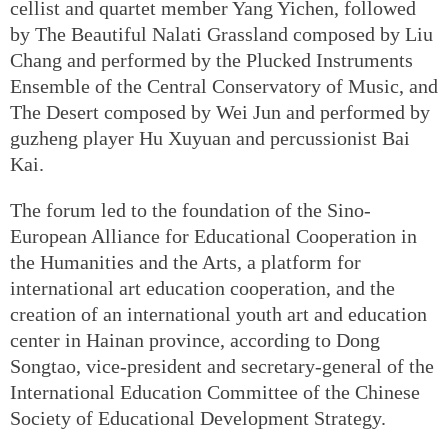
cellist and quartet member Yang Yichen, followed
by The Beautiful Nalati Grassland composed by Liu
Chang and performed by the Plucked Instruments
Ensemble of the Central Conservatory of Music, and
The Desert composed by Wei Jun and performed by
guzheng player Hu Xuyuan and percussionist Bai
Kai.
The forum led to the foundation of the Sino-
European Alliance for Educational Cooperation in
the Humanities and the Arts, a platform for
international art education cooperation, and the
creation of an international youth art and education
center in Hainan province, according to Dong
Songtao, vice-president and secretary-general of the
International Education Committee of the Chinese
Society of Educational Development Strategy.