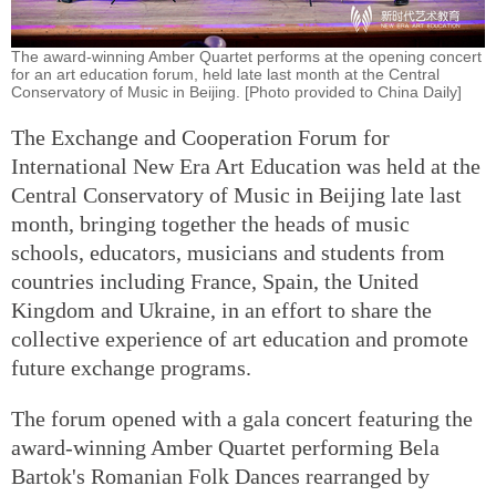
The award-winning Amber Quartet performs at the opening concert
for an art education forum, held late last month at the Central
Conservatory of Music in Beijing. [Photo provided to China Daily]
The Exchange and Cooperation Forum for
International New Era Art Education was held at the
Central Conservatory of Music in Beijing late last
month, bringing together the heads of music
schools, educators, musicians and students from
countries including France, Spain, the United
Kingdom and Ukraine, in an effort to share the
collective experience of art education and promote
future exchange programs.
The forum opened with a gala concert featuring the
award-winning Amber Quartet performing Bela
Bartok's Romanian Folk Dances rearranged by