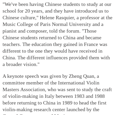
"We've been having Chinese students to study at our
school for 20 years, and they have introduced us to
Chinese culture," Helene Rasquier, a professor at the
Music College of Paris Normal University and a
pianist and composer, told the forum. "Those
Chinese students returned to China and became
teachers. The education they gained in France was
different to the one they would have received in
China. The different influences provided them with
a broader vision."
A keynote speech was given by Zheng Quan, a
committee member of the International Violin
Masters Association, who was sent to study the craft
of violin-making in Italy between 1983 and 1988
before returning to China in 1989 to head the first
violin-making research center launched by the