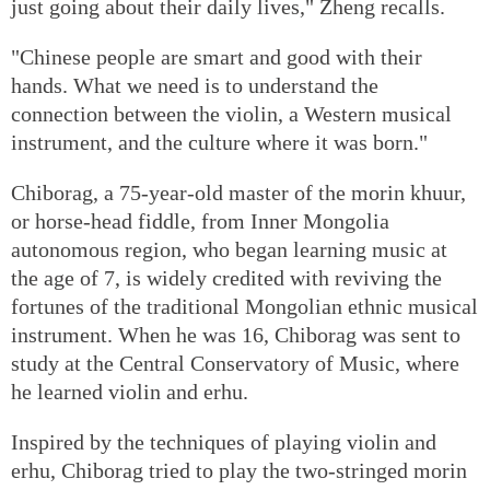
just going about their daily lives," Zheng recalls.
"Chinese people are smart and good with their
hands. What we need is to understand the
connection between the violin, a Western musical
instrument, and the culture where it was born."
Chiborag, a 75-year-old master of the morin khuur,
or horse-head fiddle, from Inner Mongolia
autonomous region, who began learning music at
the age of 7, is widely credited with reviving the
fortunes of the traditional Mongolian ethnic musical
instrument. When he was 16, Chiborag was sent to
study at the Central Conservatory of Music, where
he learned violin and erhu.
Inspired by the techniques of playing violin and
erhu, Chiborag tried to play the two-stringed morin