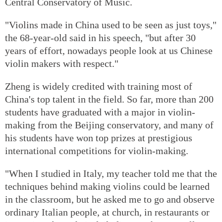
Central Conservatory of Music.
"Violins made in China used to be seen as just toys,"
the 68-year-old said in his speech, "but after 30
years of effort, nowadays people look at us Chinese
violin makers with respect."
Zheng is widely credited with training most of
China's top talent in the field. So far, more than 200
students have graduated with a major in violin-
making from the Beijing conservatory, and many of
his students have won top prizes at prestigious
international competitions for violin-making.
"When I studied in Italy, my teacher told me that the
techniques behind making violins could be learned
in the classroom, but he asked me to go and observe
ordinary Italian people, at church, in restaurants or