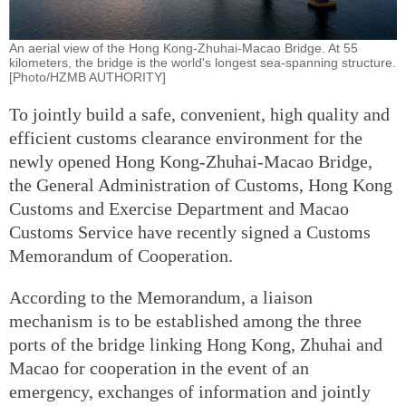
An aerial view of the Hong Kong-Zhuhai-Macao Bridge. At 55
kilometers, the bridge is the world's longest sea-spanning structure.
[Photo/HZMB AUTHORITY]
To jointly build a safe, convenient, high quality and
efficient customs clearance environment for the
newly opened Hong Kong-Zhuhai-Macao Bridge,
the General Administration of Customs, Hong Kong
Customs and Exercise Department and Macao
Customs Service have recently signed a Customs
Memorandum of Cooperation.
According to the Memorandum, a liaison
mechanism is to be established among the three
ports of the bridge linking Hong Kong, Zhuhai and
Macao for cooperation in the event of an
emergency, exchanges of information and jointly