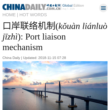
Global
Edition
Aug 7, 2026
HOME |
HOT WORDS
口岸联络机制(
kǒuàn liánluò
jīzhì
): Port liaison
mechanism
China Daily | Updated: 2018-11-15 07:28