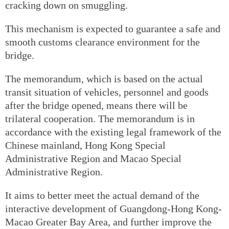
cracking down on smuggling.
This mechanism is expected to guarantee a safe and
smooth customs clearance environment for the
bridge.
The memorandum, which is based on the actual
transit situation of vehicles, personnel and goods
after the bridge opened, means there will be
trilateral cooperation. The memorandum is in
accordance with the existing legal framework of the
Chinese mainland, Hong Kong Special
Administrative Region and Macao Special
Administrative Region.
It aims to better meet the actual demand of the
interactive development of Guangdong-Hong Kong-
Macao Greater Bay Area, and further improve the