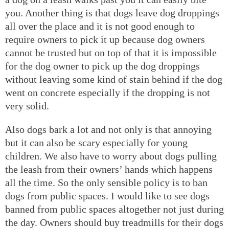
you. Another thing is that dogs leave dog droppings
all over the place and it is not good enough to
require owners to pick it up because dog owners
cannot be trusted but on top of that it is impossible
for the dog owner to pick up the dog droppings
without leaving some kind of stain behind if the dog
went on concrete especially if the dropping is not
very solid.
Also dogs bark a lot and not only is that annoying
but it can also be scary especially for young
children. We also have to worry about dogs pulling
the leash from their owners’ hands which happens
all the time. So the only sensible policy is to ban
dogs from public spaces. I would like to see dogs
banned from public spaces altogether not just during
the day. Owners should buy treadmills for their dogs