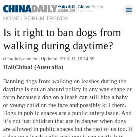
Global
Edition
Aug 8, 2026
HOME |
FORUM TRENDS
Is it right to ban dogs from
walking during daytime?
chinadaily.com.cn | Updated: 2018-11-16 14:39
HailChina! (Australia)
Banning dogs from walking on leashes during the
daytime is not an absurd policy in any way shape or
form because a dog on a leash can still bite a baby
or young child on the face and possibly kill them.
Dogs in public spaces are a public safety issue. And
it’s not just children that are in danger when dogs
are allowed in public spaces but the rest of us too. If
a dog on a leash walks past you it can easily bite