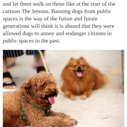
and let them walk on those like at the start of the
cartoon The Jetsons. Banning dogs from public
spaces is the way of the future and future
generations will think it is absurd that they were
allowed dogs to annoy and endanger citizens in
public spaces in the past.