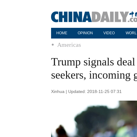
HOME
OPINION
VIDEO
WORL
Americas
Trump signals dea
seekers, incoming g
Xinhua | Updated: 2018-11-25 07:31