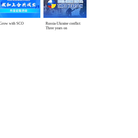
Grow with SCO
Russia-Ukraine conflict:
Three years on