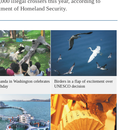
000 illegal crossers this year, according to
tment of Homeland Security.
panda in Washington celebrates
Birders in a flap of excitement over
thday
UNESCO decision