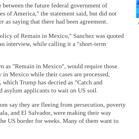
e between the future federal government of
es of America," the statement said, but did not
r as saying that there had been agreement.
policy of Remain in Mexico," Sanchez was quoted
n interview, while calling it a "short-term
wn as "Remain in Mexico", would require those
ay in Mexico while their cases are processed,
m, which Trump has decried as "Catch and
d asylum applicants to wait on US soil.
m say they are fleeing from persecution, poverty
ala, and El Salvador, were making their way
the US border for weeks. Many of them want to