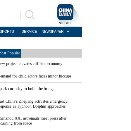
SPORTS
SERVICE
NEWSPAPER
ost Popular
ew project elevates cliffside economy
emand for child actors faces minor hiccups
park curiosity to build the bridge
ast China's Zhejiang activates emergency
esponse as Typhoon Dolphin approaches
henzhou XXI astronauts meet press after
eturning from space