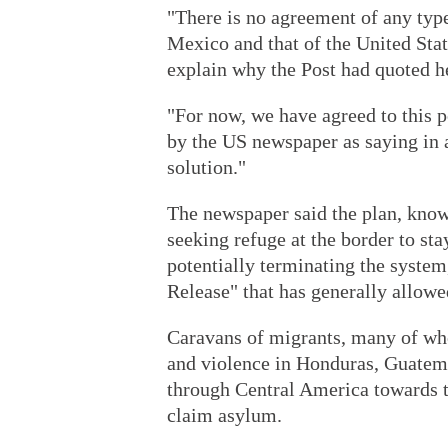
"There is no agreement of any typ
Mexico and that of the United Stat
explain why the Post had quoted he
"For now, we have agreed to this 
by the US newspaper as saying in a
solution."
The newspaper said the plan, kno
seeking refuge at the border to st
potentially terminating the syste
Release" that has generally allowe
Caravans of migrants, many of who
and violence in Honduras, Guatem
through Central America towards 
claim asylum.