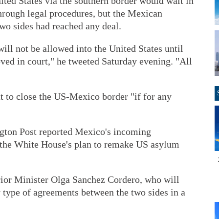
ted States via the southern border would wait in
rough legal procedures, but the Mexican
wo sides had reached any deal.
ill not be allowed into the United States until
oved in court," he tweeted Saturday evening. "All
t to close the US-Mexico border "if for any
gton Post reported Mexico's incoming
 the White House's plan to remake US asylum
ior Minister Olga Sanchez Cordero, who will
 type of agreements between the two sides in a