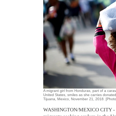
A migrant girl from Honduras, part of a cara
United States, smiles as she carries donated
Tijuana, Mexico, November 21, 2018. [Phot
WASHINGTON/MEXICO CITY - Pres