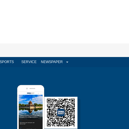
SPORTS
SERVICE
NEWSPAPER