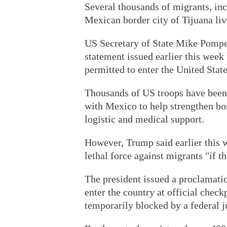
Several thousands of migrants, in
Mexican border city of Tijuana liv
US Secretary of State Mike Pompe
statement issued earlier this week 
permitted to enter the United State
Thousands of US troops have been 
with Mexico to help strengthen bor
logistic and medical support.
However, Trump said earlier this w
lethal force against migrants "if t
The president issued a proclamatio
enter the country at official check
temporarily blocked by a federal j