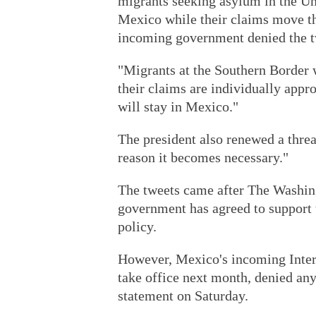
migrants seeking asylum in the Uni
Mexico while their claims move th
incoming government denied the t
"Migrants at the Southern Border w
their claims are individually appr
will stay in Mexico."
The president also renewed a threa
reason it becomes necessary."
The tweets came after The Washin
government has agreed to support
policy.
However, Mexico's incoming Inter
take office next month, denied any
statement on Saturday.