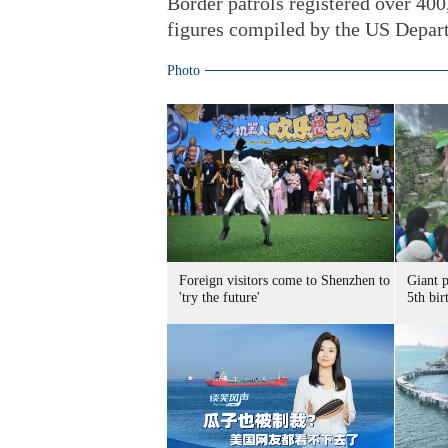
Border patrols registered over 400,
figures compiled by the US Depar
Photo
Foreign visitors come to Shenzhen to
Giant 
'try the future'
5th bir