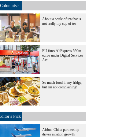
Columnists
About a bottle of tea that is
not really my cup of tea
EU fines AliExpress 550m
euros under Digital Services
Act
So much food in my fridge,
but am not complaining!
Editor's Pick
Airbus-China partnership
drives aviation growth