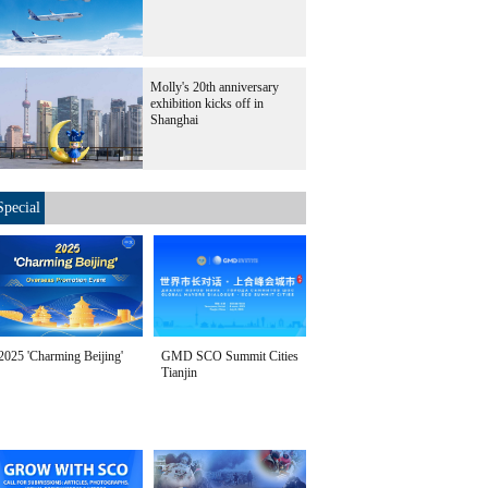
Molly's 20th anniversary
exhibition kicks off in
Shanghai
Special
2025 'Charming Beijing'
GMD SCO Summit Cities
Tianjin