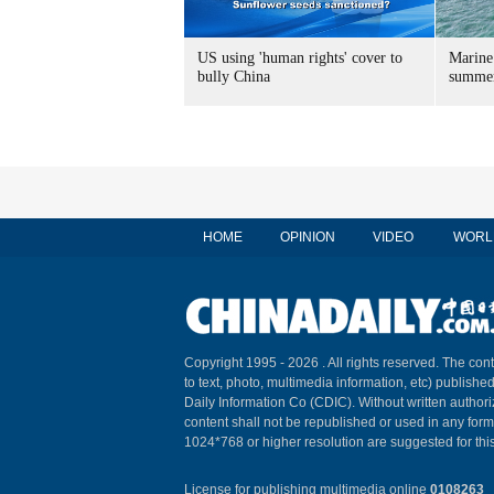
US using 'human rights' cover to
Marine
bully China
summer
HOME
OPINION
VIDEO
WORL
Copyright 1995 -
2026 . All rights reserved. The cont
to text, photo, multimedia information, etc) published
Daily Information Co (CDIC). Without written author
content shall not be republished or used in any for
1024*768 or higher resolution are suggested for this
License for publishing multimedia online
0108263