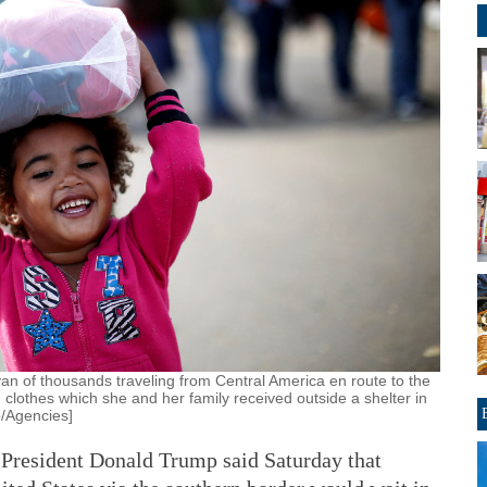
van of thousands traveling from Central America en route to the
 clothes which she and her family received outside a shelter in
o/Agencies]
ident Donald Trump said Saturday that