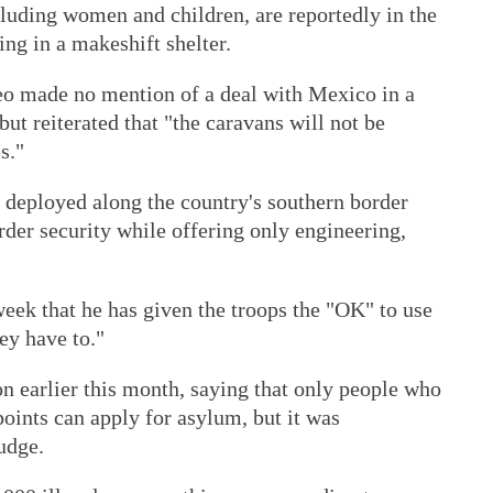
cluding women and children, are reportedly in the
ing in a makeshift shelter.
o made no mention of a deal with Mexico in a
but reiterated that "the caravans will not be
s."
deployed along the country's southern border
der security while offering only engineering,
eek that he has given the troops the "OK" to use
hey have to."
n earlier this month, saying that only people who
points can apply for asylum, but it was
udge.