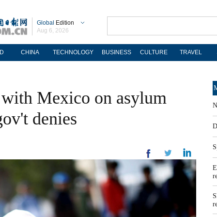
Global
Edition
Aug 6, 2026
D
CHINA
TECHNOLOGY
BUSINESS
CULTURE
TRAVEL
M
l with Mexico on asylum
N
ov't denies
D
S
E
r
S
r