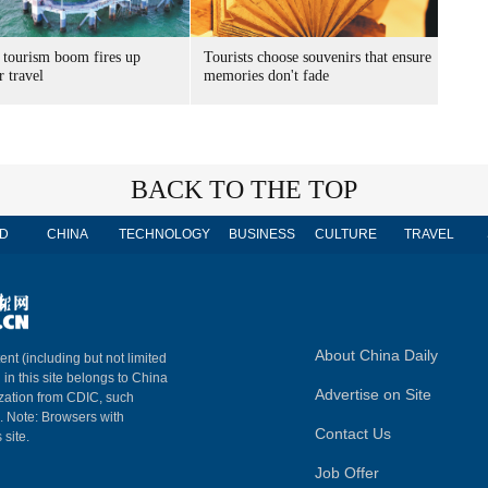
 tourism boom fires up
Tourists choose souvenirs that ensure
 travel
memories don't fade
BACK TO THE TOP
D
CHINA
TECHNOLOGY
BUSINESS
CULTURE
TRAVEL
About China Daily
ent (including but not limited
 in this site belongs to China
Advertise on Site
ization from CDIC, such
m. Note: Browsers with
Contact Us
 site.
Job Offer