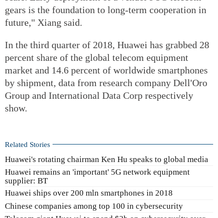
gears is the foundation to long-term cooperation in
future," Xiang said.
In the third quarter of 2018, Huawei has grabbed 28
percent share of the global telecom equipment
market and 14.6 percent of worldwide smartphones
by shipment, data from research company Dell'Oro
Group and International Data Corp respectively
show.
Related Stories
Huawei's rotating chairman Ken Hu speaks to global media
Huawei remains an 'important' 5G network equipment
supplier: BT
Huawei ships over 200 mln smartphones in 2018
Chinese companies among top 100 in cybersecurity