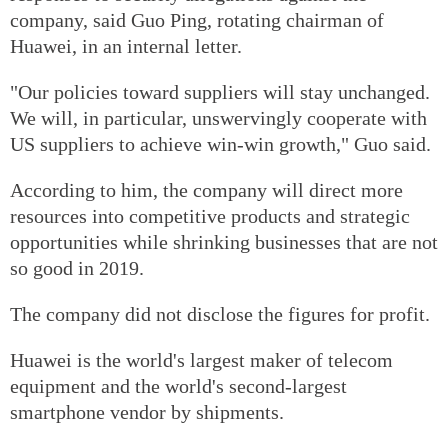
company, said Guo Ping, rotating chairman of
Huawei, in an internal letter.
"Our policies toward suppliers will stay unchanged.
We will, in particular, unswervingly cooperate with
US suppliers to achieve win-win growth," Guo said.
According to him, the company will direct more
resources into competitive products and strategic
opportunities while shrinking businesses that are not
so good in 2019.
The company did not disclose the figures for profit.
Huawei is the world's largest maker of telecom
equipment and the world's second-largest
smartphone vendor by shipments.