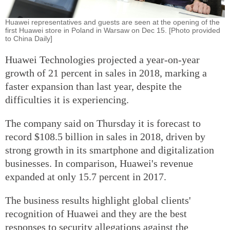
Huawei representatives and guests are seen at the opening of the
first Huawei store in Poland in Warsaw on Dec 15. [Photo provided
to China Daily]
Huawei Technologies projected a year-on-year
growth of 21 percent in sales in 2018, marking a
faster expansion than last year, despite the
difficulties it is experiencing.
The company said on Thursday it is forecast to
record $108.5 billion in sales in 2018, driven by
strong growth in its smartphone and digitalization
businesses. In comparison, Huawei's revenue
expanded at only 15.7 percent in 2017.
The business results highlight global clients'
recognition of Huawei and they are the best
responses to security allegations against the