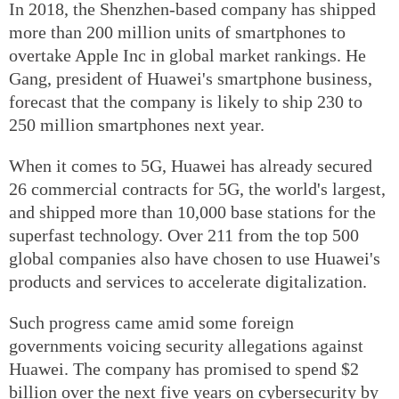
In 2018, the Shenzhen-based company has shipped
more than 200 million units of smartphones to
overtake Apple Inc in global market rankings. He
Gang, president of Huawei's smartphone business,
forecast that the company is likely to ship 230 to
250 million smartphones next year.
When it comes to 5G, Huawei has already secured
26 commercial contracts for 5G, the world's largest,
and shipped more than 10,000 base stations for the
superfast technology. Over 211 from the top 500
global companies also have chosen to use Huawei's
products and services to accelerate digitalization.
Such progress came amid some foreign
governments voicing security allegations against
Huawei. The company has promised to spend $2
billion over the next five years on cybersecurity by