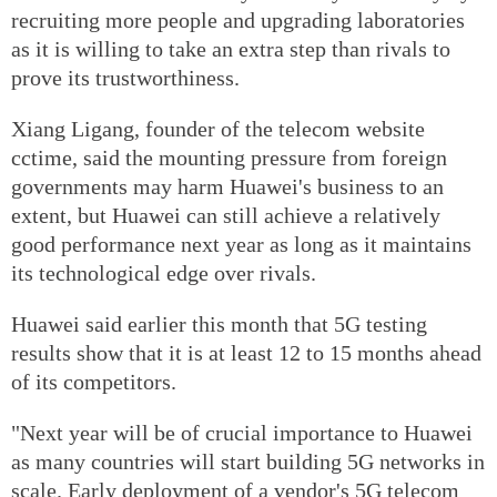
recruiting more people and upgrading laboratories
as it is willing to take an extra step than rivals to
prove its trustworthiness.
Xiang Ligang, founder of the telecom website
cctime, said the mounting pressure from foreign
governments may harm Huawei's business to an
extent, but Huawei can still achieve a relatively
good performance next year as long as it maintains
its technological edge over rivals.
Huawei said earlier this month that 5G testing
results show that it is at least 12 to 15 months ahead
of its competitors.
"Next year will be of crucial importance to Huawei
as many countries will start building 5G networks in
scale. Early deployment of a vendor's 5G telecom