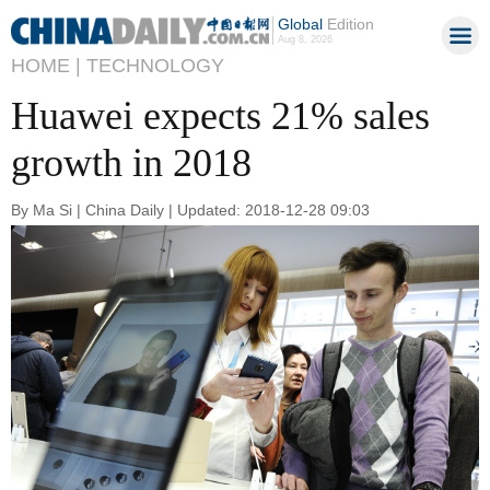
Global
Edition
Aug 8, 2026
HOME |
TECHNOLOGY
Huawei expects 21% sales
growth in 2018
By Ma Si | China Daily | Updated: 2018-12-28 09:03