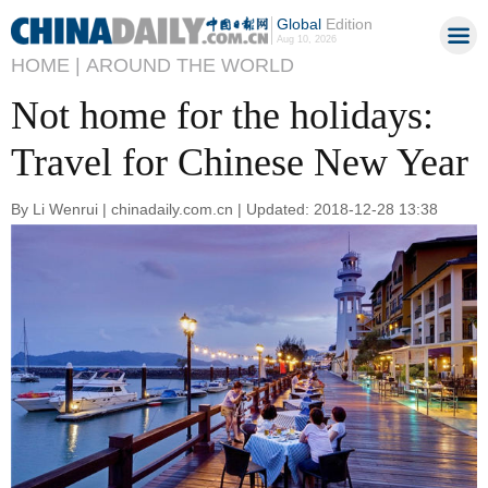
Global
Edition
Aug 10, 2026
HOME |
AROUND THE WORLD
Not home for the holidays:
Travel for Chinese New Year
By Li Wenrui | chinadaily.com.cn | Updated: 2018-12-28 13:38