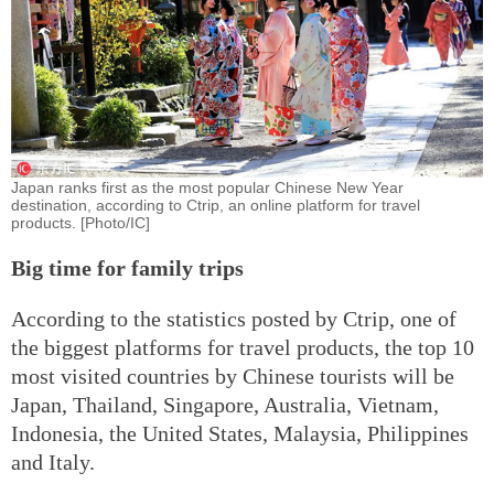
Japan ranks first as the most popular Chinese New Year
destination, according to Ctrip, an online platform for travel
products. [Photo/IC]
Big time for family trips
According to the statistics posted by Ctrip, one of
the biggest platforms for travel products, the top 10
most visited countries by Chinese tourists will be
Japan, Thailand, Singapore, Australia, Vietnam,
Indonesia, the United States, Malaysia, Philippines
and Italy.