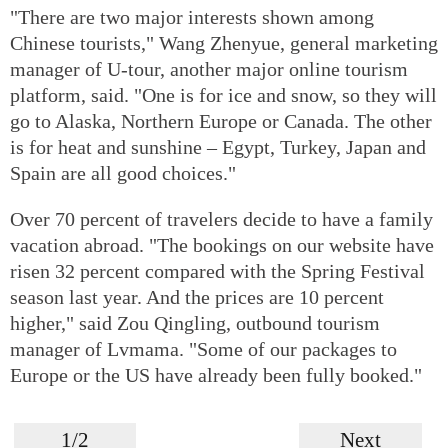
"There are two major interests shown among
Chinese tourists," Wang Zhenyue, general marketing
manager of U-tour, another major online tourism
platform, said. "One is for ice and snow, so they will
go to Alaska, Northern Europe or Canada. The other
is for heat and sunshine – Egypt, Turkey, Japan and
Spain are all good choices."
Over 70 percent of travelers decide to have a family
vacation abroad. "The bookings on our website have
risen 32 percent compared with the Spring Festival
season last year. And the prices are 10 percent
higher," said Zou Qingling, outbound tourism
manager of Lvmama. "Some of our packages to
Europe or the US have already been fully booked."
1/2
Next