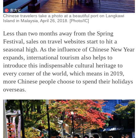
Chinese travelers take a photo at a beautiful port on Langkawi
Island in Malaysia, April 26, 2018. [Photo/IC]
Less than two months away from the Spring
Festival, sales on travel websites start to hit a
seasonal high. As the influence of Chinese New Year
expands, international tourism also helps to
introduce this indispensable cultural heritage to
every corner of the world, which means in 2019,
more Chinese people choose to spend their holidays
overseas.