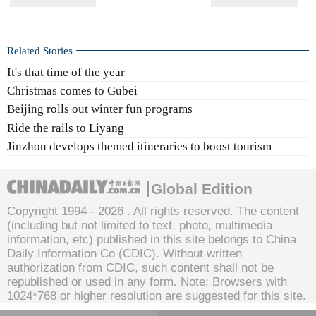
Related Stories
It's that time of the year
Christmas comes to Gubei
Beijing rolls out winter fun programs
Ride the rails to Liyang
Jinzhou develops themed itineraries to boost tourism
Global Edition
Copyright 1994 -
2026 . All rights reserved. The content
(including but not limited to text, photo, multimedia
information, etc) published in this site belongs to China
Daily Information Co (CDIC). Without written
authorization from CDIC, such content shall not be
republished or used in any form. Note: Browsers with
1024*768 or higher resolution are suggested for this site.