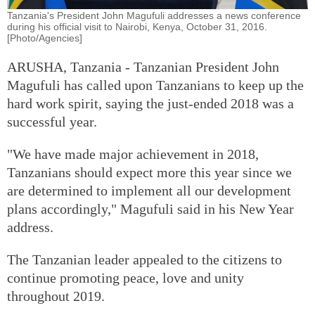
Tanzania's President John Magufuli addresses a news conference
during his official visit to Nairobi, Kenya, October 31, 2016.
[Photo/Agencies]
ARUSHA, Tanzania - Tanzanian President John
Magufuli has called upon Tanzanians to keep up the
hard work spirit, saying the just-ended 2018 was a
successful year.
"We have made major achievement in 2018,
Tanzanians should expect more this year since we
are determined to implement all our development
plans accordingly," Magufuli said in his New Year
address.
The Tanzanian leader appealed to the citizens to
continue promoting peace, love and unity
throughout 2019.