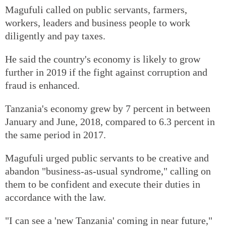
Magufuli called on public servants, farmers,
workers, leaders and business people to work
diligently and pay taxes.
He said the country's economy is likely to grow
further in 2019 if the fight against corruption and
fraud is enhanced.
Tanzania's economy grew by 7 percent in between
January and June, 2018, compared to 6.3 percent in
the same period in 2017.
Magufuli urged public servants to be creative and
abandon "business-as-usual syndrome," calling on
them to be confident and execute their duties in
accordance with the law.
"I can see a 'new Tanzania' coming in near future,"