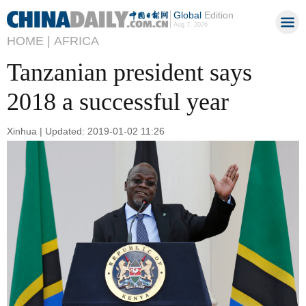
Global
Edition
Aug 7, 2026
HOME |
AFRICA
Tanzanian president says
2018 a successful year
Xinhua | Updated: 2019-01-02 11:26