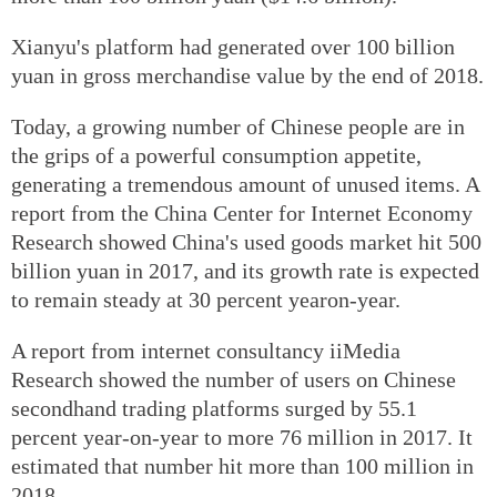
Xianyu's platform had generated over 100 billion
yuan in gross merchandise value by the end of 2018.
Today, a growing number of Chinese people are in
the grips of a powerful consumption appetite,
generating a tremendous amount of unused items. A
report from the China Center for Internet Economy
Research showed China's used goods market hit 500
billion yuan in 2017, and its growth rate is expected
to remain steady at 30 percent yearon-year.
A report from internet consultancy iiMedia
Research showed the number of users on Chinese
secondhand trading platforms surged by 55.1
percent year-on-year to more 76 million in 2017. It
estimated that number hit more than 100 million in
2018.