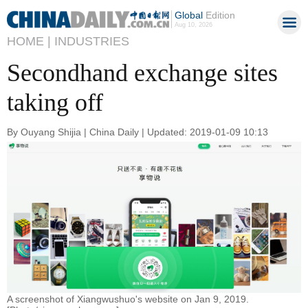
Global
Edition
Aug 10, 2026
HOME |
INDUSTRIES
Secondhand exchange sites
taking off
By Ouyang Shijia | China Daily | Updated: 2019-01-09 10:13
A screenshot of Xiangwushuo's website on Jan 9, 2019.