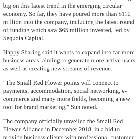
big on this latest trend in the emerging circular
economy. So far, they have poured more than $110
million into the company, including the latest round
of funding which saw $65 million invested, led by
Sequoia Capital.
Happy Sharing said it wants to expand into far more
business areas, aiming to generate more active users
as well as creating new streams of revenue.
"The Small Red Flower points will connect to
payments, accommodation, social networking, e-
commerce and many more fields, becoming a new
tool for brand marketing," Sun noted.
The company officially unveiled the Small Red
Flower Alliance in December 2018, in a bid to
provide business clients with professional customer