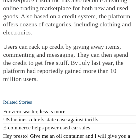
online trading marketplace for both new and used
goods. Also based on a credit system, the platform
offers dozens of categories, including clothing and
electronics.
Users can rack up credit by giving away items,
commenting and messaging. They can then spend
the credit to get free stuff. By July last year, the
platform had reportedly gained more than 10
million users.
Related Stories
For zero-waster, less is more
US business chiefs state case against tariffs
E-commerce helps power used car sales
Hey presto! Give me an oil container and I will give you a