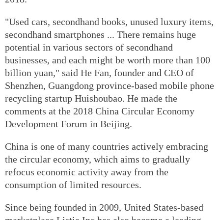
"Used cars, secondhand books, unused luxury items,
secondhand smartphones ... There remains huge
potential in various sectors of secondhand
businesses, and each might be worth more than 100
billion yuan," said He Fan, founder and CEO of
Shenzhen, Guangdong province-based mobile phone
recycling startup Huishoubao. He made the
comments at the 2018 China Circular Economy
Development Forum in Beijing.
China is one of many countries actively embracing
the circular economy, which aims to gradually
refocus economic activity away from the
consumption of limited resources.
Since being founded in 2009, United States-based
marketplace Listia Inc has also become a leading