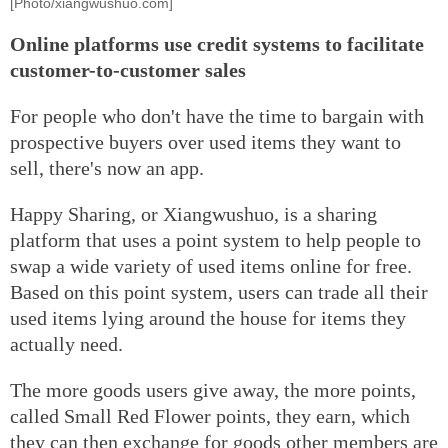
[Photo/xiangwushuo.com]
Online platforms use credit systems to facilitate
customer-to-customer sales
For people who don't have the time to bargain with
prospective buyers over used items they want to
sell, there's now an app.
Happy Sharing, or Xiangwushuo, is a sharing
platform that uses a point system to help people to
swap a wide variety of used items online for free.
Based on this point system, users can trade all their
used items lying around the house for items they
actually need.
The more goods users give away, the more points,
called Small Red Flower points, they earn, which
they can then exchange for goods other members are