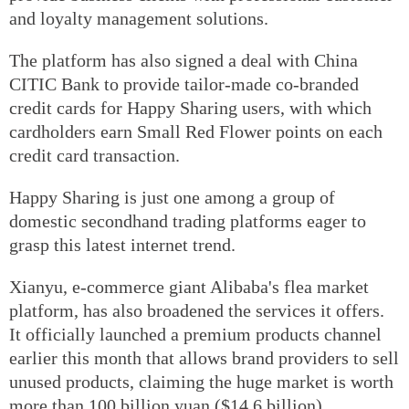
and loyalty management solutions.
The platform has also signed a deal with China
CITIC Bank to provide tailor-made co-branded
credit cards for Happy Sharing users, with which
cardholders earn Small Red Flower points on each
credit card transaction.
Happy Sharing is just one among a group of
domestic secondhand trading platforms eager to
grasp this latest internet trend.
Xianyu, e-commerce giant Alibaba's flea market
platform, has also broadened the services it offers.
It officially launched a premium products channel
earlier this month that allows brand providers to sell
unused products, claiming the huge market is worth
more than 100 billion yuan ($14.6 billion).