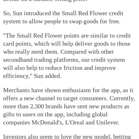
So, Sun introduced the Small Red Flower credit
system to allow people to swap goods for free.
"The Small Red Flower points are similar to credit
card points, which will help deliver goods to those
who really need them. Compared with other
secondhand trading platforms, our credit system
will also help to reduce friction and improve
efficiency," Sun added.
Merchants have shown enthusiasm for the app, as it
offers a new channel to target consumers. Currently,
more than 2,300 brands have sent new products as
gifts to users on the app, including global
companies McDonald's, L'Oreal and Unilever.
Investors also seem to love the new model, betting