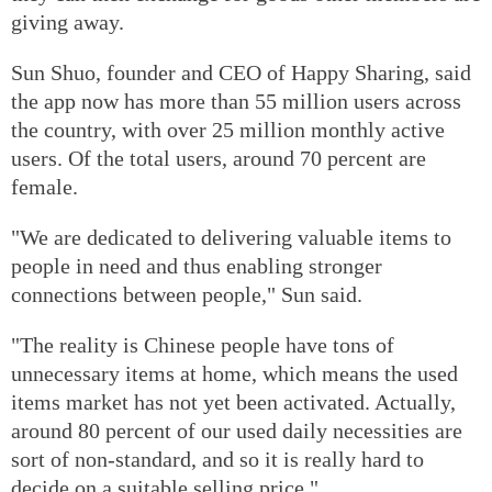
giving away.
Sun Shuo, founder and CEO of Happy Sharing, said
the app now has more than 55 million users across
the country, with over 25 million monthly active
users. Of the total users, around 70 percent are
female.
"We are dedicated to delivering valuable items to
people in need and thus enabling stronger
connections between people," Sun said.
"The reality is Chinese people have tons of
unnecessary items at home, which means the used
items market has not yet been activated. Actually,
around 80 percent of our used daily necessities are
sort of non-standard, and so it is really hard to
decide on a suitable selling price."