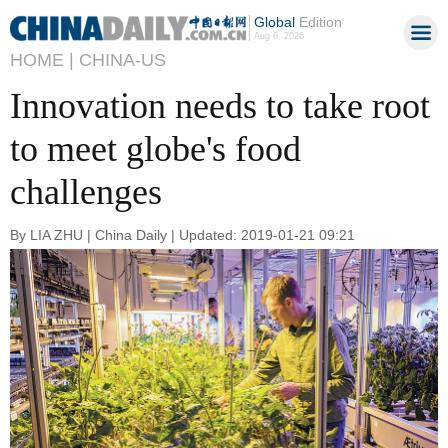
Global
Edition
Aug 6, 2026
HOME |
CHINA-US
Innovation needs to take root
to meet globe's food
challenges
By LIA ZHU | China Daily | Updated: 2019-01-21 09:21