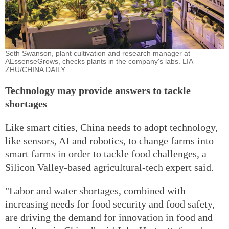
Seth Swanson, plant cultivation and research manager at
AEssenseGrows, checks plants in the company's labs. LIA
ZHU/CHINA DAILY
Technology may provide answers to tackle
shortages
Like smart cities, China needs to adopt technology,
like sensors, AI and robotics, to change farms into
smart farms in order to tackle food challenges, a
Silicon Valley-based agricultural-tech expert said.
"Labor and water shortages, combined with
increasing needs for food security and food safety,
are driving the demand for innovation in food and