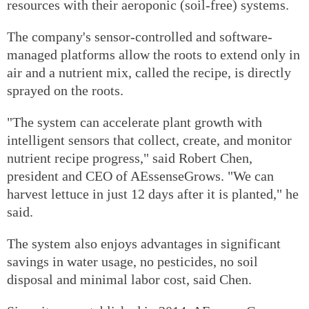
resources with their aeroponic (soil-free) systems.
The company's sensor-controlled and software-
managed platforms allow the roots to extend only in
air and a nutrient mix, called the recipe, is directly
sprayed on the roots.
"The system can accelerate plant growth with
intelligent sensors that collect, create, and monitor
nutrient recipe progress," said Robert Chen,
president and CEO of AEssenseGrows. "We can
harvest lettuce in just 12 days after it is planted," he
said.
The system also enjoys advantages in significant
savings in water usage, no pesticides, no soil
disposal and minimal labor cost, said Chen.