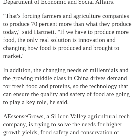
Department of Economic and Social Affairs.
"That's forcing farmers and agriculture companies
to produce 70 percent more than what they produce
today," said Hartnett. "If we have to produce more
food, the only real solution is innovation and
changing how food is produced and brought to
market."
In addition, the changing needs of millennials and
the growing middle class in China drives demand
for fresh food and proteins, so the technology that
can ensure the quality and safety of food are going
to play a key role, he said.
AEssenseGrows, a Silicon Valley agricultural-tech
company, is trying to solve the needs for higher
growth yields, food safety and conservation of