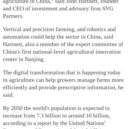
agriculture in China," said John Hartnett, founder
and CEO of investment and advisory firm SVG
Partners.
Vertical and precision farming, and robotics and
automation could help the sector in China, said
Hartnett, also a member of the expert committee of
China's first national-level agricultural innovation
center in Nanjing.
The digital transformation that is happening today
in agriculture can help growers manage farms more
efficiently and provide prescriptive information, he
said.
By 2050 the world's population is expected to
increase from 7.3 billion to around 10 billion,
according to a report by the United Nations'