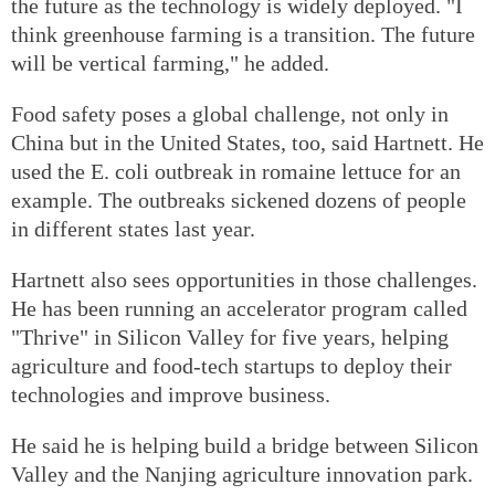
the future as the technology is widely deployed. "I
think greenhouse farming is a transition. The future
will be vertical farming," he added.
Food safety poses a global challenge, not only in
China but in the United States, too, said Hartnett. He
used the E. coli outbreak in romaine lettuce for an
example. The outbreaks sickened dozens of people
in different states last year.
Hartnett also sees opportunities in those challenges.
He has been running an accelerator program called
"Thrive" in Silicon Valley for five years, helping
agriculture and food-tech startups to deploy their
technologies and improve business.
He said he is helping build a bridge between Silicon
Valley and the Nanjing agriculture innovation park.