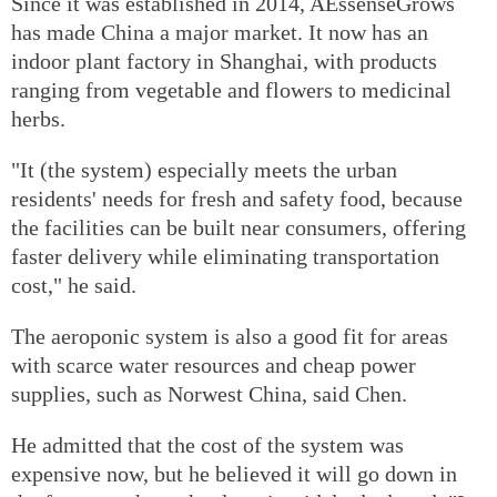
Since it was established in 2014, AEssenseGrows
has made China a major market. It now has an
indoor plant factory in Shanghai, with products
ranging from vegetable and flowers to medicinal
herbs.
"It (the system) especially meets the urban
residents' needs for fresh and safety food, because
the facilities can be built near consumers, offering
faster delivery while eliminating transportation
cost," he said.
The aeroponic system is also a good fit for areas
with scarce water resources and cheap power
supplies, such as Norwest China, said Chen.
He admitted that the cost of the system was
expensive now, but he believed it will go down in