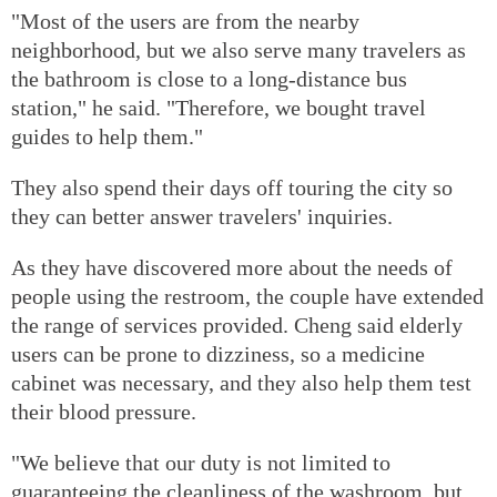
"Most of the users are from the nearby
neighborhood, but we also serve many travelers as
the bathroom is close to a long-distance bus
station," he said. "Therefore, we bought travel
guides to help them."
They also spend their days off touring the city so
they can better answer travelers' inquiries.
As they have discovered more about the needs of
people using the restroom, the couple have extended
the range of services provided. Cheng said elderly
users can be prone to dizziness, so a medicine
cabinet was necessary, and they also help them test
their blood pressure.
"We believe that our duty is not limited to
guaranteeing the cleanliness of the washroom, but