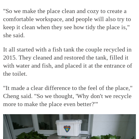
"So we make the place clean and cozy to create a
comfortable workspace, and people will also try to
keep it clean when they see how tidy the place is,"
she said.
It all started with a fish tank the couple recycled in
2015. They cleaned and restored the tank, filled it
with water and fish, and placed it at the entrance of
the toilet.
"It made a clear difference to the feel of the place,"
Cheng said. "So we thought, 'Why don't we recycle
more to make the place even better?'"