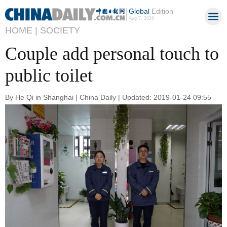
Global
Edition
Aug 7, 2026
HOME |
SOCIETY
Couple add personal touch to
public toilet
By He Qi in Shanghai | China Daily | Updated: 2019-01-24 09:55