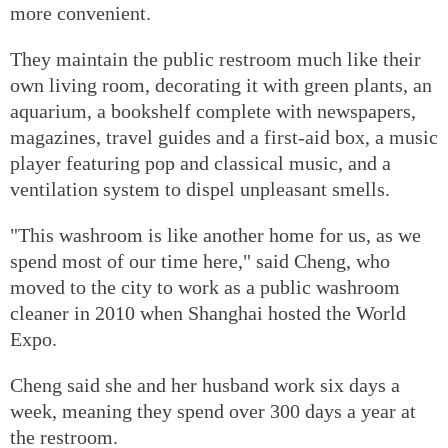
more convenient.
They maintain the public restroom much like their
own living room, decorating it with green plants, an
aquarium, a bookshelf complete with newspapers,
magazines, travel guides and a first-aid box, a music
player featuring pop and classical music, and a
ventilation system to dispel unpleasant smells.
"This washroom is like another home for us, as we
spend most of our time here," said Cheng, who
moved to the city to work as a public washroom
cleaner in 2010 when Shanghai hosted the World
Expo.
Cheng said she and her husband work six days a
week, meaning they spend over 300 days a year at
the restroom.