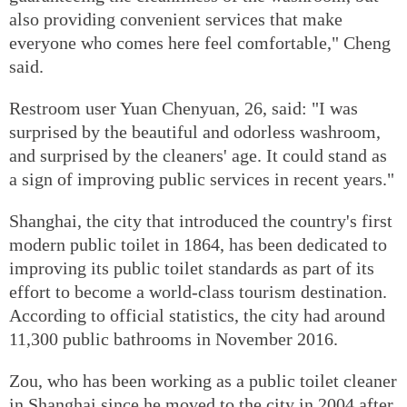
also providing convenient services that make
everyone who comes here feel comfortable," Cheng
said.
Restroom user Yuan Chenyuan, 26, said: "I was
surprised by the beautiful and odorless washroom,
and surprised by the cleaners' age. It could stand as
a sign of improving public services in recent years."
Shanghai, the city that introduced the country's first
modern public toilet in 1864, has been dedicated to
improving its public toilet standards as part of its
effort to become a world-class tourism destination.
According to official statistics, the city had around
11,300 public bathrooms in November 2016.
Zou, who has been working as a public toilet cleaner
in Shanghai since he moved to the city in 2004 after