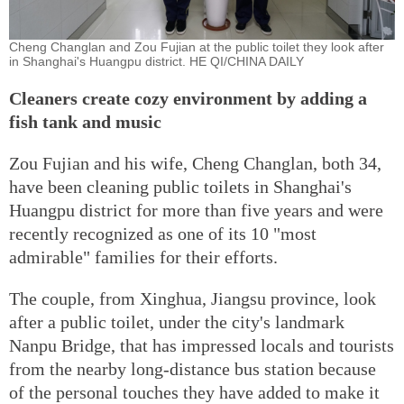
Cheng Changlan and Zou Fujian at the public toilet they look after
in Shanghai's Huangpu district. HE QI/CHINA DAILY
Cleaners create cozy environment by adding a
fish tank and music
Zou Fujian and his wife, Cheng Changlan, both 34,
have been cleaning public toilets in Shanghai's
Huangpu district for more than five years and were
recently recognized as one of its 10 "most
admirable" families for their efforts.
The couple, from Xinghua, Jiangsu province, look
after a public toilet, under the city's landmark
Nanpu Bridge, that has impressed locals and tourists
from the nearby long-distance bus station because
of the personal touches they have added to make it