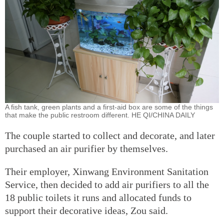
A fish tank, green plants and a first-aid box are some of the things
that make the public restroom different. HE QI/CHINA DAILY
The couple started to collect and decorate, and later
purchased an air purifier by themselves.
Their employer, Xinwang Environment Sanitation
Service, then decided to add air purifiers to all the
18 public toilets it runs and allocated funds to
support their decorative ideas, Zou said.