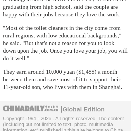
graduating from high school, said the couple are
happy with their jobs because they love the work.
"Most of the toilet cleaners in the city come from
rural regions, with low educational backgrounds,"
he said. "But that's not a reason for you to look
down upon the job. Once you love your job, you will
do it well."
They earn around 10,000 yuan ($1,455) a month
between them and save most of it to support their
11-year-old son, who lives with them in Shanghai.
Global Edition
Copyright 1994 -
2026 . All rights reserved. The content
(including but not limited to text, photo, multimedia
information, etc) published in this site belongs to China